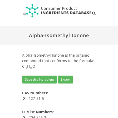
Alpha-Isomethyl Ionone
Alpha-Isomethyl Ionone is the organic
compound that conforms to the formula:
C
H
O
14
22
Save this Ingredient
Export
CAS Numbers:
127-51-5
EC/List Numbers:
204-846-3