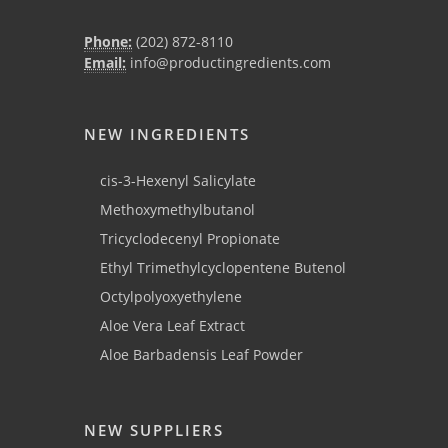
Phone:
(202) 872-8110
Email:
info@productingredients.com
NEW INGREDIENTS
cis-3-Hexenyl Salicylate
Methoxymethylbutanol
Tricyclodecenyl Propionate
Ethyl Trimethylcyclopentene Butenol
Octylpolyoxyethylene
Aloe Vera Leaf Extract
Aloe Barbadensis Leaf Powder
NEW SUPPLIERS