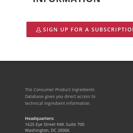
SIGN UP FOR A SUBSCRIPTI
The Consumer Product Ingredients
Database gives you direct access to
technical ingredient information.
Headquarters:
1625 Eye Street NW, Suite 700
Washington, DC 20006