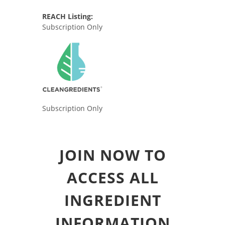
REACH Listing:
Subscription Only
Subscription Only
JOIN NOW TO
ACCESS ALL
INGREDIENT
INFORMATION