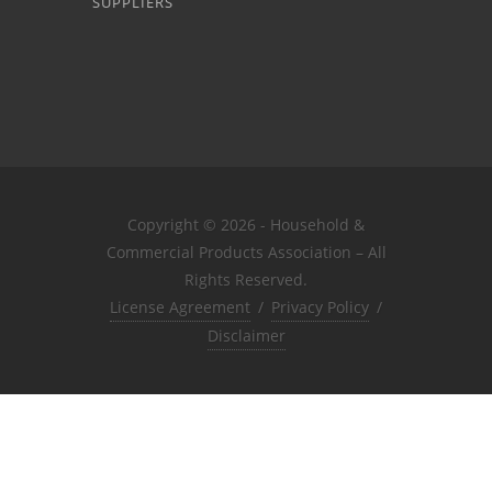
SUPPLIERS
Copyright © 2026 - Household &
Commercial Products Association – All
Rights Reserved.
License Agreement
/
Privacy Policy
/
Disclaimer