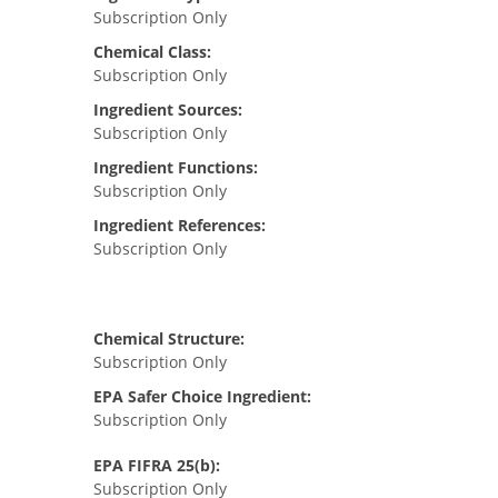
Subscription Only
Chemical Class:
Subscription Only
Ingredient Sources:
Subscription Only
Ingredient Functions:
Subscription Only
Ingredient References:
Subscription Only
Chemical Structure:
Subscription Only
EPA Safer Choice Ingredient:
Subscription Only
EPA FIFRA 25(b):
Subscription Only