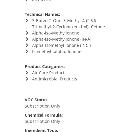
Technical Names:
3-Buten-2-One, 3-Methyl-4-(2,6,6-
Trimethyl-2-Cyclohexen-1-yl)- Cetone
Alpha-iso-Methylionone
Alpha-iso-Methylionone (IFRA)
Alpha-Isomethyl Ionone (INCI)
Isomethyl-.alpha.-Ionone
Product Categories:
Air Care Products
Antimicrobial Products
VOC Status:
Subscription Only
Chemical Formula:
Subscription Only
Ingredient Type: