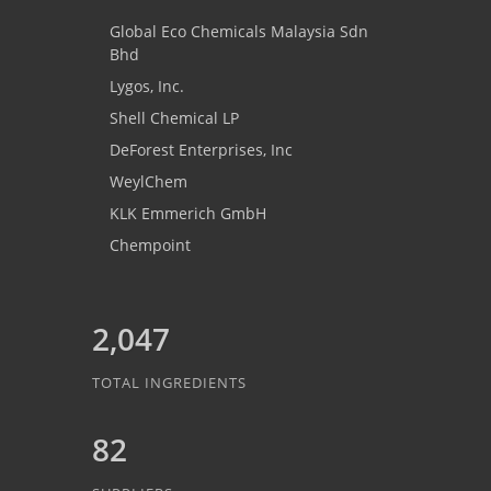
Global Eco Chemicals Malaysia Sdn
Bhd
Lygos, Inc.
Shell Chemical LP
DeForest Enterprises, Inc
WeylChem
KLK Emmerich GmbH
Chempoint
2,047
TOTAL INGREDIENTS
82