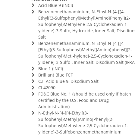
Acid Blue 9 (INCI)
Benzenemethanaminium, N-Ethyl-N-[4-[[4-
Ethyl[(3-Sulfophenyl)Methyl]Amino]Phenyl](2-
Sulfophenyl)Methylene-2,5-Cyclohexadien-1-
ylidene]-3-Sulfo, Hydroxide, Inner Salt, Disodiu
Salt
Benzenemethanaminium, N-Ethyl-N-[4-[[4-
[Ethyl[(3-Sulfophenyl)Methyl]Amino]phenyl](2-
Sulfophenyl)Met -hylene]-2,5-Cyclohexadien-1-
ylidene]-3-Sulfo-, Inner Salt, Disodium Salt (IFRA
Blue 1 (INCI)
Brilliant Blue FCF
C.I. Acid Blue 9, Disodium Salt
CI 42090
FD&C Blue No. 1 (should be used only if batch
certified by the U.S. Food and Drug
Administration)
N-Ethyl-N-[4-[[4-Ethyl[(3-
Sulfophenyl)Methyl]Amino]Phenyl](2-
Sulfophenyl)Methylene-2,5-Cyclohexadien-1-
ylidene]-3-Sulfobenzenemethanaminium