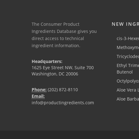
NEW ING
The Consumer Product
Ingredients Database gives you
direct access to technical
cis-3-Hexen
ingredient information.
Methoxyme
Tricyclode
Headquarters:
Ethyl Trim
1625 Eye Street NW, Suite 700
Butenol
Washington, DC 20006
Octylpolyo
Phone:
(202) 872-8110
Aloe Vera 
Email:
Aloe Barb
info@productingredients.com