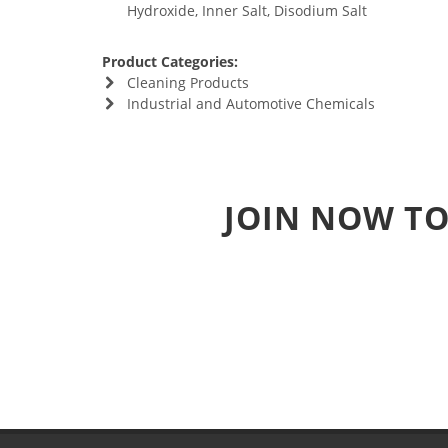
Hydroxide, Inner Salt, Disodium Salt
Product Categories:
Cleaning Products
Industrial and Automotive Chemicals
JOIN NOW TO