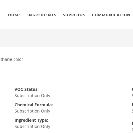
HOME
INGREDIENTS
SUPPLIERS
COMMUNICATION
ethane color
VOC Status:
Subscription Only
Chemical Formula:
Subscription Only
Ingredient Type:
Subscription Only