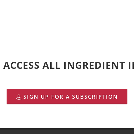
 ACCESS ALL INGREDIENT
SIGN UP FOR A SUBSCRIPTION