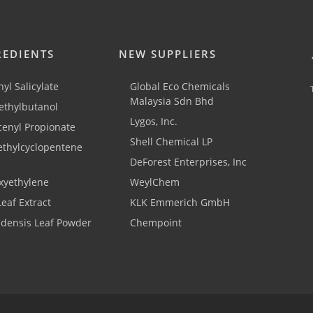
REDIENTS
NEW SUPPLIERS
yl Salicylate
Global Eco Chemicals
Malaysia Sdn Bhd
thylbutanol
Lygos, Inc.
cenyl Propionate
Shell Chemical LP
ethylcyclopentene
DeForest Enterprises, Inc
xyethylene
WeylChem
Leaf Extract
KLK Emmerich GmbH
adensis Leaf Powder
Chempoint