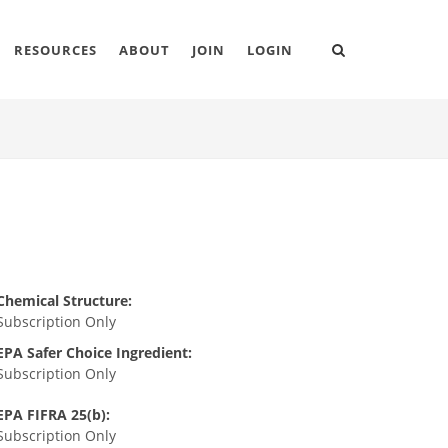
RESOURCES
ABOUT
JOIN
LOGIN
Chemical Structure:
Subscription Only
EPA Safer Choice Ingredient:
Subscription Only
EPA FIFRA 25(b):
Subscription Only