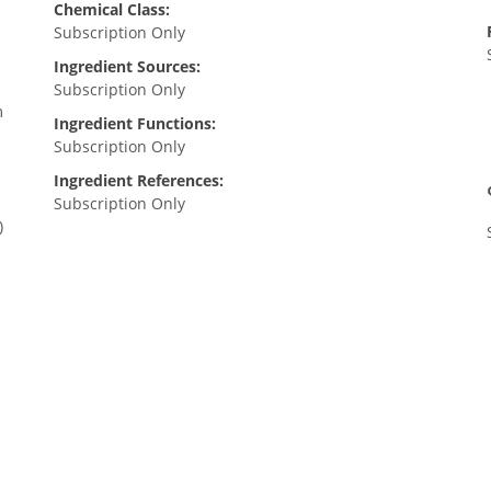
Chemical Class:
Subscription Only
Ingredient Sources:
Subscription Only
m
Ingredient Functions:
Subscription Only
Ingredient References:
Subscription Only
)