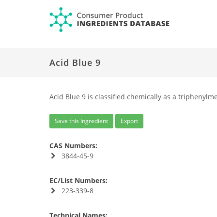
Acid Blue 9
Acid Blue 9 is classified chemically as a triphenylm
Save this Ingredient
Export
CAS Numbers:
3844-45-9
EC/List Numbers:
223-339-8
Technical Names: