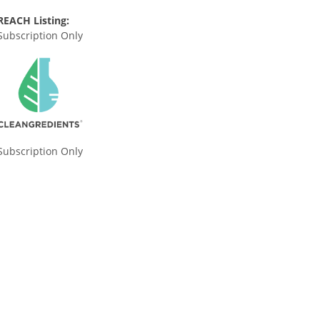
REACH Listing:
Subscription Only
Subscription Only