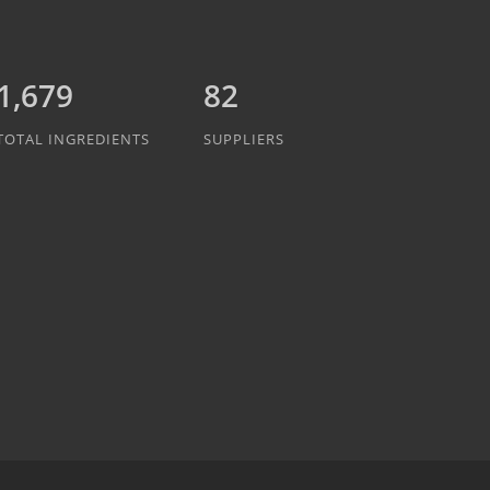
1,942
82
TOTAL INGREDIENTS
SUPPLIERS