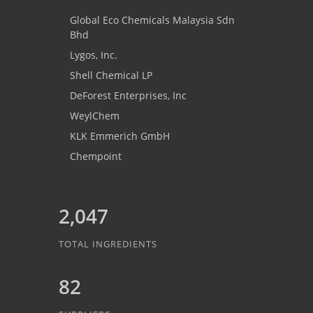
Global Eco Chemicals Malaysia Sdn
Bhd
Lygos, Inc.
Shell Chemical LP
DeForest Enterprises, Inc
WeylChem
KLK Emmerich GmbH
Chempoint
2,047
TOTAL INGREDIENTS
82