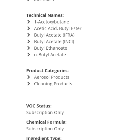
Technical Names:
1-Acetoxybutane
Acetic Acid, Butyl Ester
Butyl Acetate (IFRA)
Butyl Acetate (INCI)
Butyl Ethanoate
n-Butyl Acetate
Product Categories:
Aerosol Products
Cleaning Products
VOC Status:
Subscription Only
Chemical Formula:
Subscription Only
Ingredient Type: