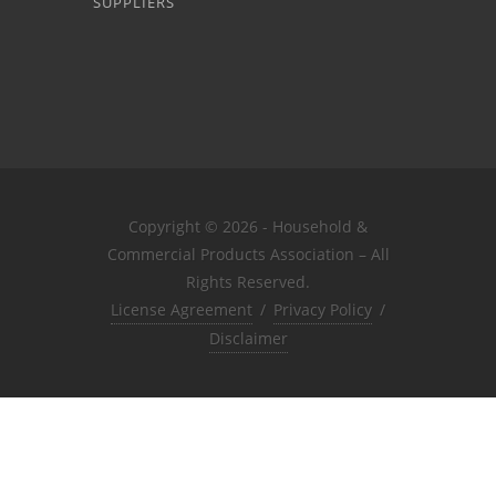
SUPPLIERS
Copyright © 2026 - Household &
Commercial Products Association – All
Rights Reserved.
License Agreement
/
Privacy Policy
/
Disclaimer