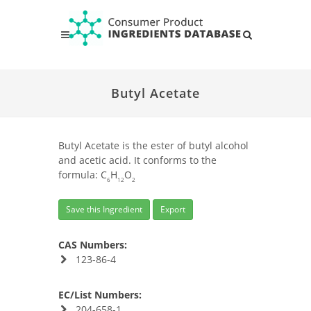
Butyl Acetate
Butyl Acetate is the ester of butyl alcohol
and acetic acid. It conforms to the
formula: C
H
O
6
12
2
Save this Ingredient
Export
CAS Numbers:
123-86-4
EC/List Numbers:
204-658-1