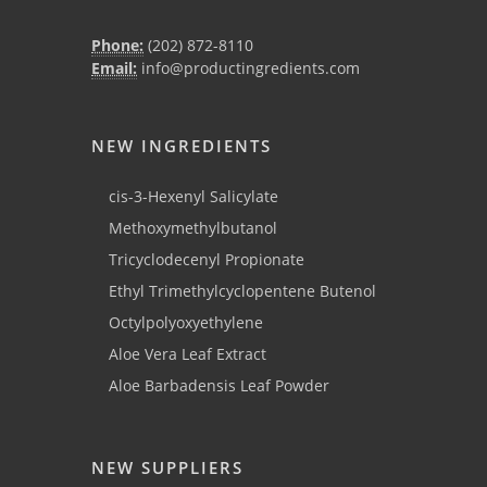
Phone:
(202) 872-8110
Email:
info@productingredients.com
NEW INGREDIENTS
cis-3-Hexenyl Salicylate
Methoxymethylbutanol
Tricyclodecenyl Propionate
Ethyl Trimethylcyclopentene Butenol
Octylpolyoxyethylene
Aloe Vera Leaf Extract
Aloe Barbadensis Leaf Powder
NEW SUPPLIERS