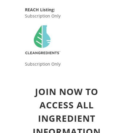
REACH Listing:
Subscription Only
Subscription Only
JOIN NOW TO
ACCESS ALL
INGREDIENT
INFORMATION