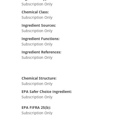
Subscription Only
Chemical Class:
Subscription Only
Ingredient Sources:
Subscription Only
Ingredient Functions:
Subscription Only
Ingredient References:
Subscription Only
Chemical Structure:
Subscription Only
EPA Safer Choice Ingredient:
Subscription Only
EPA FIFRA 25(b):
Subscription Only