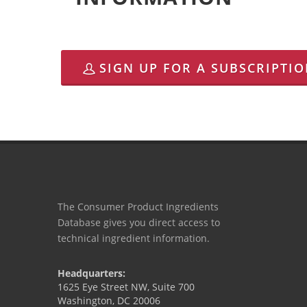
SIGN UP FOR A SUBSCRIPTI
The Consumer Product Ingredients
Database gives you direct access to
technical ingredient information.
Headquarters:
1625 Eye Street NW, Suite 700
Washington, DC 20006