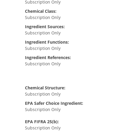
Subscription Only
Chemical Class:
Subscription Only
Ingredient Sources:
Subscription Only
Ingredient Functions:
Subscription Only
Ingredient References:
Subscription Only
Chemical Structure:
Subscription Only
EPA Safer Choice Ingredient:
Subscription Only
EPA FIFRA 25(b):
Subscription Only