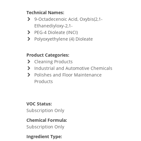
Technical Names:
9-Octadecenoic Acid, Oxybis(2,1-
Ethanediyloxy-2,1-
PEG-4 Dioleate (INCI)
Polyoxyethylene (4) Dioleate
Product Categories:
Cleaning Products
Industrial and Automotive Chemicals
Polishes and Floor Maintenance
Products
VOC Status:
Subscription Only
Chemical Formula:
Subscription Only
Ingredient Type: