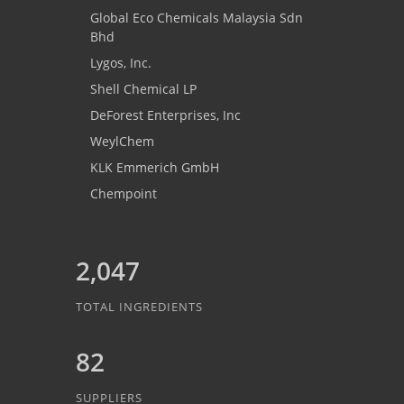
Global Eco Chemicals Malaysia Sdn
Bhd
Lygos, Inc.
Shell Chemical LP
DeForest Enterprises, Inc
WeylChem
KLK Emmerich GmbH
Chempoint
2,047
TOTAL INGREDIENTS
82
SUPPLIERS