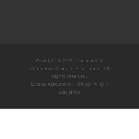
Copyright © 2026 - Household &
Commercial Products Association – All
Rights Reserved.
License Agreement
/
Privacy Policy
/
Disclaimer