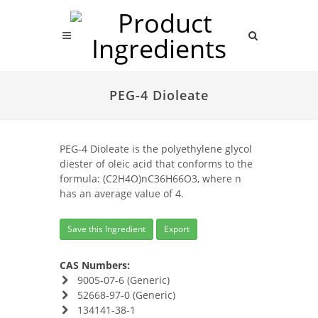
PEG-4 Dioleate
PEG-4 Dioleate is the polyethylene glycol
diester of oleic acid that conforms to the
formula: (C2H4O)nC36H66O3, where n
has an average value of 4.
Save this Ingredient
Export
CAS Numbers:
9005-07-6 (Generic)
52668-97-0 (Generic)
134141-38-1