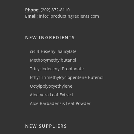
Phone:
(202) 872-8110
Email:
info@productingredients.com
NEW INGREDIENTS
cis-3-Hexenyl Salicylate
Methoxymethylbutanol
Tricyclodecenyl Propionate
Ethyl Trimethylcyclopentene Butenol
Octylpolyoxyethylene
Aloe Vera Leaf Extract
Aloe Barbadensis Leaf Powder
NEW SUPPLIERS