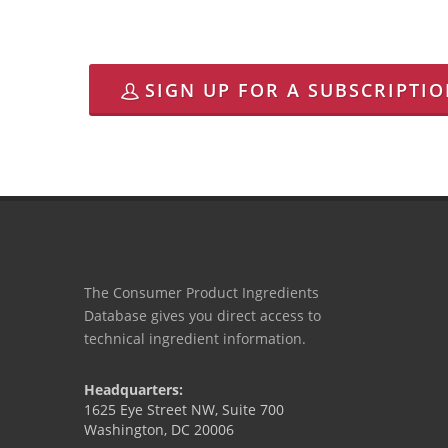
SIGN UP FOR A SUBSCRIPTI
The Consumer Product Ingredients
Database gives you direct access to
technical ingredient information.
Headquarters:
1625 Eye Street NW, Suite 700
Washington, DC 20006