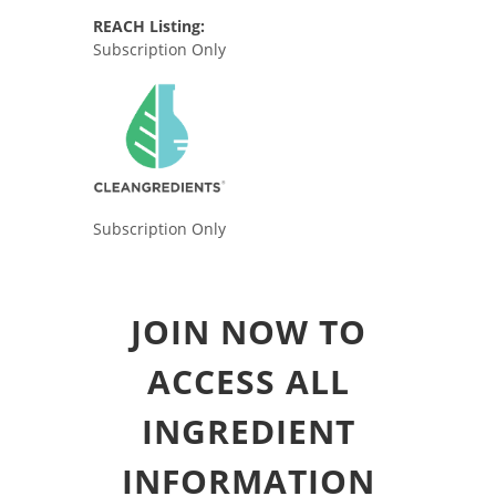
REACH Listing:
Subscription Only
Subscription Only
JOIN NOW TO
ACCESS ALL
INGREDIENT
INFORMATION