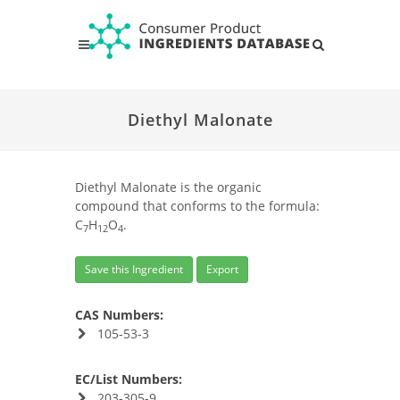
Diethyl Malonate
Diethyl Malonate is the organic
compound that conforms to the formula:
C
H
O
.
7
12
4
Save this Ingredient
Export
CAS Numbers:
105-53-3
EC/List Numbers:
203-305-9