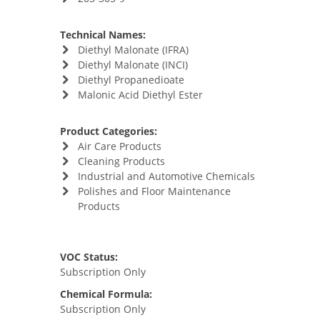
Technical Names:
Diethyl Malonate (IFRA)
Diethyl Malonate (INCI)
Diethyl Propanedioate
Malonic Acid Diethyl Ester
Product Categories:
Air Care Products
Cleaning Products
Industrial and Automotive Chemicals
Polishes and Floor Maintenance
Products
VOC Status:
Subscription Only
Chemical Formula:
Subscription Only