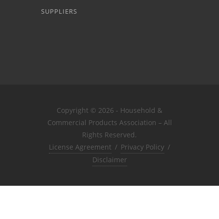
SUPPLIERS
Copyright © 2026 - Household &
Commercial Products Association – All
Rights Reserved.
License Agreement
/
Privacy Policy
/
Disclaimer