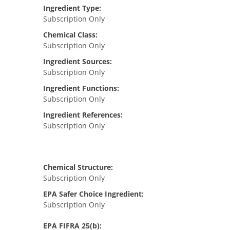
Ingredient Type:
Subscription Only
Chemical Class:
Subscription Only
Ingredient Sources:
Subscription Only
Ingredient Functions:
Subscription Only
Ingredient References:
Subscription Only
Chemical Structure:
Subscription Only
EPA Safer Choice Ingredient:
Subscription Only
EPA FIFRA 25(b):