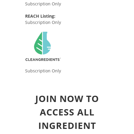
Subscription Only
REACH Listing:
Subscription Only
Subscription Only
JOIN NOW TO
ACCESS ALL
INGREDIENT