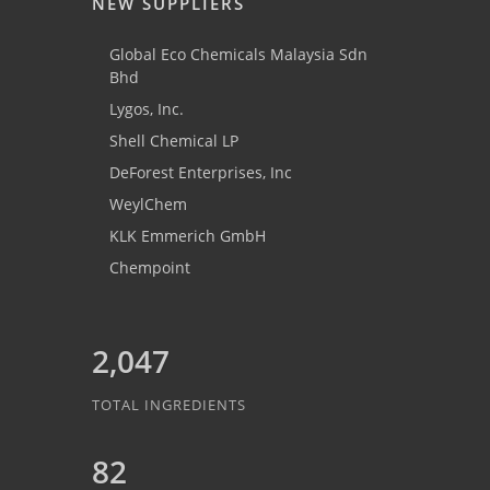
NEW SUPPLIERS
Global Eco Chemicals Malaysia Sdn
Bhd
Lygos, Inc.
Shell Chemical LP
DeForest Enterprises, Inc
WeylChem
KLK Emmerich GmbH
Chempoint
2,047
TOTAL INGREDIENTS
82