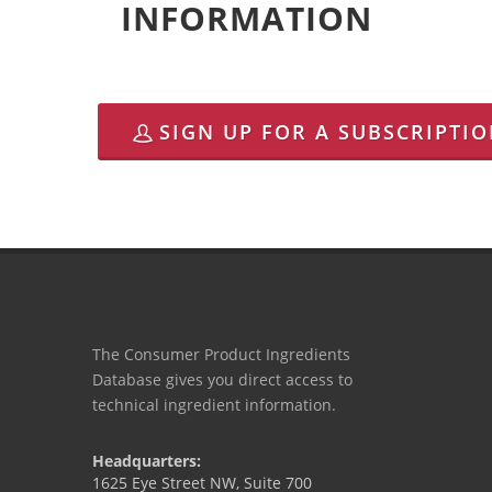
INFORMATION
SIGN UP FOR A SUBSCRIPTI
The Consumer Product Ingredients
Database gives you direct access to
technical ingredient information.
Headquarters:
1625 Eye Street NW, Suite 700