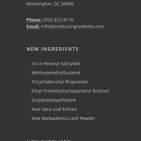
Washington, DC 20006
Phone:
(202) 872-8110
Email:
info@productingredients.com
NEW INGREDIENTS
cis-3-Hexenyl Salicylate
Methoxymethylbutanol
Tricyclodecenyl Propionate
Ethyl Trimethylcyclopentene Butenol
Octylpolyoxyethylene
Aloe Vera Leaf Extract
Aloe Barbadensis Leaf Powder