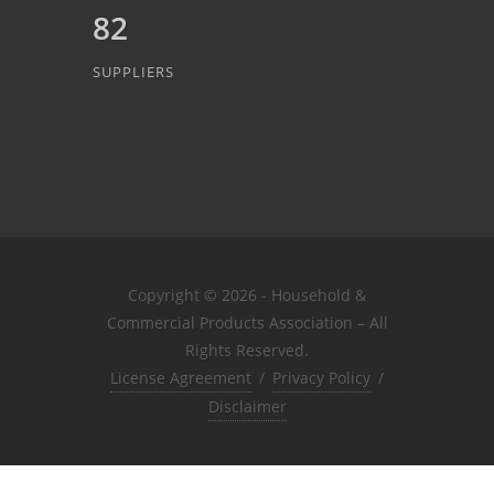
82
SUPPLIERS
Copyright © 2026 - Household &
Commercial Products Association – All
Rights Reserved.
License Agreement
/
Privacy Policy
/
Disclaimer