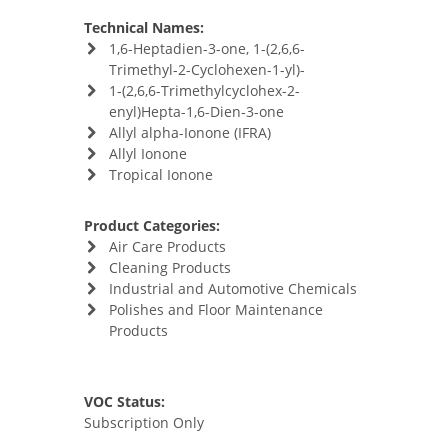
Technical Names:
1,6-Heptadien-3-one, 1-(2,6,6-
Trimethyl-2-Cyclohexen-1-yl)-
1-(2,6,6-Trimethylcyclohex-2-
enyl)Hepta-1,6-Dien-3-one
Allyl alpha-Ionone (IFRA)
Allyl Ionone
Tropical Ionone
Product Categories:
Air Care Products
Cleaning Products
Industrial and Automotive Chemicals
Polishes and Floor Maintenance
Products
VOC Status:
Subscription Only