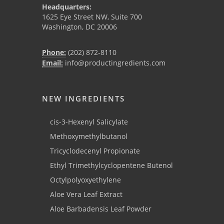
Headquarters:
1625 Eye Street NW, Suite 700
Washington, DC 20006
Phone:
(202) 872-8110
Email:
info@productingredients.com
NEW INGREDIENTS
cis-3-Hexenyl Salicylate
Methoxymethylbutanol
Tricyclodecenyl Propionate
Ethyl Trimethylcyclopentene Butenol
Octylpolyoxyethylene
Aloe Vera Leaf Extract
Aloe Barbadensis Leaf Powder