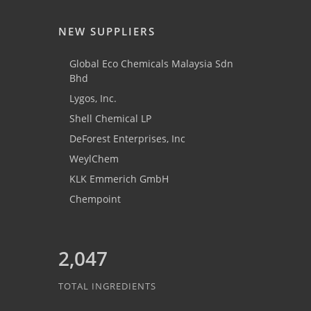
NEW SUPPLIERS
Global Eco Chemicals Malaysia Sdn
Bhd
Lygos, Inc.
Shell Chemical LP
DeForest Enterprises, Inc
WeylChem
KLK Emmerich GmbH
Chempoint
2,047
TOTAL INGREDIENTS