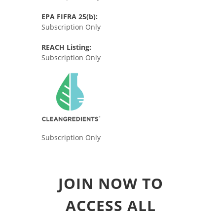
EPA FIFRA 25(b):
Subscription Only
REACH Listing:
Subscription Only
Subscription Only
JOIN NOW TO
ACCESS ALL