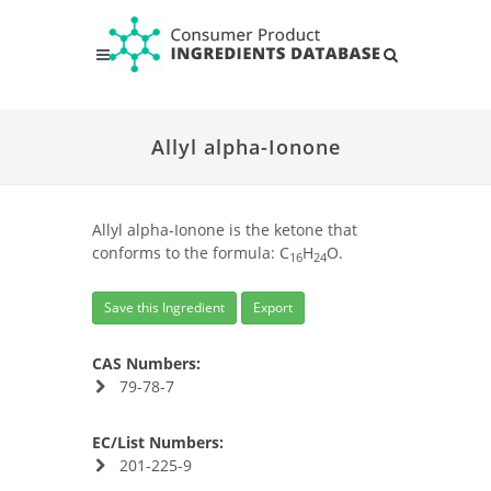
Allyl alpha-Ionone
Allyl alpha-Ionone is the ketone that
conforms to the formula: C
H
O.
16
24
Save this Ingredient
Export
CAS Numbers:
79-78-7
EC/List Numbers:
201-225-9