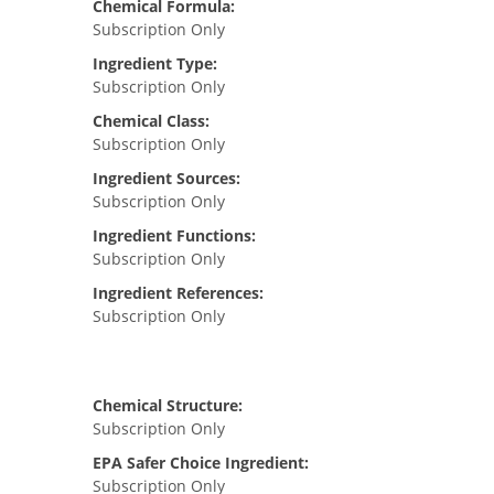
Chemical Formula:
Subscription Only
Ingredient Type:
Subscription Only
Chemical Class:
Subscription Only
Ingredient Sources:
Subscription Only
Ingredient Functions:
Subscription Only
Ingredient References:
Subscription Only
Chemical Structure:
Subscription Only
EPA Safer Choice Ingredient:
Subscription Only