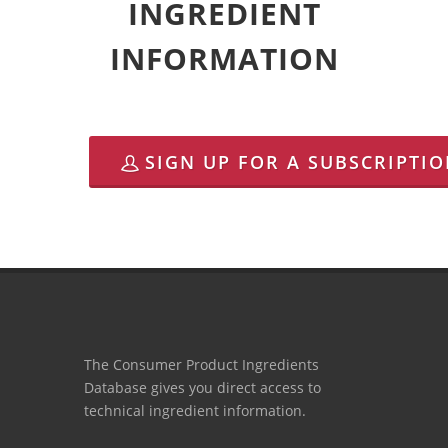
INGREDIENT
INFORMATION
SIGN UP FOR A SUBSCRIPTI
The Consumer Product Ingredients
Database gives you direct access to
technical ingredient information.