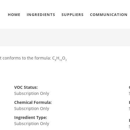
HOME
INGREDIENTS
SUPPLIERS
COMMUNICATION
t conforms to the formula: C
H
O
8
16
3
VOC Status:
Subscription Only
Chemical Formula:
Subscription Only
Ingredient Type:
Subscription Only