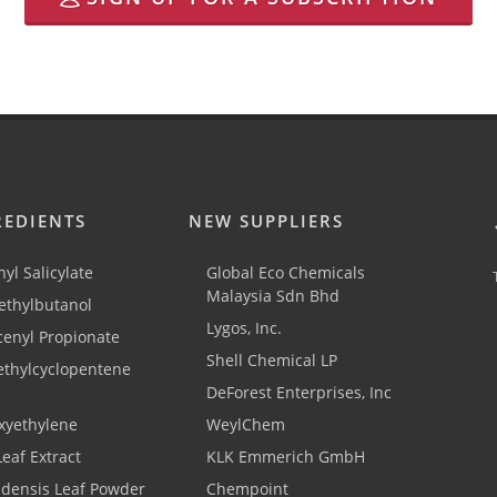
REDIENTS
NEW SUPPLIERS
yl Salicylate
Global Eco Chemicals
Malaysia Sdn Bhd
thylbutanol
Lygos, Inc.
cenyl Propionate
Shell Chemical LP
ethylcyclopentene
DeForest Enterprises, Inc
xyethylene
WeylChem
Leaf Extract
KLK Emmerich GmbH
adensis Leaf Powder
Chempoint