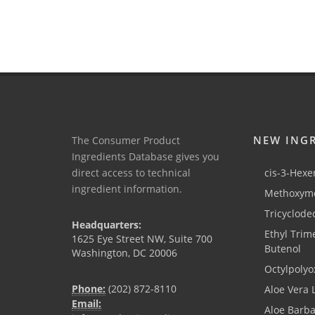
NEW ING
The Consumer Product
Ingredients Database gives you
direct access to technical
cis-3-Hexen
ingredient information.
Methoxyme
Tricyclode
Headquarters:
Ethyl Trim
1625 Eye Street NW, Suite 700
Butenol
Washington, DC 20006
Octylpolyo
Phone:
(202) 872-8110
Aloe Vera 
Email:
Aloe Barb