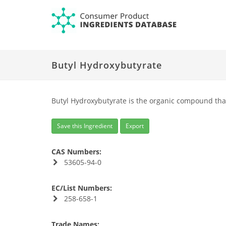
Butyl Hydroxybutyrate
Butyl Hydroxybutyrate is the organic compound tha
Save this Ingredient
Export
CAS Numbers:
53605-94-0
EC/List Numbers:
258-658-1
Trade Names: