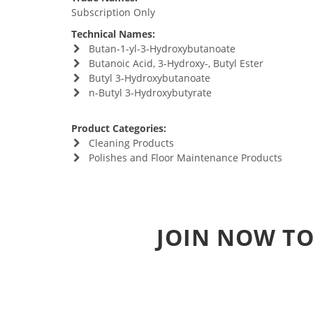
Subscription Only
Technical Names:
Butan-1-yl-3-Hydroxybutanoate
Butanoic Acid, 3-Hydroxy-, Butyl Ester
Butyl 3-Hydroxybutanoate
n-Butyl 3-Hydroxybutyrate
Product Categories:
Cleaning Products
Polishes and Floor Maintenance Products
JOIN NOW TO