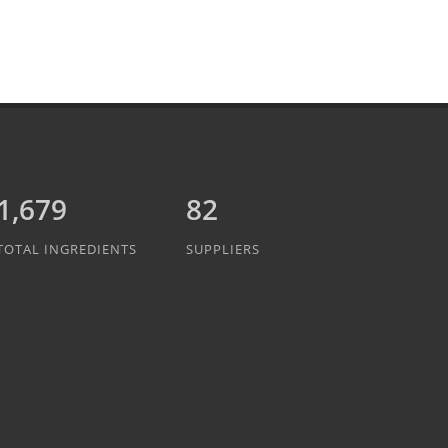
1,889
82
TOTAL INGREDIENTS
SUPPLIERS