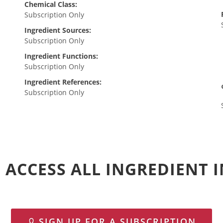
Chemical Class:
Subscription Only
Ingredient Sources:
Subscription Only
Ingredient Functions:
Subscription Only
Ingredient References:
Subscription Only
 ACCESS ALL INGREDIENT
SIGN UP FOR A SUBSCRIPTION