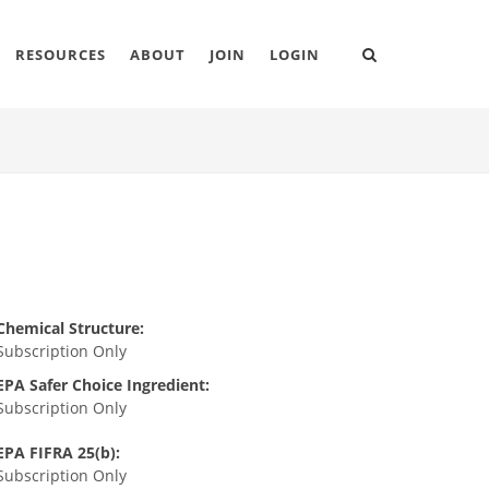
RESOURCES
ABOUT
JOIN
LOGIN
Chemical Structure:
Subscription Only
EPA Safer Choice Ingredient:
Subscription Only
EPA FIFRA 25(b):
Subscription Only