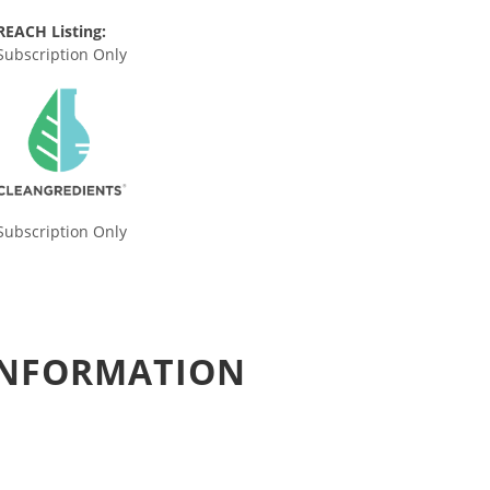
REACH Listing:
Subscription Only
Subscription Only
 INFORMATION