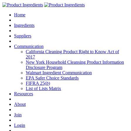
Home
Ingredients
Suppliers
Communication
California Cleaning Product Right to Know Act of
2017
New York Household Cleansing Product Information
Disclosure Program
Walmart Ingredient Communication
EPA Safer Choice Standards
FIFRA 25(
b
)
List of Lists Matrix
Resources
About
Join
Login