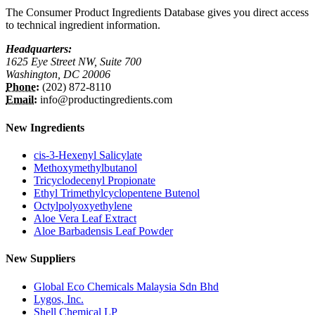
The Consumer Product Ingredients Database gives you direct access
to technical ingredient information.
Headquarters:
1625 Eye Street NW, Suite 700
Washington, DC 20006
Phone:
(202) 872-8110
Email:
info@productingredients.com
New Ingredients
cis-3-Hexenyl Salicylate
Methoxymethylbutanol
Tricyclodecenyl Propionate
Ethyl Trimethylcyclopentene Butenol
Octylpolyoxyethylene
Aloe Vera Leaf Extract
Aloe Barbadensis Leaf Powder
New Suppliers
Global Eco Chemicals Malaysia Sdn Bhd
Lygos, Inc.
Shell Chemical LP