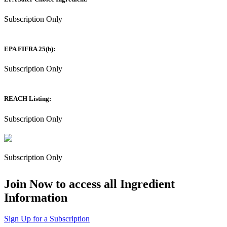
Subscription Only
EPA FIFRA 25(b):
Subscription Only
REACH Listing:
Subscription Only
Subscription Only
Join Now to access all Ingredient
Information
Sign Up for a Subscription