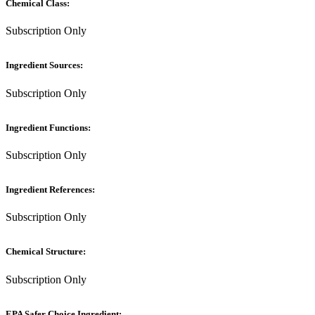
Chemical Class:
Subscription Only
Ingredient Sources:
Subscription Only
Ingredient Functions:
Subscription Only
Ingredient References:
Subscription Only
Chemical Structure:
Subscription Only
EPA Safer Choice Ingredient: