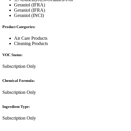
Geraniol (IFRA)
Geraniol (IFRA)
Geraniol (INCI)
Product Categories:
Air Care Products
Cleaning Products
VOC Status:
Subscription Only
Chemical Formula:
Subscription Only
Ingredient Type:
Subscription Only