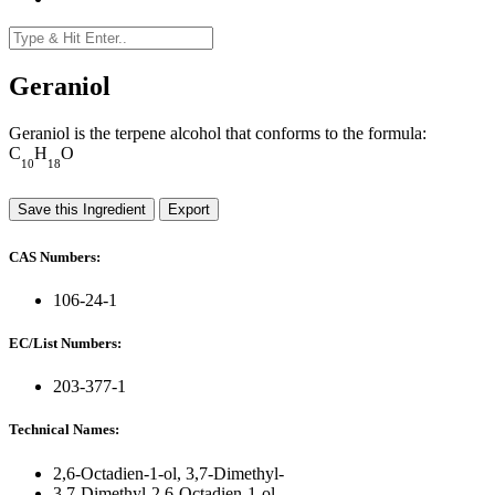
Geraniol
Geraniol is the terpene alcohol that conforms to the formula:
C
H
O
10
18
Save this Ingredient
Export
CAS Numbers:
106-24-1
EC/List Numbers:
203-377-1
Technical Names:
2,6-Octadien-1-ol, 3,7-Dimethyl-
3,7-Dimethyl-2,6-Octadien-1-ol