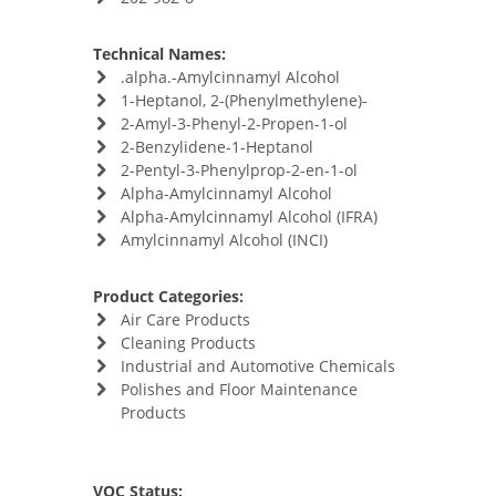
Technical Names:
.alpha.-Amylcinnamyl Alcohol
1-Heptanol, 2-(Phenylmethylene)-
2-Amyl-3-Phenyl-2-Propen-1-ol
2-Benzylidene-1-Heptanol
2-Pentyl-3-Phenylprop-2-en-1-ol
Alpha-Amylcinnamyl Alcohol
Alpha-Amylcinnamyl Alcohol (IFRA)
Amylcinnamyl Alcohol (INCI)
Product Categories:
Air Care Products
Cleaning Products
Industrial and Automotive Chemicals
Polishes and Floor Maintenance
Products
VOC Status: