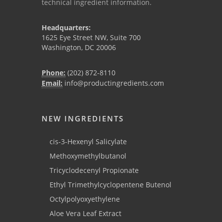
technical ingredient information.
Headquarters:
1625 Eye Street NW, Suite 700
Washington, DC 20006
Phone:
(202) 872-8110
Email:
info@productingredients.com
NEW INGREDIENTS
cis-3-Hexenyl Salicylate
Methoxymethylbutanol
Tricyclodecenyl Propionate
Ethyl Trimethylcyclopentene Butenol
Octylpolyoxyethylene
Aloe Vera Leaf Extract