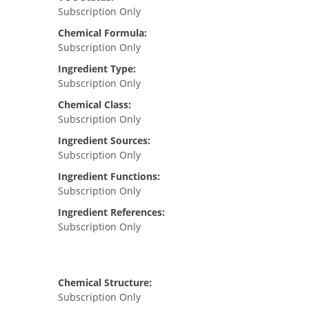
Subscription Only
Chemical Formula:
Subscription Only
Ingredient Type:
Subscription Only
Chemical Class:
Subscription Only
Ingredient Sources:
Subscription Only
Ingredient Functions:
Subscription Only
Ingredient References:
Subscription Only
Chemical Structure:
Subscription Only