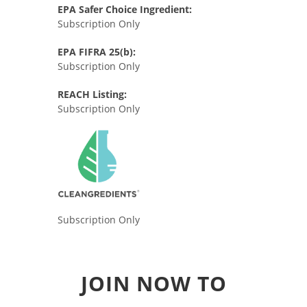
EPA Safer Choice Ingredient:
Subscription Only
EPA FIFRA 25(b):
Subscription Only
REACH Listing:
Subscription Only
Subscription Only
JOIN NOW TO