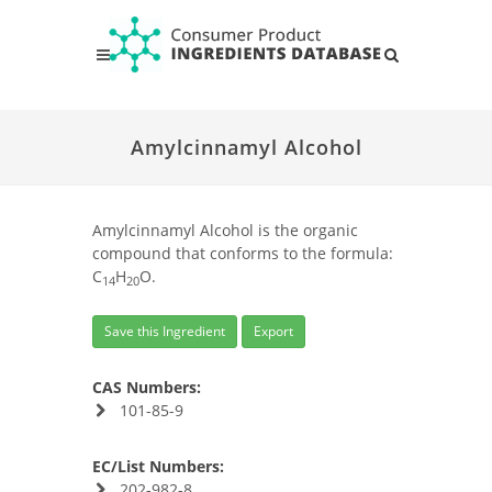
Amylcinnamyl Alcohol
Amylcinnamyl Alcohol is the organic
compound that conforms to the formula:
C
H
O.
14
20
Save this Ingredient
Export
CAS Numbers:
101-85-9
EC/List Numbers:
202-982-8