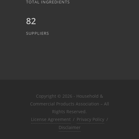
TOTAL INGREDIENTS
82
SUPPLIERS
Copyright © 2026 - Household &
Commercial Products Association – All
Rights Reserved.
License Agreement
/
Privacy Policy
/
Disclaimer