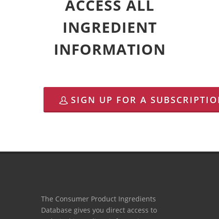
ACCESS ALL
INGREDIENT
INFORMATION
SIGN UP FOR A SUBSCRIPTI
The Consumer Product Ingredients
Database gives you direct access to