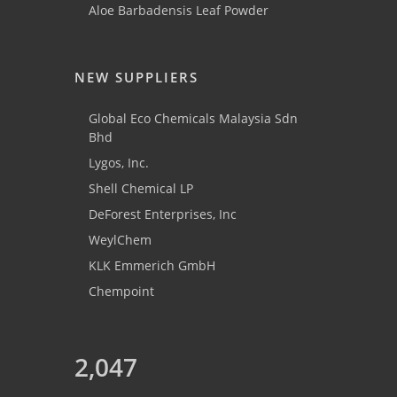
Aloe Barbadensis Leaf Powder
NEW SUPPLIERS
Global Eco Chemicals Malaysia Sdn
Bhd
Lygos, Inc.
Shell Chemical LP
DeForest Enterprises, Inc
WeylChem
KLK Emmerich GmbH
Chempoint
2,047