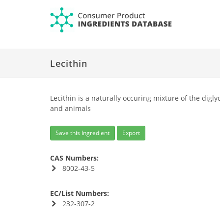
Lecithin
Lecithin is a naturally occuring mixture of the diglyc
and animals
Save this Ingredient
Export
CAS Numbers:
8002-43-5
EC/List Numbers:
232-307-2