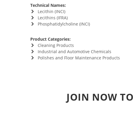
Technical Names:
Lecithin (INCI)
Lecithins (IFRA)
Phosphatidylcholine (INCI)
Product Categories:
Cleaning Products
Industrial and Automotive Chemicals
Polishes and Floor Maintenance Products
JOIN NOW TO