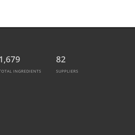
1,889
82
TOTAL INGREDIENTS
SUPPLIERS