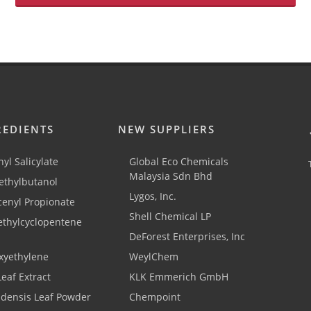
REDIENTS
NEW SUPPLIERS
yl Salicylate
Global Eco Chemicals
Malaysia Sdn Bhd
thylbutanol
Lygos, Inc.
cenyl Propionate
Shell Chemical LP
ethylcyclopentene
DeForest Enterprises, Inc
xyethylene
WeylChem
Leaf Extract
KLK Emmerich GmbH
adensis Leaf Powder
Chempoint