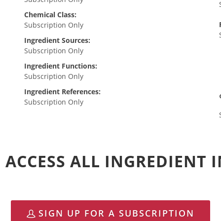
Chemical Class:
Subscription Only
Ingredient Sources:
Subscription Only
Ingredient Functions:
Subscription Only
Ingredient References:
Subscription Only
 ACCESS ALL INGREDIENT
SIGN UP FOR A SUBSCRIPTION