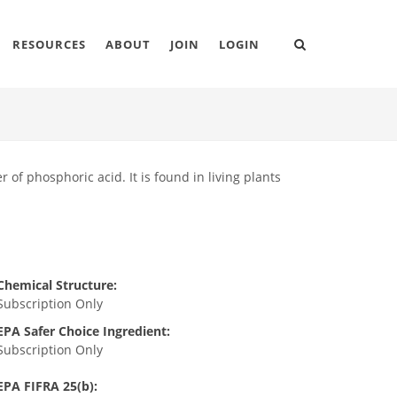
RESOURCES
ABOUT
JOIN
LOGIN
r of phosphoric acid. It is found in living plants
Chemical Structure:
Subscription Only
EPA Safer Choice Ingredient:
Subscription Only
EPA FIFRA 25(b):