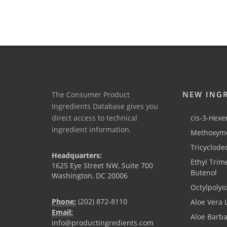
NEW ING
The Consumer Product
Ingredients Database gives you
direct access to technical
cis-3-Hexen
ingredient information.
Methoxyme
Tricyclode
Headquarters:
Ethyl Trim
1625 Eye Street NW, Suite 700
Butenol
Washington, DC 20006
Octylpolyo
Phone:
(202) 872-8110
Aloe Vera 
Email:
Aloe Barb
info@productingredients.com