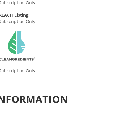
Subscription Only
REACH Listing:
Subscription Only
Subscription Only
 INFORMATION