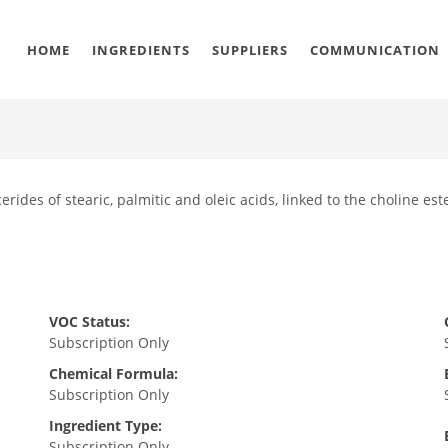
HOME
INGREDIENTS
SUPPLIERS
COMMUNICATION
erides of stearic, palmitic and oleic acids, linked to the choline este
VOC Status:
Subscription Only
Chemical Formula:
Subscription Only
Ingredient Type:
Subscription Only