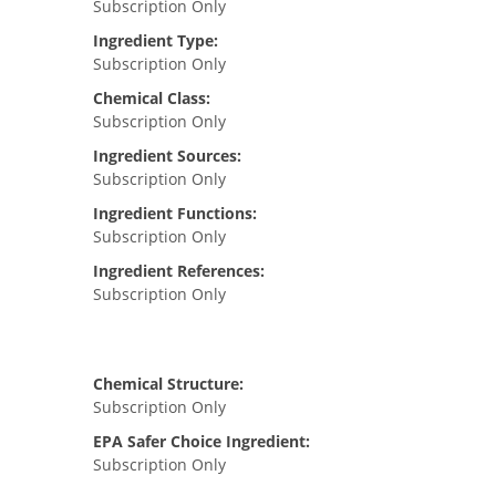
Subscription Only
Ingredient Type:
Subscription Only
Chemical Class:
Subscription Only
Ingredient Sources:
Subscription Only
Ingredient Functions:
Subscription Only
Ingredient References:
Subscription Only
Chemical Structure:
Subscription Only
EPA Safer Choice Ingredient:
Subscription Only