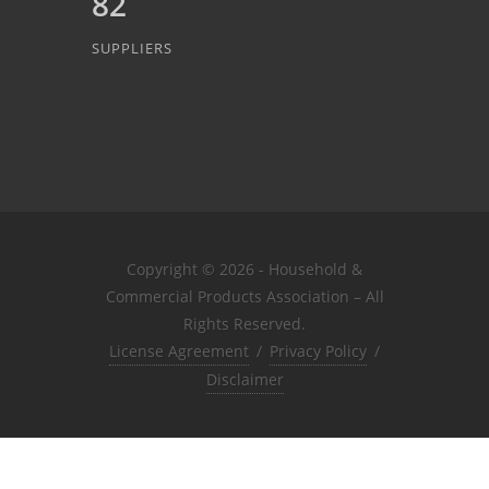
82
SUPPLIERS
Copyright © 2026 - Household &
Commercial Products Association – All
Rights Reserved.
License Agreement
/
Privacy Policy
/
Disclaimer