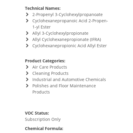
Technical Names:
2-Propenyl 3-Cyclohexylpropanoate
Cyclohexanepropanoic Acid 2-Propen-
1-yl Ester
Allyl 3-Cyclohexylpropionate
Allyl Cyclohexanepropionate (IFRA)
Cyclohexanepropionic Acid Allyl Ester
Product Categories:
Air Care Products
Cleaning Products
Industrial and Automotive Chemicals
Polishes and Floor Maintenance
Products
VOC Status:
Subscription Only
Chemical Formula: