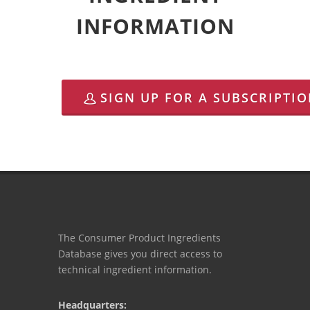
INFORMATION
SIGN UP FOR A SUBSCRIPTI
The Consumer Product Ingredients
Database gives you direct access to
technical ingredient information.
Headquarters: