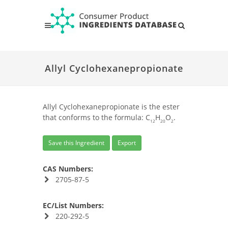
Allyl Cyclohexanepropionate
Allyl Cyclohexanepropionate is the ester
that conforms to the formula: C
H
O
.
12
20
2
Save this Ingredient
Export
CAS Numbers:
2705-87-5
EC/List Numbers:
220-292-5