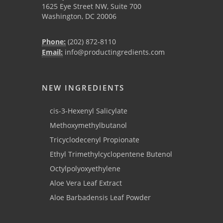
1625 Eye Street NW, Suite 700
Washington, DC 20006
Phone:
(202) 872-8110
Email:
info@productingredients.com
NEW INGREDIENTS
cis-3-Hexenyl Salicylate
Methoxymethylbutanol
Tricyclodecenyl Propionate
Ethyl Trimethylcyclopentene Butenol
Octylpolyoxyethylene
Aloe Vera Leaf Extract
Aloe Barbadensis Leaf Powder