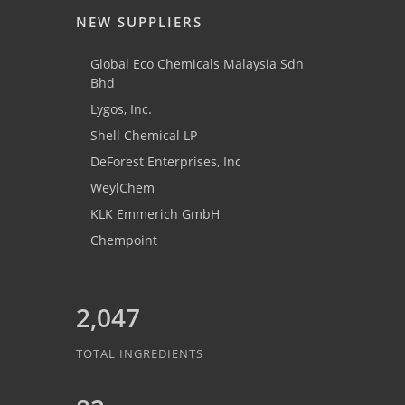
NEW SUPPLIERS
Global Eco Chemicals Malaysia Sdn
Bhd
Lygos, Inc.
Shell Chemical LP
DeForest Enterprises, Inc
WeylChem
KLK Emmerich GmbH
Chempoint
2,047
TOTAL INGREDIENTS