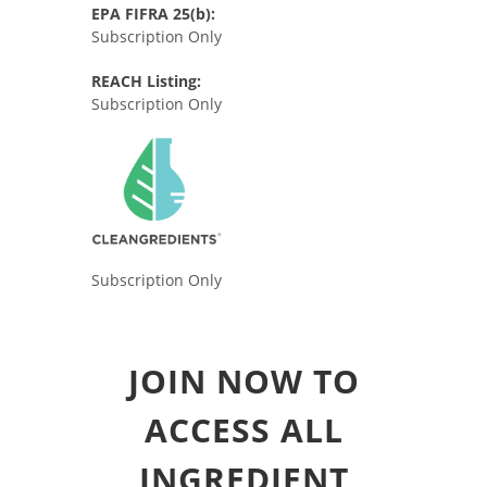
EPA FIFRA 25(b):
Subscription Only
REACH Listing:
Subscription Only
Subscription Only
JOIN NOW TO
ACCESS ALL
INGREDIENT