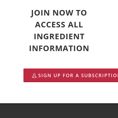
JOIN NOW TO
ACCESS ALL
INGREDIENT
INFORMATION
SIGN UP FOR A SUBSCRIPTI