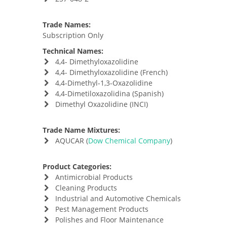
Trade Names:
Subscription Only
Technical Names:
4,4- Dimethyloxazolidine
4,4- Dimethyloxazolidine (French)
4,4-Dimethyl-1,3-Oxazolidine
4,4-Dimetiloxazolidina (Spanish)
Dimethyl Oxazolidine (INCI)
Trade Name Mixtures:
AQUCAR (
Dow Chemical Company
)
Product Categories:
Antimicrobial Products
Cleaning Products
Industrial and Automotive Chemicals
Pest Management Products
Polishes and Floor Maintenance