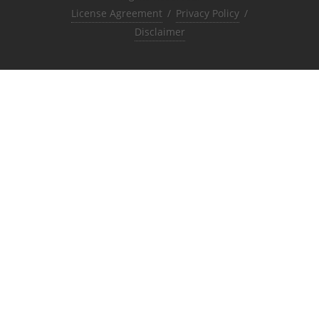
License Agreement
/
Privacy Policy
/
Disclaimer