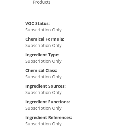
Products
VOC Status:
Subscription Only
Chemical Formula:
Subscription Only
Ingredient Type:
Subscription Only
Chemical Class:
Subscription Only
Ingredient Sources:
Subscription Only
Ingredient Functions:
Subscription Only
Ingredient References:
Subscription Only