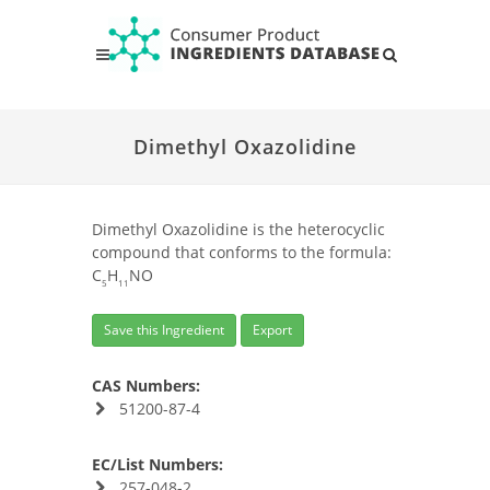
Dimethyl Oxazolidine
Dimethyl Oxazolidine is the heterocyclic
compound that conforms to the formula:
C
H
NO
5
11
Save this Ingredient
Export
CAS Numbers:
51200-87-4
EC/List Numbers:
257-048-2