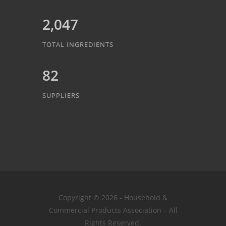
2,047
TOTAL INGREDIENTS
82
SUPPLIERS
Copyright © 2026 - Household &
Commercial Products Association – All
Rights Reserved.