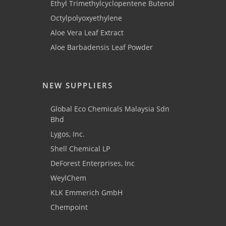
Ethyl Trimethylcyclopentene Butenol
Octylpolyoxyethylene
Aloe Vera Leaf Extract
Aloe Barbadensis Leaf Powder
NEW SUPPLIERS
Global Eco Chemicals Malaysia Sdn
Bhd
Lygos, Inc.
Shell Chemical LP
DeForest Enterprises, Inc
WeylChem
KLK Emmerich GmbH
Chempoint