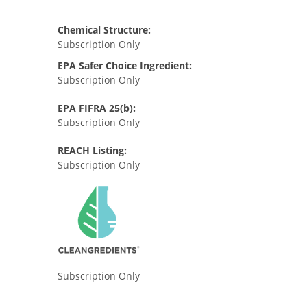
Chemical Structure:
Subscription Only
EPA Safer Choice Ingredient:
Subscription Only
EPA FIFRA 25(b):
Subscription Only
REACH Listing:
Subscription Only
Subscription Only