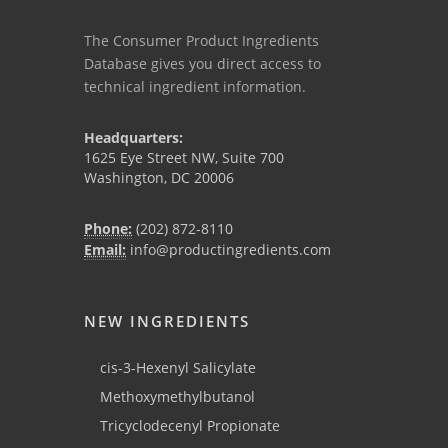
The Consumer Product Ingredients
Database gives you direct access to
technical ingredient information.
Headquarters:
1625 Eye Street NW, Suite 700
Washington, DC 20006
Phone:
(202) 872-8110
Email:
info@productingredients.com
NEW INGREDIENTS
cis-3-Hexenyl Salicylate
Methoxymethylbutanol
Tricyclodecenyl Propionate