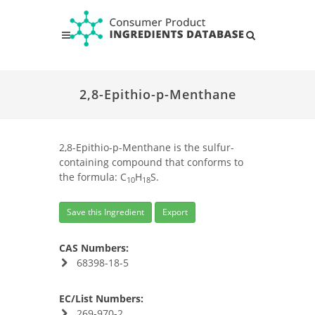
2,8-Epithio-p-Menthane
2,8-Epithio-p-Menthane is the sulfur-
containing compound that conforms to
the formula: C
H
S.
10
18
Save this Ingredient
Export
CAS Numbers:
68398-18-5
EC/List Numbers:
269-970-2