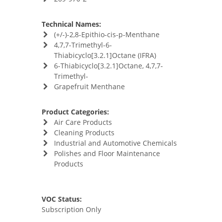
Technical Names:
(+/-)-2,8-Epithio-cis-p-Menthane
4,7,7-Trimethyl-6-
Thiabicyclo[3.2.1]Octane (IFRA)
6-Thiabicyclo[3.2.1]Octane, 4,7,7-
Trimethyl-
Grapefruit Menthane
Product Categories:
Air Care Products
Cleaning Products
Industrial and Automotive Chemicals
Polishes and Floor Maintenance
Products
VOC Status:
Subscription Only