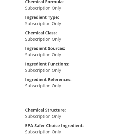
Chemical Formula:
Subscription Only
Ingredient Type:
Subscription Only
Chemical Class:
Subscription Only
Ingredient Sources:
Subscription Only
Ingredient Functions:
Subscription Only
Ingredient References:
Subscription Only
Chemical Structure:
Subscription Only
EPA Safer Choice Ingredient:
Subscription Only