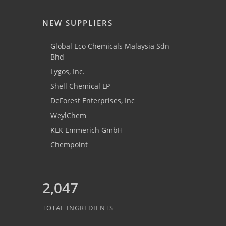
NEW SUPPLIERS
Global Eco Chemicals Malaysia Sdn
Bhd
Lygos, Inc.
Shell Chemical LP
DeForest Enterprises, Inc
WeylChem
KLK Emmerich GmbH
Chempoint
2,047
TOTAL INGREDIENTS