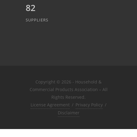
82
SUPPLIERS
Copyright © 2026 - Household &
Commercial Products Association – All
Rights Reserved.
License Agreement
/
Privacy Policy
/
Disclaimer