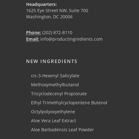
Headquarters:
1625 Eye Street NW, Suite 700
Washington, DC 20006
Phone:
(202) 872-8110
Email:
info@productingredients.com
NEW INGREDIENTS
cis-3-Hexenyl Salicylate
Methoxymethylbutanol
Tricyclodecenyl Propionate
Ethyl Trimethylcyclopentene Butenol
Octylpolyoxyethylene
Aloe Vera Leaf Extract
Aloe Barbadensis Leaf Powder