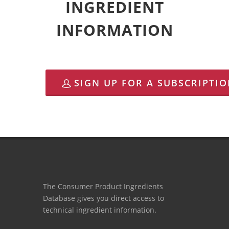
INGREDIENT
INFORMATION
SIGN UP FOR A SUBSCRIPTI
The Consumer Product Ingredients
Database gives you direct access to
technical ingredient information.