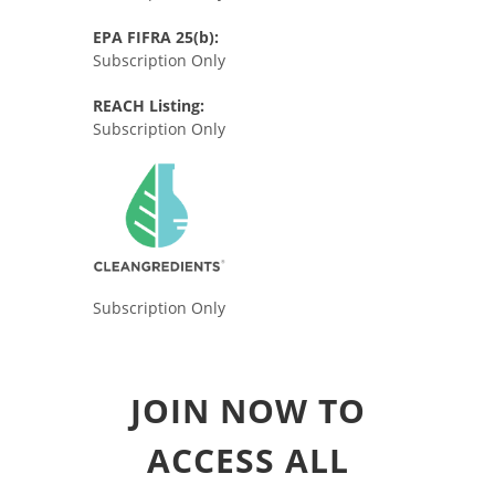
EPA FIFRA 25(b):
Subscription Only
REACH Listing:
Subscription Only
Subscription Only
JOIN NOW TO
ACCESS ALL