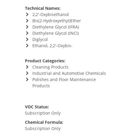
Technical Names:
2,2'-Oxybisethanol
Bis(2-Hydroxyethyl)Ether
Diethylene Glycol (IFRA)
Diethylene Glycol (INCI)
Diglycol
Ethanol, 2,2'-Oxybis-
Product Categories:
Cleaning Products
Industrial and Automotive Chemicals
Polishes and Floor Maintenance
Products
VOC Status:
Subscription Only
Chemical Formula:
Subscription Only