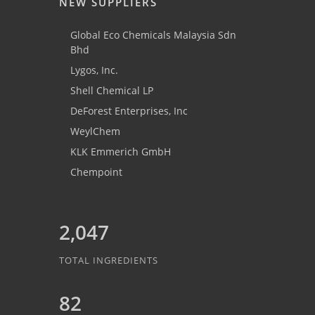
NEW SUPPLIERS
Global Eco Chemicals Malaysia Sdn
Bhd
Lygos, Inc.
Shell Chemical LP
DeForest Enterprises, Inc
WeylChem
KLK Emmerich GmbH
Chempoint
2,047
TOTAL INGREDIENTS
82