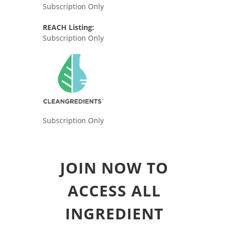
Subscription Only
REACH Listing:
Subscription Only
Subscription Only
JOIN NOW TO
ACCESS ALL
INGREDIENT