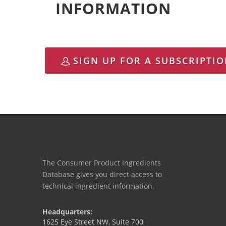
INFORMATION
SIGN UP FOR A SUBSCRIPTI
The Consumer Product Ingredients
Database gives you direct access to
technical ingredient information.
Headquarters:
1625 Eye Street NW, Suite 700