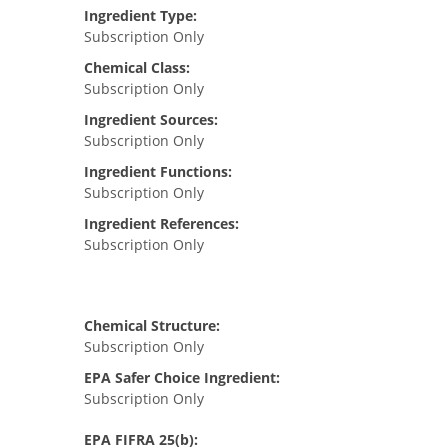
Ingredient Type:
Subscription Only
Chemical Class:
Subscription Only
Ingredient Sources:
Subscription Only
Ingredient Functions:
Subscription Only
Ingredient References:
Subscription Only
Chemical Structure:
Subscription Only
EPA Safer Choice Ingredient:
Subscription Only
EPA FIFRA 25(b):