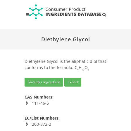
Diethylene Glycol
Diethylene Glycol is the aliphatic diol that
conforms to the formula: C
H
O
4
10
3
Save this Ingredient
Export
CAS Numbers:
111-46-6
EC/List Numbers:
203-872-2