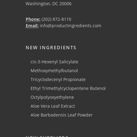
Washington, DC 20006
Phone:
(202) 872-8110
Email:
info@productingredients.com
NEW INGREDIENTS
cis-3-Hexenyl Salicylate
Methoxymethylbutanol
Tricyclodecenyl Propionate
Ethyl Trimethylcyclopentene Butenol
Octylpolyoxyethylene
Aloe Vera Leaf Extract
Aloe Barbadensis Leaf Powder