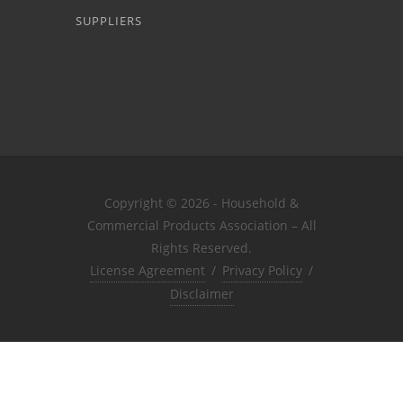
SUPPLIERS
Copyright © 2026 - Household &
Commercial Products Association – All
Rights Reserved.
License Agreement
/
Privacy Policy
/
Disclaimer