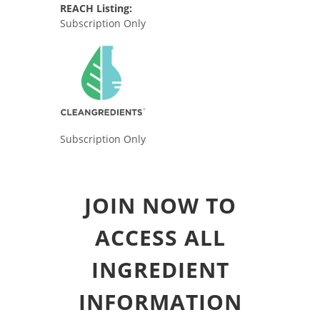
REACH Listing:
Subscription Only
Subscription Only
JOIN NOW TO
ACCESS ALL
INGREDIENT
INFORMATION