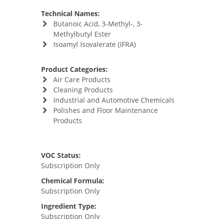
Technical Names:
Butanoic Acid, 3-Methyl-, 3-
Methylbutyl Ester
Isoamyl Isovalerate (IFRA)
Product Categories:
Air Care Products
Cleaning Products
Industrial and Automotive Chemicals
Polishes and Floor Maintenance
Products
VOC Status:
Subscription Only
Chemical Formula:
Subscription Only
Ingredient Type:
Subscription Only