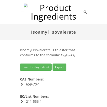
Isoamyl Isovalerate
Isoamyl Isovalerate is th ester that
conforms to the formula: C
H
O
.
10
20
2
Save this Ingredient
Export
CAS Numbers:
659-70-1
EC/List Numbers:
211-536-1