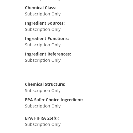
Chemical Class:
Subscription Only
Ingredient Sources:
Subscription Only
Ingredient Functions:
Subscription Only
Ingredient References:
Subscription Only
Chemical Structure:
Subscription Only
EPA Safer Choice Ingredient:
Subscription Only
EPA FIFRA 25(b):
Subscription Only