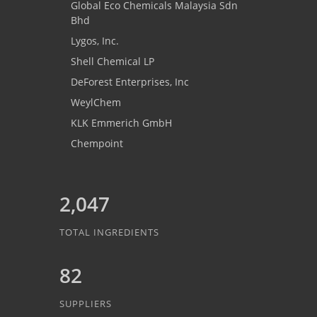
Global Eco Chemicals Malaysia Sdn
Bhd
Lygos, Inc.
Shell Chemical LP
DeForest Enterprises, Inc
WeylChem
KLK Emmerich GmbH
Chempoint
2,047
TOTAL INGREDIENTS
82
SUPPLIERS