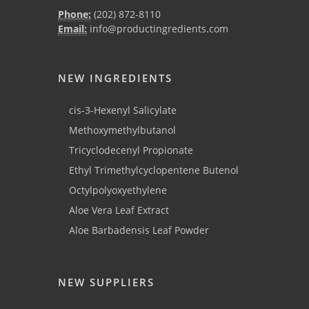
Phone:
(202) 872-8110
Email:
info@productingredients.com
NEW INGREDIENTS
cis-3-Hexenyl Salicylate
Methoxymethylbutanol
Tricyclodecenyl Propionate
Ethyl Trimethylcyclopentene Butenol
Octylpolyoxyethylene
Aloe Vera Leaf Extract
Aloe Barbadensis Leaf Powder
NEW SUPPLIERS