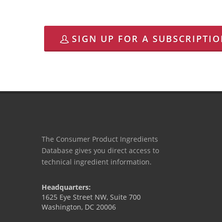
SIGN UP FOR A SUBSCRIPTI
The Consumer Product Ingredients
Database gives you direct access to
technical ingredient information.
Headquarters:
1625 Eye Street NW, Suite 700
Washington, DC 20006