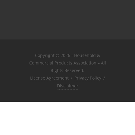
Copyright © 2026 - Household &
Commercial Products Association – All
Rights Reserved.
License Agreement
/
Privacy Policy
/
Disclaimer