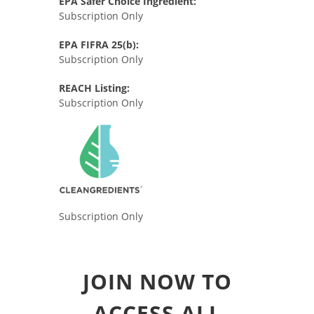
EPA Safer Choice Ingredient:
Subscription Only
EPA FIFRA 25(b):
Subscription Only
REACH Listing:
Subscription Only
Subscription Only
JOIN NOW TO
ACCESS ALL