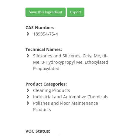
Save this Ingredient
Export
CAS Numbers:
189354-75-4
Technical Names:
Siloxanes and Silicones, Cetyl Me, di-
Me, 3-Hydroxypropyl Me, Ethoxylated
Propoxylated
Product Categories:
Cleaning Products
Industrial and Automotive Chemicals
Polishes and Floor Maintenance
Products
VOC Status: