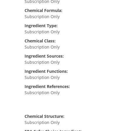
Subscription Only
Chemical Formula:
Subscription Only
Ingredient Type:
Subscription Only
Chemical Class:
Subscription Only
Ingredient Sources:
Subscription Only
Ingredient Functions:
Subscription Only
Ingredient References:
Subscription Only
Chemical Structure:
Subscription Only