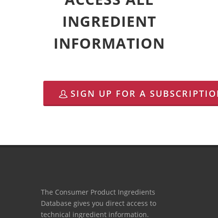
INGREDIENT
INFORMATION
SIGN UP FOR A SUBSCRIPTI
The Consumer Product Ingredients
Database gives you direct access to
technical ingredient information.