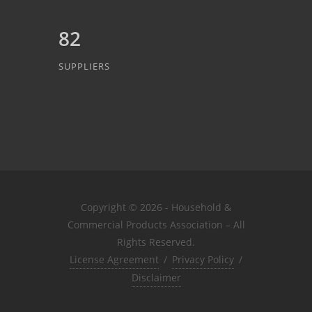
82
SUPPLIERS
Copyright © 2026 - Household &
Commercial Products Association – All
Rights Reserved.
License Agreement
/
Privacy Policy
/
Disclaimer