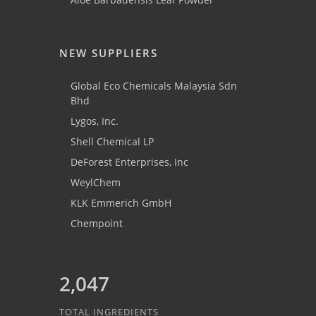
NEW SUPPLIERS
Global Eco Chemicals Malaysia Sdn
Bhd
Lygos, Inc.
Shell Chemical LP
DeForest Enterprises, Inc
WeylChem
KLK Emmerich GmbH
Chempoint
2,047
TOTAL INGREDIENTS