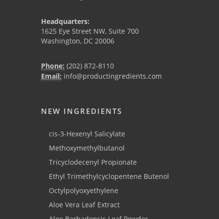
Headquarters:
1625 Eye Street NW, Suite 700
Washington, DC 20006
Phone:
(202) 872-8110
Email:
info@productingredients.com
NEW INGREDIENTS
cis-3-Hexenyl Salicylate
Methoxymethylbutanol
Tricyclodecenyl Propionate
Ethyl Trimethylcyclopentene Butenol
Octylpolyoxyethylene
Aloe Vera Leaf Extract
Aloe Barbadensis Leaf Powder