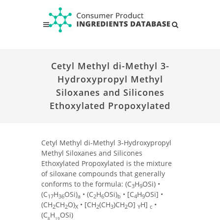
Cetyl Methyl di-Methyl 3-
Hydroxypropyl Methyl
Siloxanes and Silicones
Ethoxylated Propoxylated
Cetyl Methyl di-Methyl 3-Hydroxypropyl
Methyl Siloxanes and Silicones
Ethoxylated Propoxylated is the mixture
of siloxane compounds that generally
conforms to the formula: (C
H
OSi) •
3
9
(C
H
OSi)
• (C
H
OSi)
• [C
H
OSi] •
17
36
a
2
6
b
4
9
(CH
CH
O)
• [CH
(CH
)CH
O]
H]
•
2
2
X
2
3
2
Y
c
(C
H
OSi)
8
19