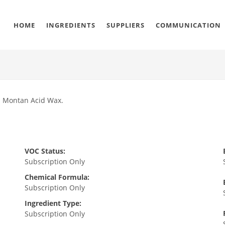
HOME
INGREDIENTS
SUPPLIERS
COMMUNICATION
nd Montan Acid Wax.
VOC Status:
Subscription Only
Chemical Formula:
Subscription Only
Ingredient Type:
Subscription Only