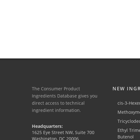
NEW ING
The Consumer Product
Ingredients Database gives you
direct access to technical
cis-3-Hexen
ingredient information.
Methoxyme
Tricyclode
Headquarters:
Ethyl Trim
1625 Eye Street NW, Suite 700
Butenol
Washington, DC 20006