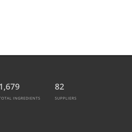
1,889
82
TOTAL INGREDIENTS
SUPPLIERS