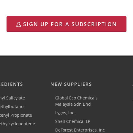
SIGN UP FOR A SUBSCRIPTION
REDIENTS
NEW SUPPLIERS
yl Salicylate
Global Eco Chemicals
Malaysia Sdn Bhd
thylbutanol
Lygos, Inc.
cenyl Propionate
Shell Chemical LP
ethylcyclopentene
DeForest Enterprises, Inc