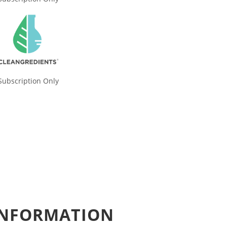
Subscription Only
 INFORMATION