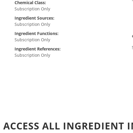
Chemical Class:
Subscription Only
Ingredient Sources:
Subscription Only
Ingredient Functions:
Subscription Only
Ingredient References:
Subscription Only
 ACCESS ALL INGREDIENT