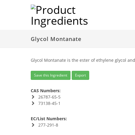
Glycol Montanate
Glycol Montanate is the ester of ethylene glycol a
Save this Ingredient
Export
CAS Numbers:
26787-65-5
73138-45-1
EC/List Numbers:
277-291-8