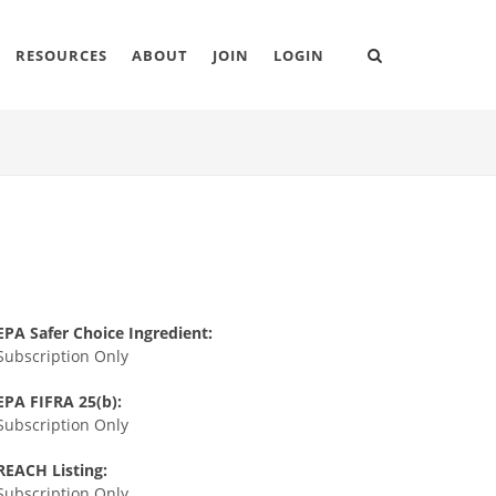
RESOURCES
ABOUT
JOIN
LOGIN
EPA Safer Choice Ingredient:
Subscription Only
EPA FIFRA 25(b):
Subscription Only
REACH Listing:
Subscription Only