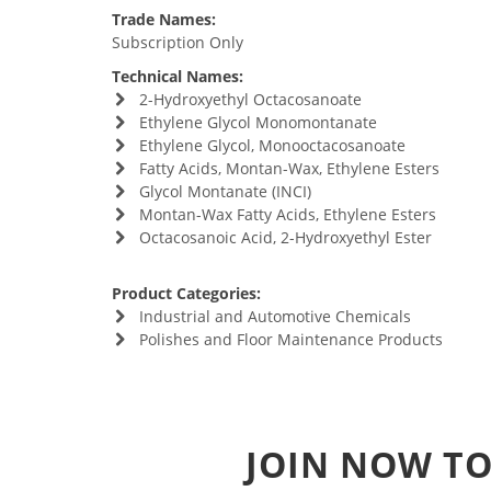
Trade Names:
Subscription Only
Technical Names:
2-Hydroxyethyl Octacosanoate
Ethylene Glycol Monomontanate
Ethylene Glycol, Monooctacosanoate
Fatty Acids, Montan-Wax, Ethylene Esters
Glycol Montanate (INCI)
Montan-Wax Fatty Acids, Ethylene Esters
Octacosanoic Acid, 2-Hydroxyethyl Ester
Product Categories:
Industrial and Automotive Chemicals
Polishes and Floor Maintenance Products
JOIN NOW TO