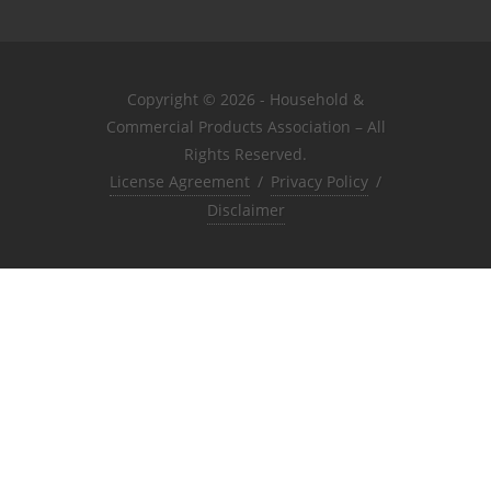
Copyright © 2026 - Household &
Commercial Products Association – All
Rights Reserved.
License Agreement
/
Privacy Policy
/
Disclaimer