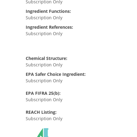
Subscription Only
Ingredient Functions:
Subscription Only
Ingredient References:
Subscription Only
Chemical Structure:
Subscription Only
EPA Safer Choice Ingredient:
Subscription Only
EPA FIFRA 25(b):
Subscription Only
REACH Listing:
Subscription Only