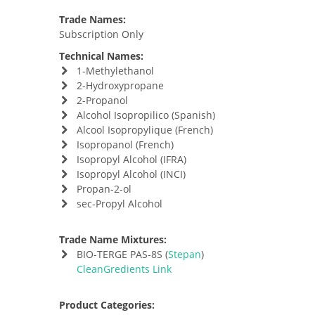
Trade Names:
Subscription Only
Technical Names:
1-Methylethanol
2-Hydroxypropane
2-Propanol
Alcohol Isopropilico (Spanish)
Alcool Isopropylique (French)
Isopropanol (French)
Isopropyl Alcohol (IFRA)
Isopropyl Alcohol (INCI)
Propan-2-ol
sec-Propyl Alcohol
Trade Name Mixtures:
BIO-TERGE PAS-8S (
Stepan
)
CleanGredients Link
Product Categories: