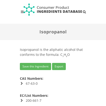
Isopropanol
Isopropanol is the aliphatic alcohol that
conforms to the formula: C
H
O
3
8
Save this Ingredient
Export
CAS Numbers:
67-63-0
EC/List Numbers:
200-661-7