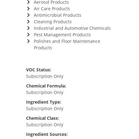
Aerosol Products
Air Care Products
Antimicrobial Products
Cleaning Products
Industrial and Automotive Chemicals
Pest Management Products
Polishes and Floor Maintenance
Products
VOC Status:
Subscription Only
Chemical Formula:
Subscription Only
Ingredient Type:
Subscription Only
Chemical Class:
Subscription Only
Ingredient Sources: