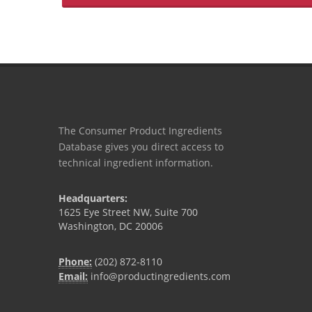
The Consumer Product Ingredients
Database gives you direct access to
technical ingredient information.
Headquarters:
1625 Eye Street NW, Suite 700
Washington, DC 20006
Phone:
(202) 872-8110
Email:
info@productingredients.com