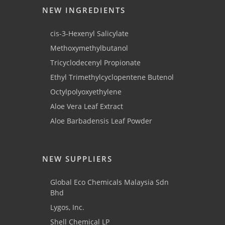
NEW INGREDIENTS
cis-3-Hexenyl Salicylate
Methoxymethylbutanol
Tricyclodecenyl Propionate
Ethyl Trimethylcyclopentene Butenol
Octylpolyoxyethylene
Aloe Vera Leaf Extract
Aloe Barbadensis Leaf Powder
NEW SUPPLIERS
Global Eco Chemicals Malaysia Sdn
Bhd
Lygos, Inc.
Shell Chemical LP