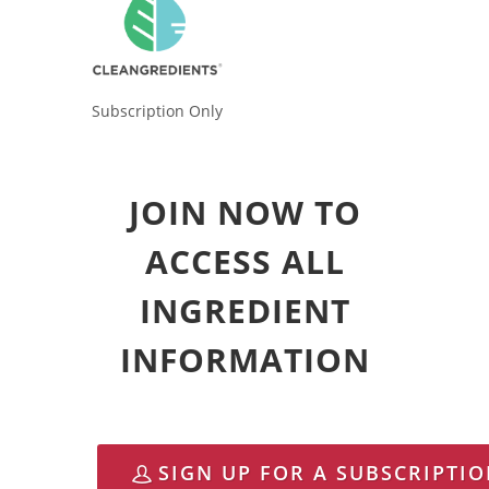
Subscription Only
JOIN NOW TO
ACCESS ALL
INGREDIENT
INFORMATION
SIGN UP FOR A SUBSCRIPTI