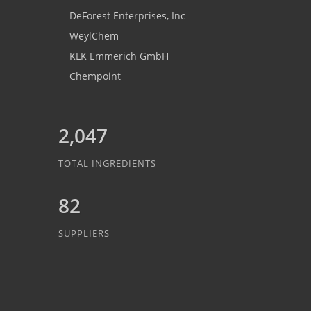
DeForest Enterprises, Inc
WeylChem
KLK Emmerich GmbH
Chempoint
2,047
TOTAL INGREDIENTS
82
SUPPLIERS