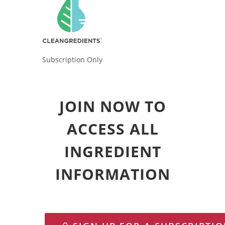
Subscription Only
JOIN NOW TO
ACCESS ALL
INGREDIENT
INFORMATION