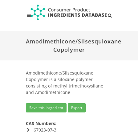
Amodimethicone/Silsesquioxane
Copolymer
Amodimethicone/Silsesquioxane
Copolymer is a siloxane polymer
consisting of methyl trimethoxysilane
and Amodimethicone
Save this Ingredient
Export
CAS Numbers:
67923-07-3