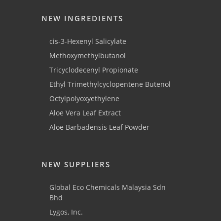
NEW INGREDIENTS
cis-3-Hexenyl Salicylate
Methoxymethylbutanol
Tricyclodecenyl Propionate
Ethyl Trimethylcyclopentene Butenol
Octylpolyoxyethylene
Aloe Vera Leaf Extract
Aloe Barbadensis Leaf Powder
NEW SUPPLIERS
Global Eco Chemicals Malaysia Sdn
Bhd
Lygos, Inc.