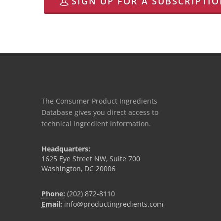
SIGN UP FOR A SUBSCRIPTI
The Consumer Product Ingredients
Database gives you direct access to
technical ingredient information.
Headquarters:
1625 Eye Street NW, Suite 700
Washington, DC 20006
Phone:
(202) 872-8110
Email:
info@productingredients.com