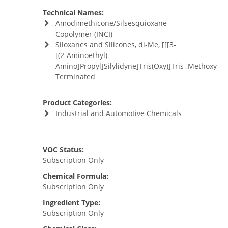
Technical Names:
Amodimethicone/Silsesquioxane
Copolymer (INCI)
Siloxanes and Silicones, di-Me, [[[3-
[(2-Aminoethyl)
Amino]Propyl]Silylidyne]Tris(Oxy)]Tris-,Methoxy-
Terminated
Product Categories:
Industrial and Automotive Chemicals
VOC Status:
Subscription Only
Chemical Formula:
Subscription Only
Ingredient Type:
Subscription Only