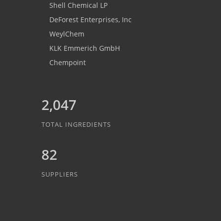
Shell Chemical LP
DeForest Enterprises, Inc
WeylChem
KLK Emmerich GmbH
Chempoint
2,047
TOTAL INGREDIENTS
82
SUPPLIERS