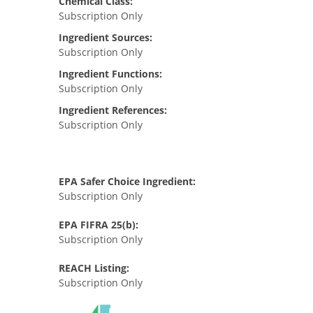
Chemical Class:
Subscription Only
Ingredient Sources:
Subscription Only
Ingredient Functions:
Subscription Only
Ingredient References:
Subscription Only
EPA Safer Choice Ingredient:
Subscription Only
EPA FIFRA 25(b):
Subscription Only
REACH Listing:
Subscription Only