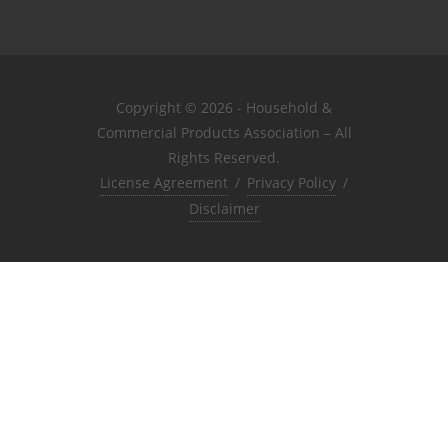
Copyright © 2026 - Household &
Commercial Products Association – All
Rights Reserved.
License Agreement
/
Privacy Policy
/
Disclaimer