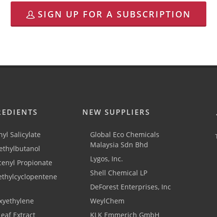
SIGN UP FOR A SUBSCRIPTION
REDIENTS
NEW SUPPLIERS
yl Salicylate
Global Eco Chemicals
Malaysia Sdn Bhd
thylbutanol
Lygos, Inc.
cenyl Propionate
Shell Chemical LP
ethylcyclopentene
DeForest Enterprises, Inc
xyethylene
WeylChem
Leaf Extract
KLK Emmerich GmbH