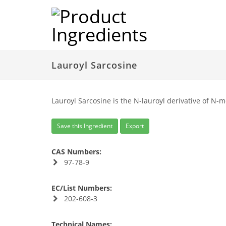
Lauroyl Sarcosine
Lauroyl Sarcosine is the N-lauroyl derivative of N-
Save this Ingredient
Export
CAS Numbers:
97-78-9
EC/List Numbers:
202-608-3
Technical Names: