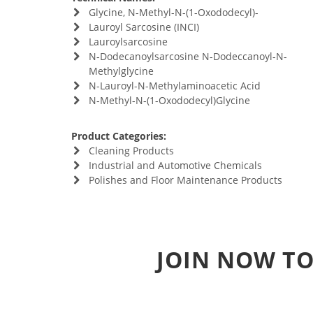
Glycine, N-Methyl-N-(1-Oxododecyl)-
Lauroyl Sarcosine (INCI)
Lauroylsarcosine
N-Dodecanoylsarcosine N-Dodeccanoyl-N-
Methylglycine
N-Lauroyl-N-Methylaminoacetic Acid
N-Methyl-N-(1-Oxododecyl)Glycine
Product Categories:
Cleaning Products
Industrial and Automotive Chemicals
Polishes and Floor Maintenance Products
JOIN NOW TO