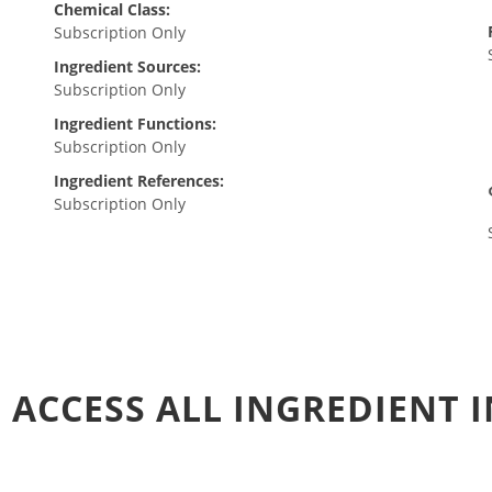
Chemical Class:
Subscription Only
Ingredient Sources:
Subscription Only
Ingredient Functions:
Subscription Only
Ingredient References:
Subscription Only
 ACCESS ALL INGREDIENT