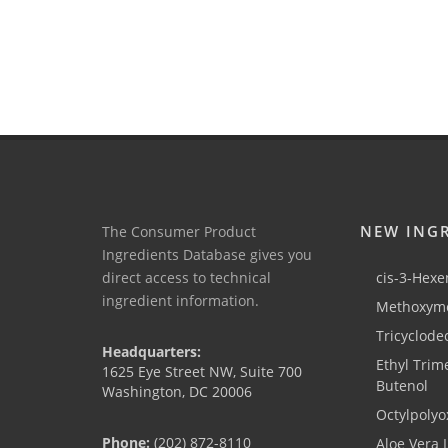
NEW ING
The Consumer Product
Ingredients Database gives you
direct access to technical
cis-3-Hexen
ingredient information.
Methoxyme
Tricyclode
Headquarters:
Ethyl Trim
1625 Eye Street NW, Suite 700
Butenol
Washington, DC 20006
Octylpolyo
Phone:
(202) 872-8110
Aloe Vera 