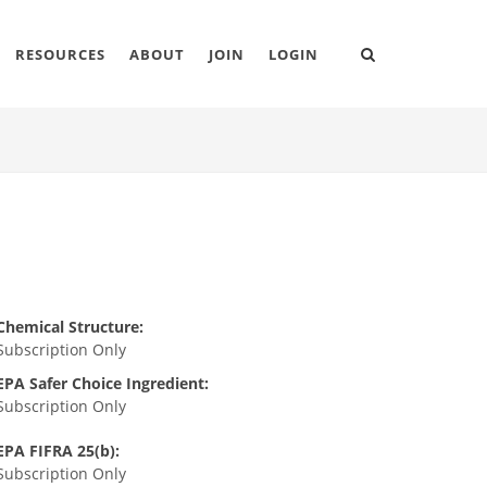
RESOURCES
ABOUT
JOIN
LOGIN
Chemical Structure:
Subscription Only
EPA Safer Choice Ingredient:
Subscription Only
EPA FIFRA 25(b):
Subscription Only