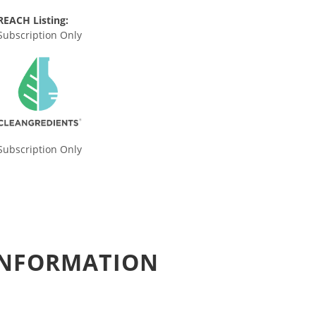
REACH Listing:
Subscription Only
Subscription Only
 INFORMATION