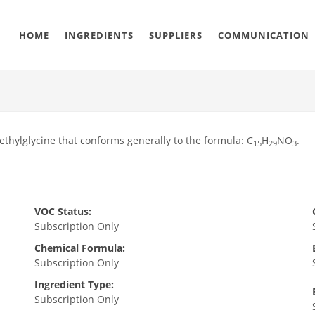
HOME
INGREDIENTS
SUPPLIERS
COMMUNICATION
methylglycine that conforms generally to the formula: C
H
NO
.
15
29
3
VOC Status:
Subscription Only
Chemical Formula:
Subscription Only
Ingredient Type:
Subscription Only