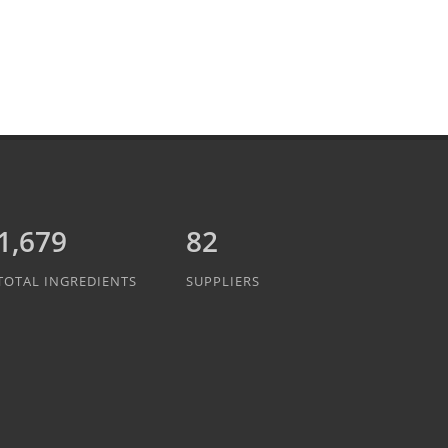
1,837
82
TOTAL INGREDIENTS
SUPPLIERS