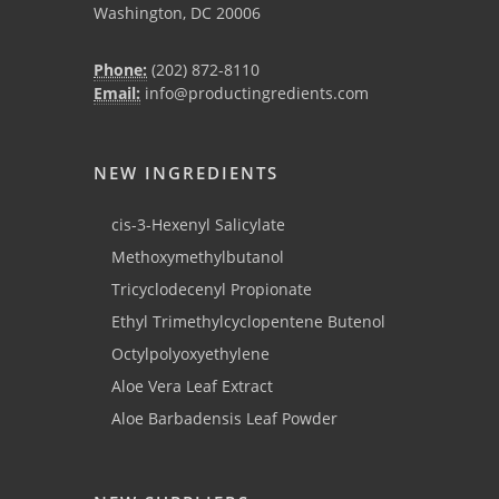
Washington, DC 20006
Phone:
(202) 872-8110
Email:
info@productingredients.com
NEW INGREDIENTS
cis-3-Hexenyl Salicylate
Methoxymethylbutanol
Tricyclodecenyl Propionate
Ethyl Trimethylcyclopentene Butenol
Octylpolyoxyethylene
Aloe Vera Leaf Extract
Aloe Barbadensis Leaf Powder