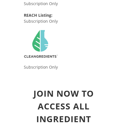
Subscription Only
REACH Listing:
Subscription Only
Subscription Only
JOIN NOW TO
ACCESS ALL
INGREDIENT