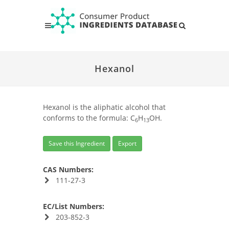
Hexanol
Hexanol is the aliphatic alcohol that
conforms to the formula: C
H
OH.
6
13
Save this Ingredient
Export
CAS Numbers:
111-27-3
EC/List Numbers:
203-852-3