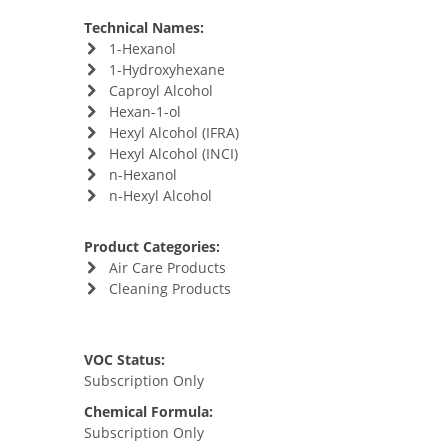
Technical Names:
1-Hexanol
1-Hydroxyhexane
Caproyl Alcohol
Hexan-1-ol
Hexyl Alcohol (IFRA)
Hexyl Alcohol (INCI)
n-Hexanol
n-Hexyl Alcohol
Product Categories:
Air Care Products
Cleaning Products
VOC Status:
Subscription Only
Chemical Formula:
Subscription Only