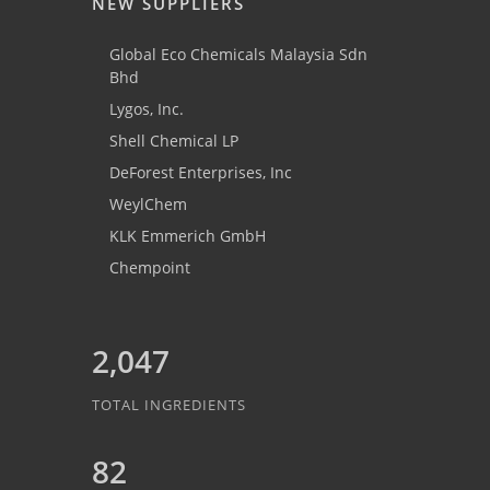
NEW SUPPLIERS
Global Eco Chemicals Malaysia Sdn
Bhd
Lygos, Inc.
Shell Chemical LP
DeForest Enterprises, Inc
WeylChem
KLK Emmerich GmbH
Chempoint
2,047
TOTAL INGREDIENTS
82