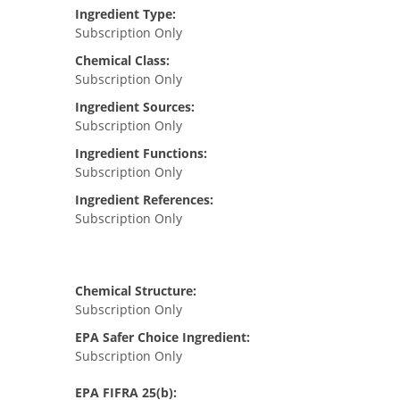
Ingredient Type:
Subscription Only
Chemical Class:
Subscription Only
Ingredient Sources:
Subscription Only
Ingredient Functions:
Subscription Only
Ingredient References:
Subscription Only
Chemical Structure:
Subscription Only
EPA Safer Choice Ingredient:
Subscription Only
EPA FIFRA 25(b):