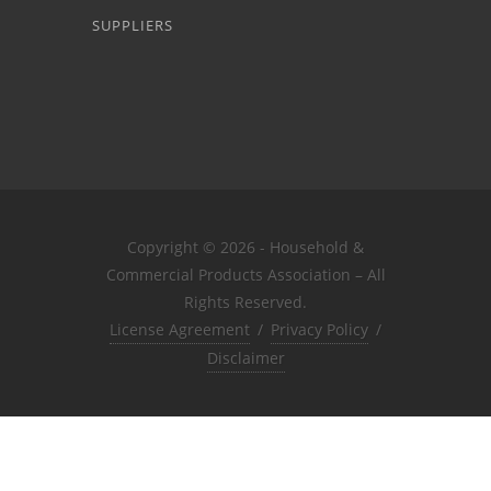
SUPPLIERS
Copyright © 2026 - Household &
Commercial Products Association – All
Rights Reserved.
License Agreement
/
Privacy Policy
/
Disclaimer