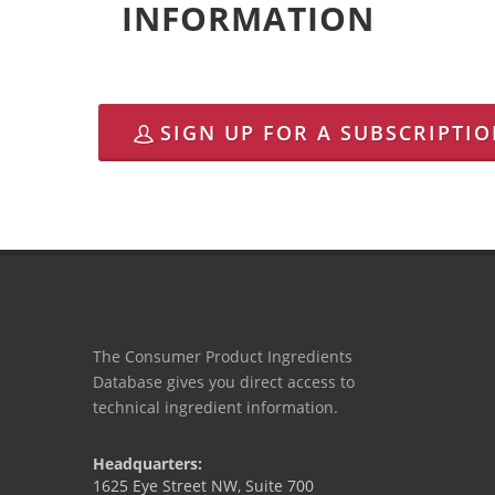
INFORMATION
SIGN UP FOR A SUBSCRIPTI
The Consumer Product Ingredients
Database gives you direct access to
technical ingredient information.
Headquarters:
1625 Eye Street NW, Suite 700