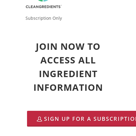
Subscription Only
JOIN NOW TO
ACCESS ALL
INGREDIENT
INFORMATION
SIGN UP FOR A SUBSCRIPTI