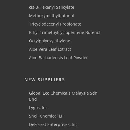
cis-3-Hexenyl Salicylate
Methoxymethylbutanol
Tricyclodecenyl Propionate
Ethyl Trimethylcyclopentene Butenol
Octylpolyoxyethylene
Aloe Vera Leaf Extract
Aloe Barbadensis Leaf Powder
NEW SUPPLIERS
Global Eco Chemicals Malaysia Sdn
Bhd
Lygos, Inc.
Shell Chemical LP
DeForest Enterprises, Inc