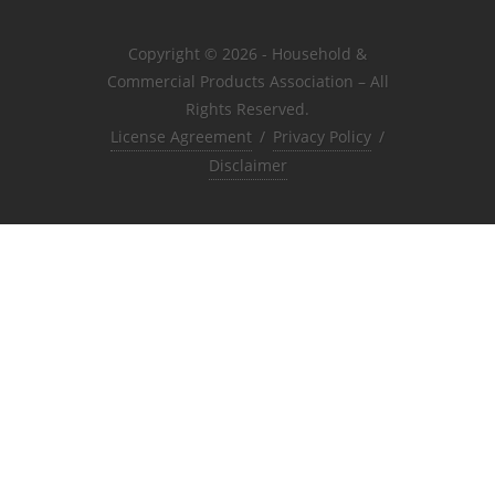
Copyright © 2026 - Household &
Commercial Products Association – All
Rights Reserved.
License Agreement
/
Privacy Policy
/
Disclaimer