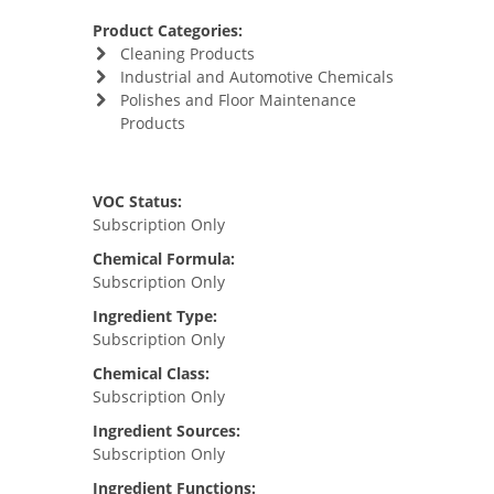
Product Categories:
Cleaning Products
Industrial and Automotive Chemicals
Polishes and Floor Maintenance
Products
VOC Status:
Subscription Only
Chemical Formula:
Subscription Only
Ingredient Type:
Subscription Only
Chemical Class:
Subscription Only
Ingredient Sources:
Subscription Only
Ingredient Functions: