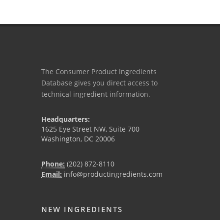
The Consumer Product Ingredients
Database gives you direct access to
technical ingredient information.
Headquarters:
1625 Eye Street NW, Suite 700
Washington, DC 20006
Phone:
(202) 872-8110
Email:
info@productingredients.com
NEW INGREDIENTS