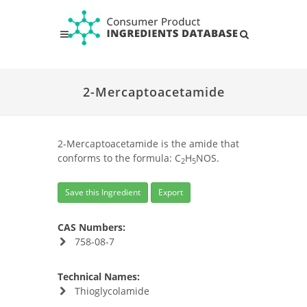
2-Mercaptoacetamide
2-Mercaptoacetamide is the amide that
conforms to the formula: C
H
NOS.
2
5
Save this Ingredient
Export
CAS Numbers:
758-08-7
Technical Names:
Thioglycolamide