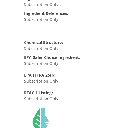
Subscription Only
Ingredient References:
Subscription Only
Chemical Structure:
Subscription Only
EPA Safer Choice Ingredient:
Subscription Only
EPA FIFRA 25(b):
Subscription Only
REACH Listing:
Subscription Only