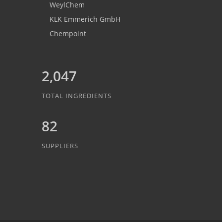
WeylChem
KLK Emmerich GmbH
Chempoint
2,047
TOTAL INGREDIENTS
82
SUPPLIERS