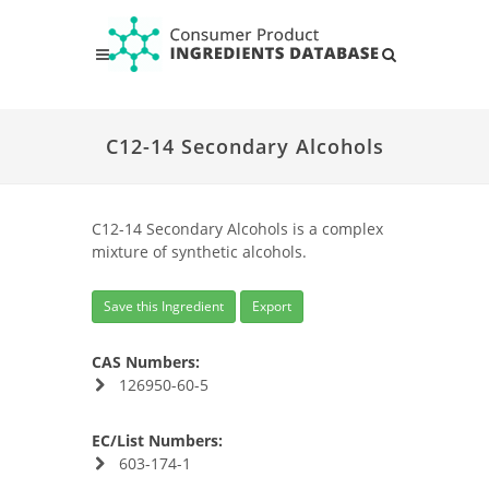
C12-14 Secondary Alcohols
C12-14 Secondary Alcohols is a complex
mixture of synthetic alcohols.
Save this Ingredient
Export
CAS Numbers:
126950-60-5
EC/List Numbers:
603-174-1