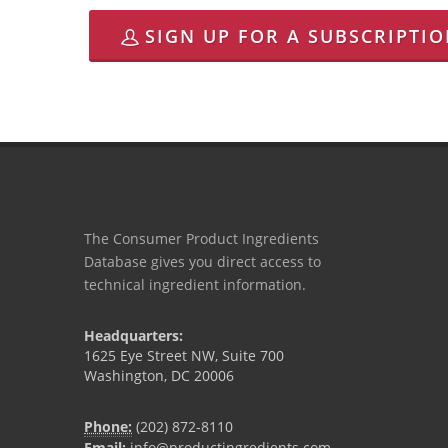
SIGN UP FOR A SUBSCRIPTI
The Consumer Product Ingredients
Database gives you direct access to
technical ingredient information.
Headquarters:
1625 Eye Street NW, Suite 700
Washington, DC 20006
Phone:
(202) 872-8110
Email:
info@productingredients.com