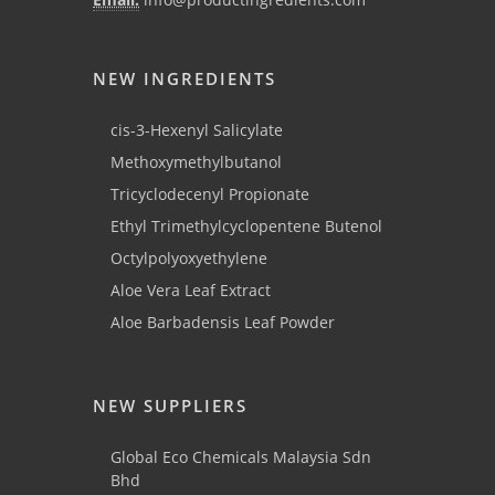
NEW INGREDIENTS
cis-3-Hexenyl Salicylate
Methoxymethylbutanol
Tricyclodecenyl Propionate
Ethyl Trimethylcyclopentene Butenol
Octylpolyoxyethylene
Aloe Vera Leaf Extract
Aloe Barbadensis Leaf Powder
NEW SUPPLIERS
Global Eco Chemicals Malaysia Sdn
Bhd