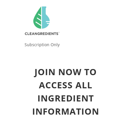
Subscription Only
JOIN NOW TO
ACCESS ALL
INGREDIENT
INFORMATION