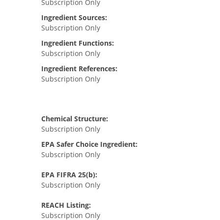
Subscription Only
Ingredient Sources:
Subscription Only
Ingredient Functions:
Subscription Only
Ingredient References:
Subscription Only
Chemical Structure:
Subscription Only
EPA Safer Choice Ingredient:
Subscription Only
EPA FIFRA 25(b):
Subscription Only
REACH Listing:
Subscription Only