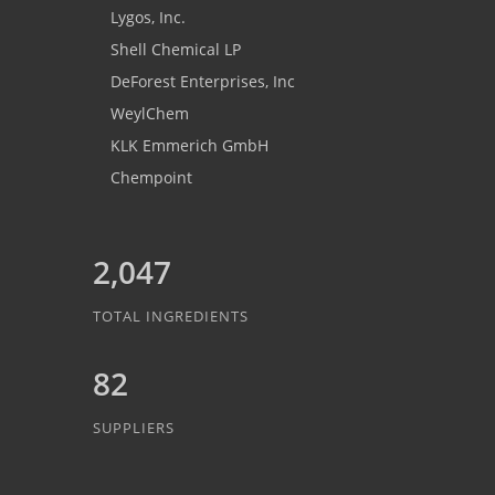
Lygos, Inc.
Shell Chemical LP
DeForest Enterprises, Inc
WeylChem
KLK Emmerich GmbH
Chempoint
2,047
TOTAL INGREDIENTS
82
SUPPLIERS