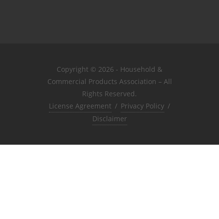
Copyright © 2026 - Household &
Commercial Products Association – All
Rights Reserved.
License Agreement
/
Privacy Policy
/
Disclaimer