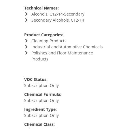
Technical Names:
Alcohols, C12-14-Secondary
Secondary Alcohols, C12-14
Product Categories:
Cleaning Products
Industrial and Automotive Chemicals
Polishes and Floor Maintenance
Products
VOC Status:
Subscription Only
Chemical Formula:
Subscription Only
Ingredient Type:
Subscription Only
Chemical Class: