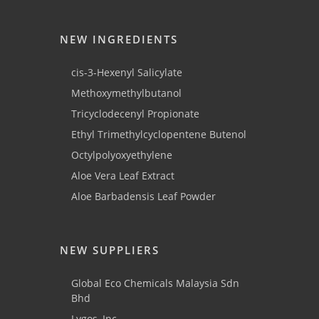
NEW INGREDIENTS
cis-3-Hexenyl Salicylate
Methoxymethylbutanol
Tricyclodecenyl Propionate
Ethyl Trimethylcyclopentene Butenol
Octylpolyoxyethylene
Aloe Vera Leaf Extract
Aloe Barbadensis Leaf Powder
NEW SUPPLIERS
Global Eco Chemicals Malaysia Sdn
Bhd
Lygos, Inc.