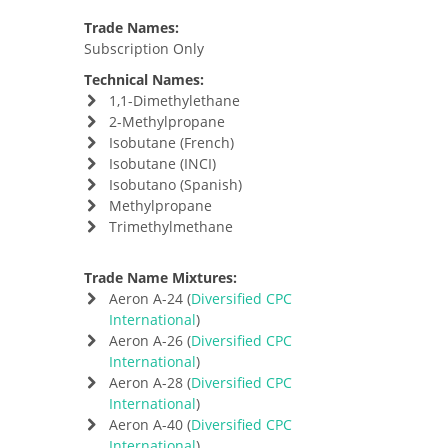
Trade Names:
Subscription Only
Technical Names:
1,1-Dimethylethane
2-Methylpropane
Isobutane (French)
Isobutane (INCI)
Isobutano (Spanish)
Methylpropane
Trimethylmethane
Trade Name Mixtures:
Aeron A-24 (
Diversified CPC
International
)
Aeron A-26 (
Diversified CPC
International
)
Aeron A-28 (
Diversified CPC
International
)
Aeron A-40 (
Diversified CPC
International
)