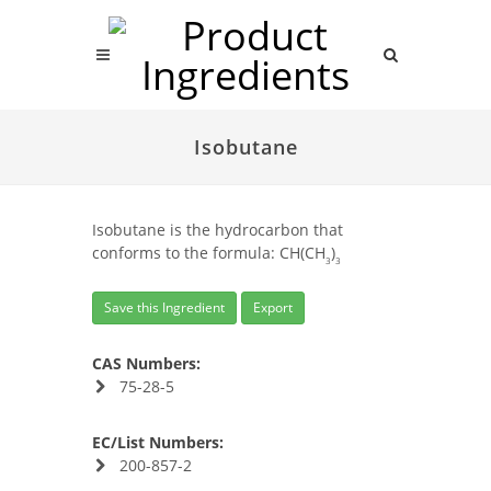
Isobutane
Isobutane is the hydrocarbon that
conforms to the formula: CH(CH
)
3
3
Save this Ingredient
Export
CAS Numbers:
75-28-5
EC/List Numbers:
200-857-2