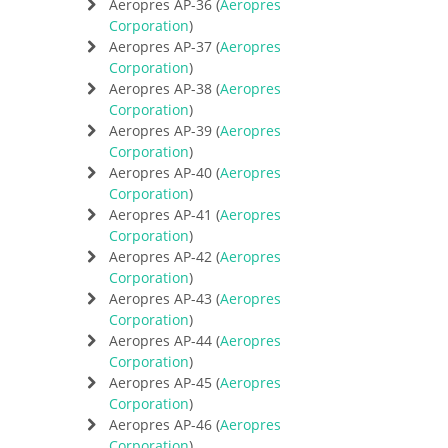
Aeropres AP-36 (
Aeropres
Corporation
)
Aeropres AP-37 (
Aeropres
Corporation
)
Aeropres AP-38 (
Aeropres
Corporation
)
Aeropres AP-39 (
Aeropres
Corporation
)
Aeropres AP-40 (
Aeropres
Corporation
)
Aeropres AP-41 (
Aeropres
Corporation
)
Aeropres AP-42 (
Aeropres
Corporation
)
Aeropres AP-43 (
Aeropres
Corporation
)
Aeropres AP-44 (
Aeropres
Corporation
)
Aeropres AP-45 (
Aeropres
Corporation
)
Aeropres AP-46 (
Aeropres
Corporation
)