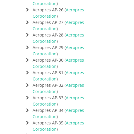
Corporation
)
Aeropres AP-26 (
Aeropres
Corporation
)
Aeropres AP-27 (
Aeropres
Corporation
)
Aeropres AP-28 (
Aeropres
Corporation
)
Aeropres AP-29 (
Aeropres
Corporation
)
Aeropres AP-30 (
Aeropres
Corporation
)
Aeropres AP-31 (
Aeropres
Corporation
)
Aeropres AP-32 (
Aeropres
Corporation
)
Aeropres AP-33 (
Aeropres
Corporation
)
Aeropres AP-34 (
Aeropres
Corporation
)
Aeropres AP-35 (
Aeropres
Corporation
)