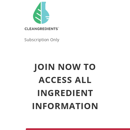
Subscription Only
JOIN NOW TO
ACCESS ALL
INGREDIENT
INFORMATION