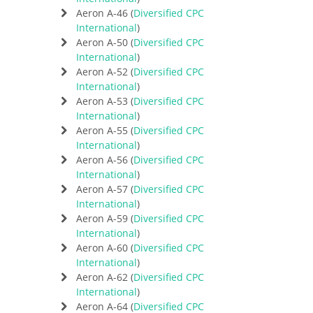
Aeron A-46 (
Diversified CPC
International
)
Aeron A-50 (
Diversified CPC
International
)
Aeron A-52 (
Diversified CPC
International
)
Aeron A-53 (
Diversified CPC
International
)
Aeron A-55 (
Diversified CPC
International
)
Aeron A-56 (
Diversified CPC
International
)
Aeron A-57 (
Diversified CPC
International
)
Aeron A-59 (
Diversified CPC
International
)
Aeron A-60 (
Diversified CPC
International
)
Aeron A-62 (
Diversified CPC
International
)
Aeron A-64 (
Diversified CPC