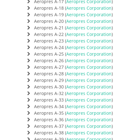
Aeropres A-17 (
Aeropres Corporation
)
Aeropres A-18 (
Aeropres Corporation
)
Aeropres A-19 (
Aeropres Corporation
)
Aeropres A-20 (
Aeropres Corporation
)
Aeropres A-21 (
Aeropres Corporation
)
Aeropres A-22 (
Aeropres Corporation
)
Aeropres A-23 (
Aeropres Corporation
)
Aeropres A-24 (
Aeropres Corporation
)
Aeropres A-25 (
Aeropres Corporation
)
Aeropres A-26 (
Aeropres Corporation
)
Aeropres A-27 (
Aeropres Corporation
)
Aeropres A-28 (
Aeropres Corporation
)
Aeropres A-29 (
Aeropres Corporation
)
Aeropres A-30 (
Aeropres Corporation
)
Aeropres A-32 (
Aeropres Corporation
)
Aeropres A-33 (
Aeropres Corporation
)
Aeropres A-34 (
Aeropres Corporation
)
Aeropres A-35 (
Aeropres Corporation
)
Aeropres A-36 (
Aeropres Corporation
)
Aeropres A-37 (
Aeropres Corporation
)
Aeropres A-38 (
Aeropres Corporation
)
Aeropres A-39 (
Aeropres Corporation
)