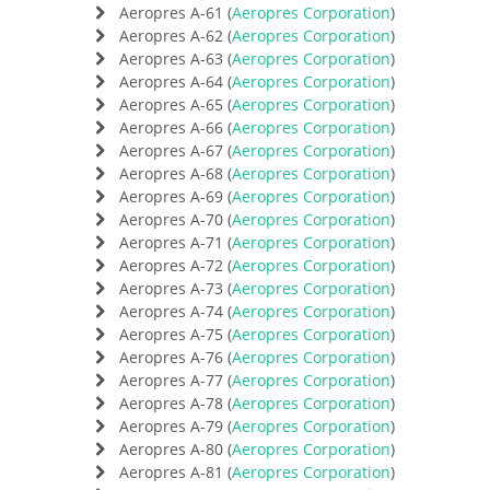
Aeropres A-61 (
Aeropres Corporation
)
Aeropres A-62 (
Aeropres Corporation
)
Aeropres A-63 (
Aeropres Corporation
)
Aeropres A-64 (
Aeropres Corporation
)
Aeropres A-65 (
Aeropres Corporation
)
Aeropres A-66 (
Aeropres Corporation
)
Aeropres A-67 (
Aeropres Corporation
)
Aeropres A-68 (
Aeropres Corporation
)
Aeropres A-69 (
Aeropres Corporation
)
Aeropres A-70 (
Aeropres Corporation
)
Aeropres A-71 (
Aeropres Corporation
)
Aeropres A-72 (
Aeropres Corporation
)
Aeropres A-73 (
Aeropres Corporation
)
Aeropres A-74 (
Aeropres Corporation
)
Aeropres A-75 (
Aeropres Corporation
)
Aeropres A-76 (
Aeropres Corporation
)
Aeropres A-77 (
Aeropres Corporation
)
Aeropres A-78 (
Aeropres Corporation
)
Aeropres A-79 (
Aeropres Corporation
)
Aeropres A-80 (
Aeropres Corporation
)
Aeropres A-81 (
Aeropres Corporation
)