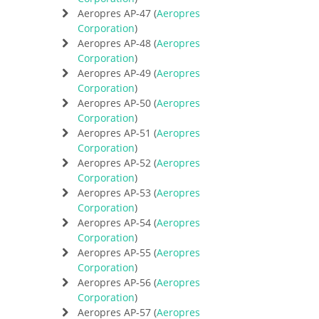
Aeropres AP-47 (
Aeropres
Corporation
)
Aeropres AP-48 (
Aeropres
Corporation
)
Aeropres AP-49 (
Aeropres
Corporation
)
Aeropres AP-50 (
Aeropres
Corporation
)
Aeropres AP-51 (
Aeropres
Corporation
)
Aeropres AP-52 (
Aeropres
Corporation
)
Aeropres AP-53 (
Aeropres
Corporation
)
Aeropres AP-54 (
Aeropres
Corporation
)
Aeropres AP-55 (
Aeropres
Corporation
)
Aeropres AP-56 (
Aeropres
Corporation
)
Aeropres AP-57 (
Aeropres