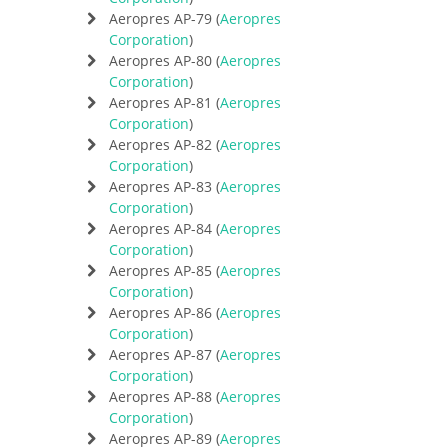
Aeropres AP-79 (
Aeropres
Corporation
)
Aeropres AP-80 (
Aeropres
Corporation
)
Aeropres AP-81 (
Aeropres
Corporation
)
Aeropres AP-82 (
Aeropres
Corporation
)
Aeropres AP-83 (
Aeropres
Corporation
)
Aeropres AP-84 (
Aeropres
Corporation
)
Aeropres AP-85 (
Aeropres
Corporation
)
Aeropres AP-86 (
Aeropres
Corporation
)
Aeropres AP-87 (
Aeropres
Corporation
)
Aeropres AP-88 (
Aeropres
Corporation
)
Aeropres AP-89 (
Aeropres