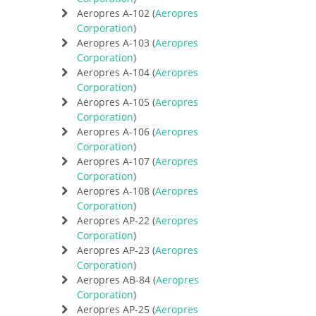
Aeropres A-102 (
Aeropres
Corporation
)
Aeropres A-103 (
Aeropres
Corporation
)
Aeropres A-104 (
Aeropres
Corporation
)
Aeropres A-105 (
Aeropres
Corporation
)
Aeropres A-106 (
Aeropres
Corporation
)
Aeropres A-107 (
Aeropres
Corporation
)
Aeropres A-108 (
Aeropres
Corporation
)
Aeropres AP-22 (
Aeropres
Corporation
)
Aeropres AP-23 (
Aeropres
Corporation
)
Aeropres AB-84 (
Aeropres
Corporation
)
Aeropres AP-25 (
Aeropres