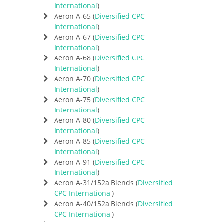
International
)
Aeron A-65 (
Diversified CPC
International
)
Aeron A-67 (
Diversified CPC
International
)
Aeron A-68 (
Diversified CPC
International
)
Aeron A-70 (
Diversified CPC
International
)
Aeron A-75 (
Diversified CPC
International
)
Aeron A-80 (
Diversified CPC
International
)
Aeron A-85 (
Diversified CPC
International
)
Aeron A-91 (
Diversified CPC
International
)
Aeron A-31/152a Blends (
Diversified
CPC International
)
Aeron A-40/152a Blends (
Diversified
CPC International
)