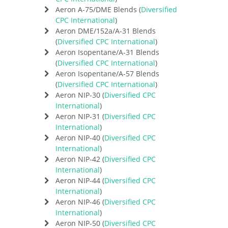
Aeron A-75/DME Blends (
Diversified
CPC International
)
Aeron DME/152a/A-31 Blends
(
Diversified CPC International
)
Aeron Isopentane/A-31 Blends
(
Diversified CPC International
)
Aeron Isopentane/A-57 Blends
(
Diversified CPC International
)
Aeron NIP-30 (
Diversified CPC
International
)
Aeron NIP-31 (
Diversified CPC
International
)
Aeron NIP-40 (
Diversified CPC
International
)
Aeron NIP-42 (
Diversified CPC
International
)
Aeron NIP-44 (
Diversified CPC
International
)
Aeron NIP-46 (
Diversified CPC
International
)
Aeron NIP-50 (
Diversified CPC