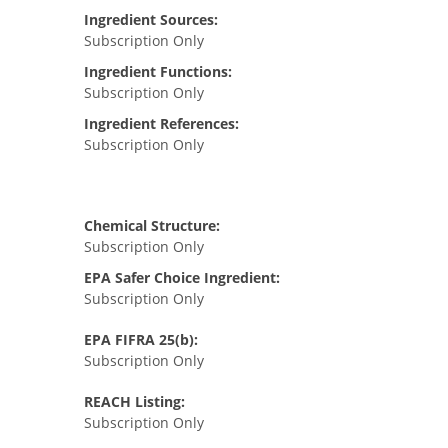
Ingredient Sources:
Subscription Only
Ingredient Functions:
Subscription Only
Ingredient References:
Subscription Only
Chemical Structure:
Subscription Only
EPA Safer Choice Ingredient:
Subscription Only
EPA FIFRA 25(b):
Subscription Only
REACH Listing:
Subscription Only