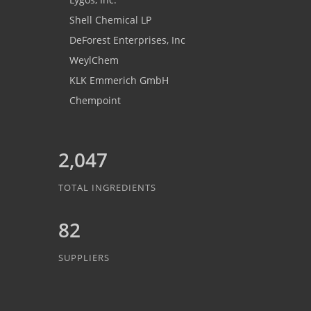
Shell Chemical LP
DeForest Enterprises, Inc
WeylChem
KLK Emmerich GmbH
Chempoint
2,047
TOTAL INGREDIENTS
82
SUPPLIERS