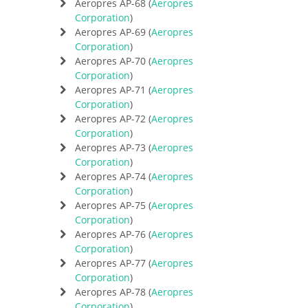
Aeropres AP-68 (
Aeropres
Corporation
)
Aeropres AP-69 (
Aeropres
Corporation
)
Aeropres AP-70 (
Aeropres
Corporation
)
Aeropres AP-71 (
Aeropres
Corporation
)
Aeropres AP-72 (
Aeropres
Corporation
)
Aeropres AP-73 (
Aeropres
Corporation
)
Aeropres AP-74 (
Aeropres
Corporation
)
Aeropres AP-75 (
Aeropres
Corporation
)
Aeropres AP-76 (
Aeropres
Corporation
)
Aeropres AP-77 (
Aeropres
Corporation
)
Aeropres AP-78 (
Aeropres
Corporation
)