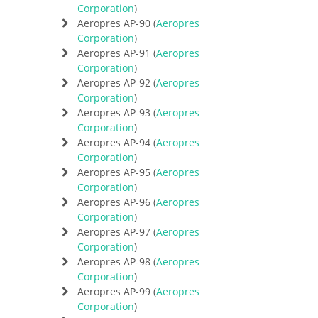
Corporation
)
Aeropres AP-90 (
Aeropres
Corporation
)
Aeropres AP-91 (
Aeropres
Corporation
)
Aeropres AP-92 (
Aeropres
Corporation
)
Aeropres AP-93 (
Aeropres
Corporation
)
Aeropres AP-94 (
Aeropres
Corporation
)
Aeropres AP-95 (
Aeropres
Corporation
)
Aeropres AP-96 (
Aeropres
Corporation
)
Aeropres AP-97 (
Aeropres
Corporation
)
Aeropres AP-98 (
Aeropres
Corporation
)
Aeropres AP-99 (
Aeropres
Corporation
)