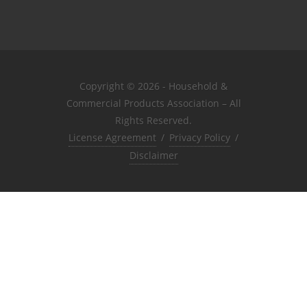
Copyright © 2026 - Household &
Commercial Products Association – All
Rights Reserved.
License Agreement
/
Privacy Policy
/
Disclaimer