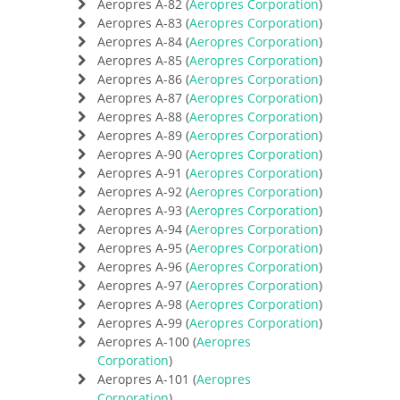
Aeropres A-82 (
Aeropres Corporation
)
Aeropres A-83 (
Aeropres Corporation
)
Aeropres A-84 (
Aeropres Corporation
)
Aeropres A-85 (
Aeropres Corporation
)
Aeropres A-86 (
Aeropres Corporation
)
Aeropres A-87 (
Aeropres Corporation
)
Aeropres A-88 (
Aeropres Corporation
)
Aeropres A-89 (
Aeropres Corporation
)
Aeropres A-90 (
Aeropres Corporation
)
Aeropres A-91 (
Aeropres Corporation
)
Aeropres A-92 (
Aeropres Corporation
)
Aeropres A-93 (
Aeropres Corporation
)
Aeropres A-94 (
Aeropres Corporation
)
Aeropres A-95 (
Aeropres Corporation
)
Aeropres A-96 (
Aeropres Corporation
)
Aeropres A-97 (
Aeropres Corporation
)
Aeropres A-98 (
Aeropres Corporation
)
Aeropres A-99 (
Aeropres Corporation
)
Aeropres A-100 (
Aeropres
Corporation
)
Aeropres A-101 (
Aeropres
Corporation
)