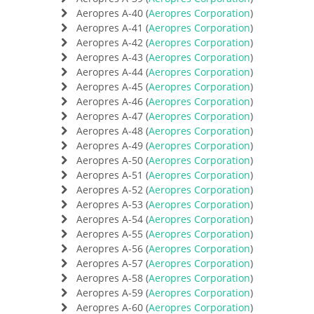
Aeropres A-40 (
Aeropres Corporation
)
Aeropres A-41 (
Aeropres Corporation
)
Aeropres A-42 (
Aeropres Corporation
)
Aeropres A-43 (
Aeropres Corporation
)
Aeropres A-44 (
Aeropres Corporation
)
Aeropres A-45 (
Aeropres Corporation
)
Aeropres A-46 (
Aeropres Corporation
)
Aeropres A-47 (
Aeropres Corporation
)
Aeropres A-48 (
Aeropres Corporation
)
Aeropres A-49 (
Aeropres Corporation
)
Aeropres A-50 (
Aeropres Corporation
)
Aeropres A-51 (
Aeropres Corporation
)
Aeropres A-52 (
Aeropres Corporation
)
Aeropres A-53 (
Aeropres Corporation
)
Aeropres A-54 (
Aeropres Corporation
)
Aeropres A-55 (
Aeropres Corporation
)
Aeropres A-56 (
Aeropres Corporation
)
Aeropres A-57 (
Aeropres Corporation
)
Aeropres A-58 (
Aeropres Corporation
)
Aeropres A-59 (
Aeropres Corporation
)
Aeropres A-60 (
Aeropres Corporation
)