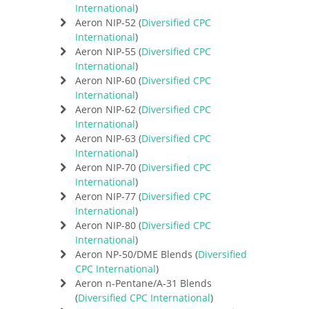
International
)
Aeron NIP-52 (
Diversified CPC
International
)
Aeron NIP-55 (
Diversified CPC
International
)
Aeron NIP-60 (
Diversified CPC
International
)
Aeron NIP-62 (
Diversified CPC
International
)
Aeron NIP-63 (
Diversified CPC
International
)
Aeron NIP-70 (
Diversified CPC
International
)
Aeron NIP-77 (
Diversified CPC
International
)
Aeron NIP-80 (
Diversified CPC
International
)
Aeron NP-50/DME Blends (
Diversified
CPC International
)
Aeron n-Pentane/A-31 Blends
(
Diversified CPC International
)