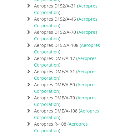
Aeropres D152/A-31 (
Aeropres
Corporation
)
Aeropres D152/A-46 (
Aeropres
Corporation
)
Aeropres D152/A-70 (
Aeropres
Corporation
)
Aeropres D152/A-108 (
Aeropres
Corporation
)
Aeropres DME/A-17 (
Aeropres
Corporation
)
Aeropres DME/A-31 (
Aeropres
Corporation
)
Aeropres DME/A-50 (
Aeropres
Corporation
)
Aeropres DME/A-70 (
Aeropres
Corporation
)
Aeropres DME/A-108 (
Aeropres
Corporation
)
Aeropres R-108 (
Aeropres
Corporation
)