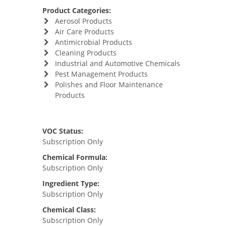
Product Categories:
Aerosol Products
Air Care Products
Antimicrobial Products
Cleaning Products
Industrial and Automotive Chemicals
Pest Management Products
Polishes and Floor Maintenance
Products
VOC Status:
Subscription Only
Chemical Formula:
Subscription Only
Ingredient Type:
Subscription Only
Chemical Class:
Subscription Only