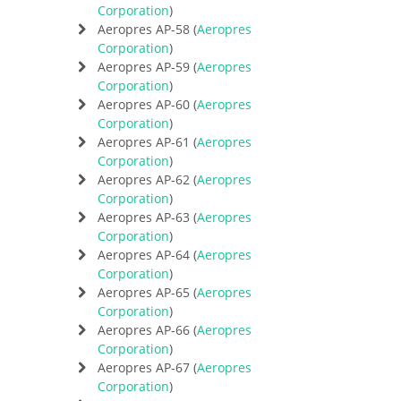
Corporation
)
Aeropres AP-58 (
Aeropres
Corporation
)
Aeropres AP-59 (
Aeropres
Corporation
)
Aeropres AP-60 (
Aeropres
Corporation
)
Aeropres AP-61 (
Aeropres
Corporation
)
Aeropres AP-62 (
Aeropres
Corporation
)
Aeropres AP-63 (
Aeropres
Corporation
)
Aeropres AP-64 (
Aeropres
Corporation
)
Aeropres AP-65 (
Aeropres
Corporation
)
Aeropres AP-66 (
Aeropres
Corporation
)
Aeropres AP-67 (
Aeropres
Corporation
)