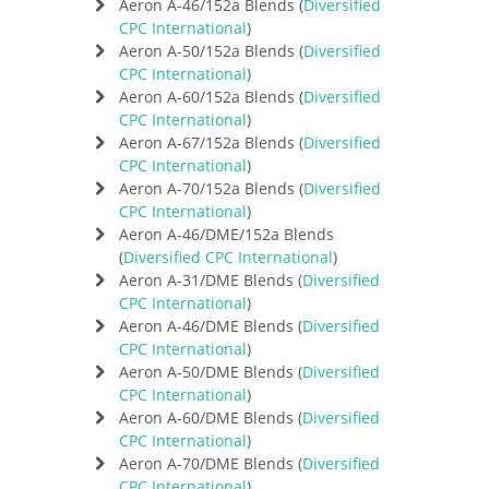
Aeron A-46/152a Blends (
Diversified
CPC International
)
Aeron A-50/152a Blends (
Diversified
CPC International
)
Aeron A-60/152a Blends (
Diversified
CPC International
)
Aeron A-67/152a Blends (
Diversified
CPC International
)
Aeron A-70/152a Blends (
Diversified
CPC International
)
Aeron A-46/DME/152a Blends
(
Diversified CPC International
)
Aeron A-31/DME Blends (
Diversified
CPC International
)
Aeron A-46/DME Blends (
Diversified
CPC International
)
Aeron A-50/DME Blends (
Diversified
CPC International
)
Aeron A-60/DME Blends (
Diversified
CPC International
)
Aeron A-70/DME Blends (
Diversified
CPC International
)