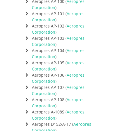
Aeropres AP-100 (
Aeropres
Corporation
)
Aeropres AP-101 (
Aeropres
Corporation
)
Aeropres AP-102 (
Aeropres
Corporation
)
Aeropres AP-103 (
Aeropres
Corporation
)
Aeropres AP-104 (
Aeropres
Corporation
)
Aeropres AP-105 (
Aeropres
Corporation
)
Aeropres AP-106 (
Aeropres
Corporation
)
Aeropres AP-107 (
Aeropres
Corporation
)
Aeropres AP-108 (
Aeropres
Corporation
)
Aeropres A-108S (
Aeropres
Corporation
)
Aeropres D152/A-17 (
Aeropres
Corporation
)