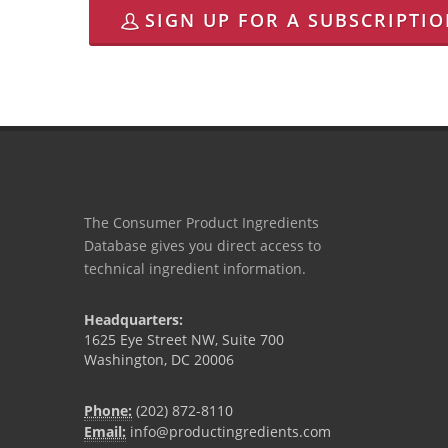
SIGN UP FOR A SUBSCRIPTI
The Consumer Product Ingredients
Database gives you direct access to
technical ingredient information.
Headquarters:
1625 Eye Street NW, Suite 700
Washington, DC 20006
Phone:
(202) 872-8110
Email:
info@productingredients.com