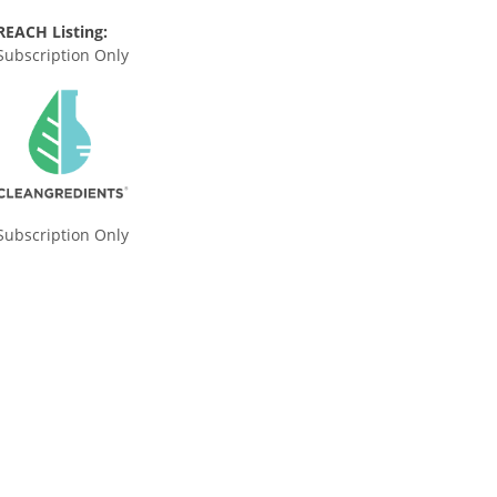
REACH Listing:
Subscription Only
Subscription Only