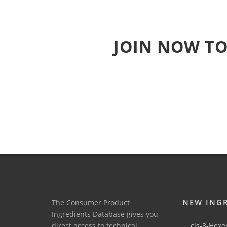
JOIN NOW TO
NEW ING
The Consumer Product
Ingredients Database gives you
direct access to technical
cis-3-Hexen