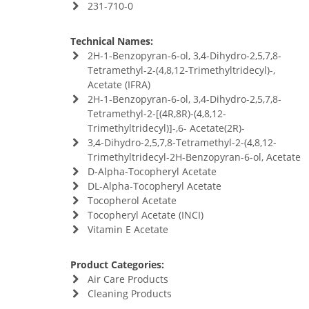
231-710-0
Technical Names:
2H-1-Benzopyran-6-ol, 3,4-Dihydro-2,5,7,8-
Tetramethyl-2-(4,8,12-Trimethyltridecyl)-,
Acetate (IFRA)
2H-1-Benzopyran-6-ol, 3,4-Dihydro-2,5,7,8-
Tetramethyl-2-[(4R,8R)-(4,8,12-
Trimethyltridecyl)]-,6- Acetate(2R)-
3,4-Dihydro-2,5,7,8-Tetramethyl-2-(4,8,12-
Trimethyltridecyl-2H-Benzopyran-6-ol, Acetate
D-Alpha-Tocopheryl Acetate
DL-Alpha-Tocopheryl Acetate
Tocopherol Acetate
Tocopheryl Acetate (INCI)
Vitamin E Acetate
Product Categories:
Air Care Products
Cleaning Products