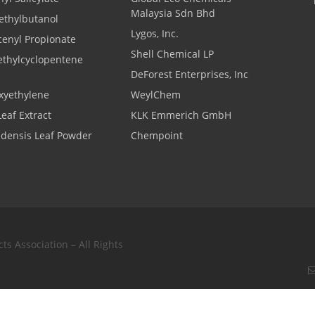
Malaysia Sdn Bhd
thylbutanol
Lygos, Inc.
cenyl Propionate
Shell Chemical LP
ethylcyclopentene
DeForest Enterprises, Inc
xyethylene
WeylChem
Leaf Extract
KLK Emmerich GmbH
adensis Leaf Powder
Chempoint
s Association – All Rights