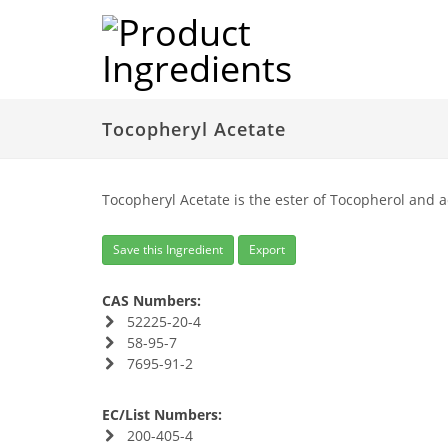
Tocopheryl Acetate
Tocopheryl Acetate is the ester of Tocopherol and ac
Save this Ingredient
Export
CAS Numbers:
52225-20-4
58-95-7
7695-91-2
EC/List Numbers:
200-405-4