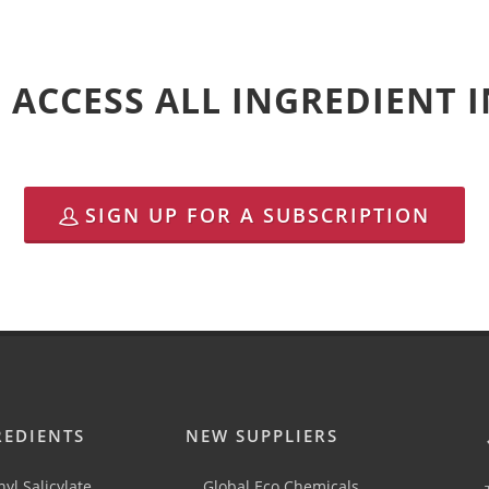
 ACCESS ALL INGREDIENT
SIGN UP FOR A SUBSCRIPTION
REDIENTS
NEW SUPPLIERS
yl Salicylate
Global Eco Chemicals