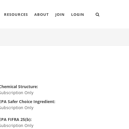
RESOURCES
ABOUT
JOIN
LOGIN
Chemical Structure:
Subscription Only
EPA Safer Choice Ingredient:
Subscription Only
EPA FIFRA 25(b):
Subscription Only