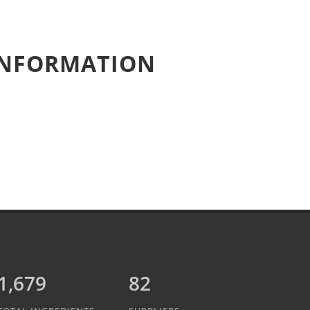
 INFORMATION
1,889
82