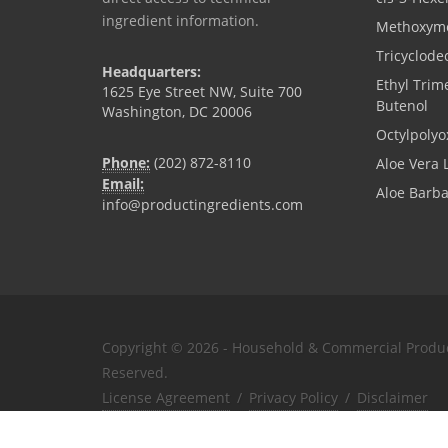
ingredient information.
Methoxyme
Tricyclode
Headquarters:
Ethyl Trim
1625 Eye Street NW, Suite 700
Butenol
Washington, DC 20006
Octylpolyo
Phone:
(202) 872-8110
Aloe Vera 
Email:
Aloe Barb
info@productingredients.com
Copyright © 2026 - Household & Commercial Product
Reserved.
License Agreement
/
Privacy Policy
/
Disclaimer