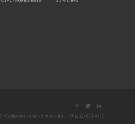
TOTAL INGREDIENTS
SUPPLIERS
info@productingredients.com
·
(202) 872-8110