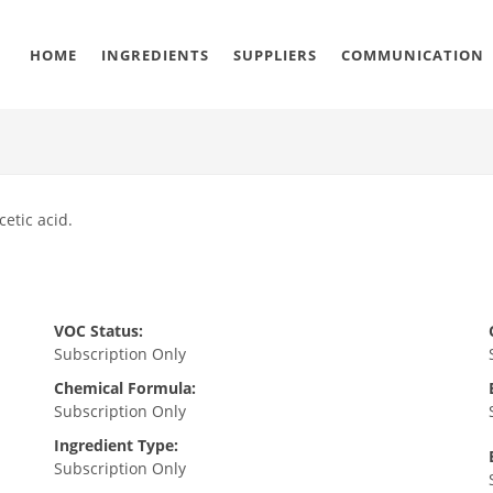
HOME
INGREDIENTS
SUPPLIERS
COMMUNICATION
etic acid.
VOC Status:
Subscription Only
Chemical Formula:
Subscription Only
Ingredient Type:
Subscription Only