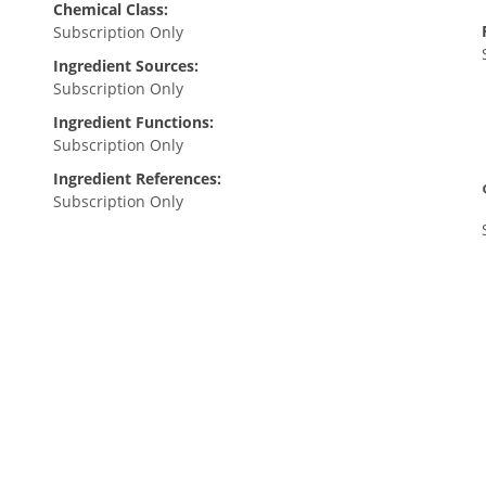
Chemical Class:
Subscription Only
Ingredient Sources:
Subscription Only
Ingredient Functions:
Subscription Only
Ingredient References:
Subscription Only