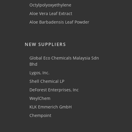
Octylpolyoxyethylene
Aloe Vera Leaf Extract
Aloe Barbadensis Leaf Powder
NEW SUPPLIERS
Global Eco Chemicals Malaysia Sdn
Bhd
Lygos, Inc.
Shell Chemical LP
DeForest Enterprises, Inc
WeylChem
KLK Emmerich GmbH
Chempoint