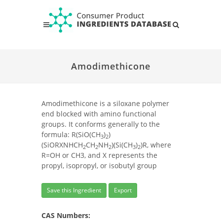
Amodimethicone
Amodimethicone is a siloxane polymer
end blocked with amino functional
groups. It conforms generally to the
formula: R(SiO(CH
)
)
3
2
(SiORXNHCH
CH
NH
)(Si(CH
)
)R, where
2
2
2
3
2
R=OH or CH3, and X represents the
propyl, isopropyl, or isobutyl group
Save this Ingredient
Export
CAS Numbers: