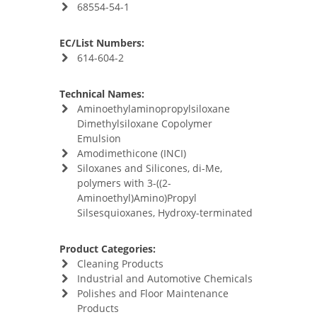
68554-54-1
EC/List Numbers:
614-604-2
Technical Names:
Aminoethylaminopropylsiloxane
Dimethylsiloxane Copolymer
Emulsion
Amodimethicone (INCI)
Siloxanes and Silicones, di-Me,
polymers with 3-((2-
Aminoethyl)Amino)Propyl
Silsesquioxanes, Hydroxy-terminated
Product Categories:
Cleaning Products
Industrial and Automotive Chemicals
Polishes and Floor Maintenance
Products