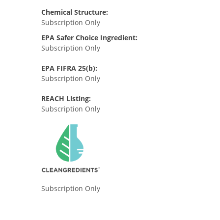
Chemical Structure:
Subscription Only
EPA Safer Choice Ingredient:
Subscription Only
EPA FIFRA 25(b):
Subscription Only
REACH Listing:
Subscription Only
Subscription Only