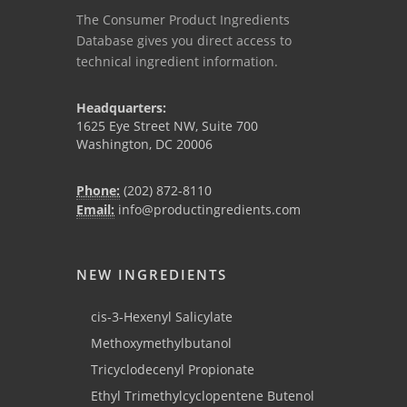
The Consumer Product Ingredients
Database gives you direct access to
technical ingredient information.
Headquarters:
1625 Eye Street NW, Suite 700
Washington, DC 20006
Phone:
(202) 872-8110
Email:
info@productingredients.com
NEW INGREDIENTS
cis-3-Hexenyl Salicylate
Methoxymethylbutanol
Tricyclodecenyl Propionate
Ethyl Trimethylcyclopentene Butenol