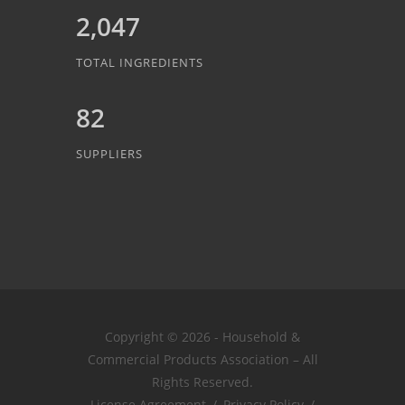
2,047
TOTAL INGREDIENTS
82
SUPPLIERS
Copyright © 2026 - Household &
Commercial Products Association – All
Rights Reserved.
License Agreement
/
Privacy Policy
/