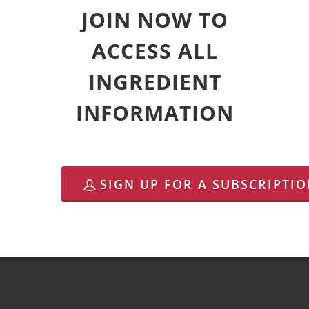
JOIN NOW TO
ACCESS ALL
INGREDIENT
INFORMATION
SIGN UP FOR A SUBSCRIPTI