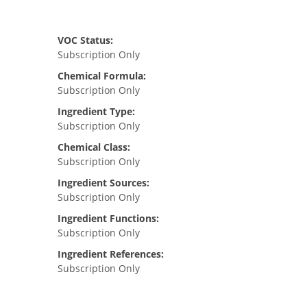
VOC Status:
Subscription Only
Chemical Formula:
Subscription Only
Ingredient Type:
Subscription Only
Chemical Class:
Subscription Only
Ingredient Sources:
Subscription Only
Ingredient Functions:
Subscription Only
Ingredient References:
Subscription Only