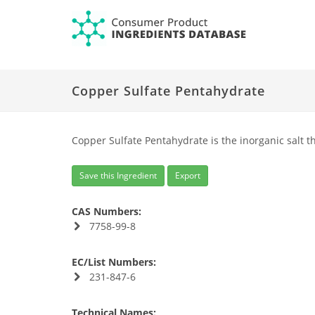
Copper Sulfate Pentahydrate
Copper Sulfate Pentahydrate is the inorganic salt 
Save this Ingredient
Export
CAS Numbers:
7758-99-8
EC/List Numbers:
231-847-6
Technical Names: