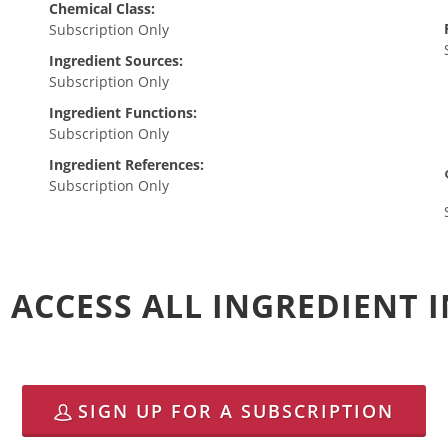
Chemical Class:
Subscription Only
Ingredient Sources:
Subscription Only
Ingredient Functions:
Subscription Only
Ingredient References:
Subscription Only
 ACCESS ALL INGREDIENT
SIGN UP FOR A SUBSCRIPTION