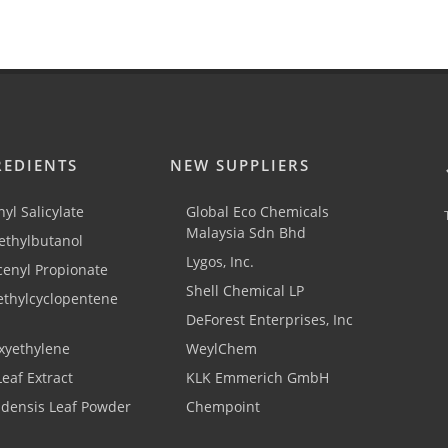
REDIENTS
NEW SUPPLIERS
yl Salicylate
Global Eco Chemicals
Malaysia Sdn Bhd
thylbutanol
Lygos, Inc.
cenyl Propionate
Shell Chemical LP
ethylcyclopentene
DeForest Enterprises, Inc
xyethylene
WeylChem
Leaf Extract
KLK Emmerich GmbH
adensis Leaf Powder
Chempoint