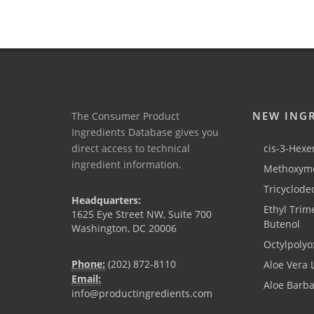
NEW ING
The Consumer Product
Ingredients Database gives you
direct access to technical
cis-3-Hexen
ingredient information.
Methoxyme
Tricyclode
Headquarters:
Ethyl Trim
1625 Eye Street NW, Suite 700
Butenol
Washington, DC 20006
Octylpolyo
Phone:
(202) 872-8110
Aloe Vera 
Email:
Aloe Barb
info@productingredients.com