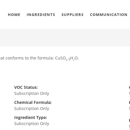
HOME
INGREDIENTS
SUPPLIERS
COMMUNICATION
that conforms to the formula: CuSO
.
H
O.
5
4
2
VOC Status:
Subscription Only
Chemical Formula:
Subscription Only
Ingredient Type:
Subscription Only