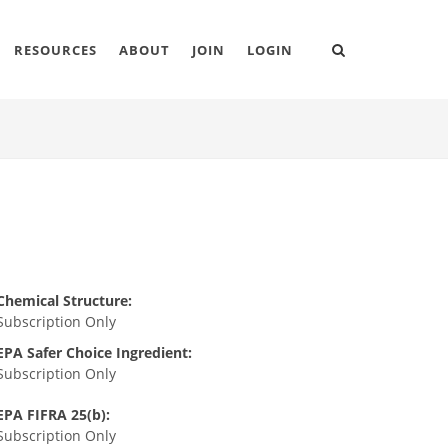
RESOURCES
ABOUT
JOIN
LOGIN
Chemical Structure:
Subscription Only
EPA Safer Choice Ingredient:
Subscription Only
EPA FIFRA 25(b):
Subscription Only