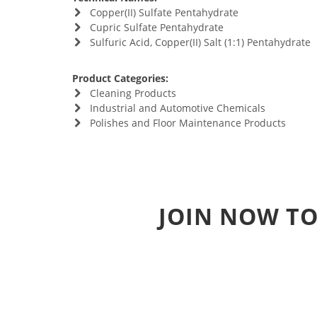
Copper(II) Sulfate Pentahydrate
Cupric Sulfate Pentahydrate
Sulfuric Acid, Copper(II) Salt (1:1) Pentahydrate
Product Categories:
Cleaning Products
Industrial and Automotive Chemicals
Polishes and Floor Maintenance Products
JOIN NOW TO