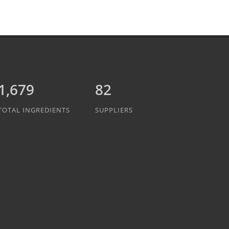
1,889
82
TOTAL INGREDIENTS
SUPPLIERS