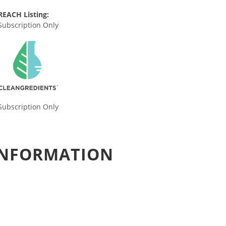
REACH Listing:
Subscription Only
Subscription Only
 INFORMATION