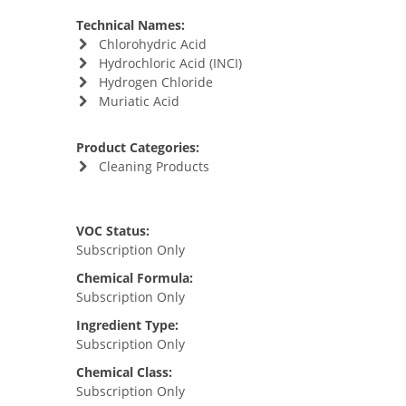
Technical Names:
Chlorohydric Acid
Hydrochloric Acid (INCI)
Hydrogen Chloride
Muriatic Acid
Product Categories:
Cleaning Products
VOC Status:
Subscription Only
Chemical Formula:
Subscription Only
Ingredient Type:
Subscription Only
Chemical Class:
Subscription Only