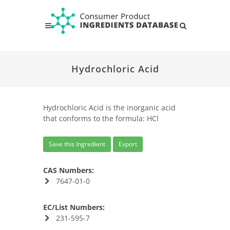
Hydrochloric Acid
Hydrochloric Acid is the inorganic acid
that conforms to the formula: HCl
Save this Ingredient
Export
CAS Numbers:
7647-01-0
EC/List Numbers:
231-595-7