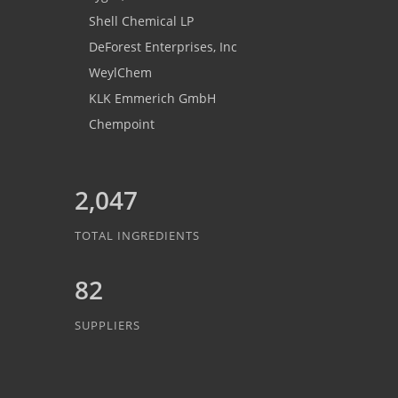
Shell Chemical LP
DeForest Enterprises, Inc
WeylChem
KLK Emmerich GmbH
Chempoint
2,047
TOTAL INGREDIENTS
82
SUPPLIERS