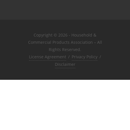
Copyright © 2026 - Household &
Commercial Products Association – All
Rights Reserved.
License Agreement
/
Privacy Policy
/
Disclaimer