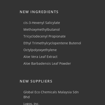
NEW INGREDIENTS
cis-3-Hexenyl Salicylate
Methoxymethylbutanol
Tricyclodecenyl Propionate
Ethyl Trimethylcyclopentene Butenol
Octylpolyoxyethylene
Aloe Vera Leaf Extract
Aloe Barbadensis Leaf Powder
NEW SUPPLIERS
Global Eco Chemicals Malaysia Sdn
Bhd
Lygos, Inc.