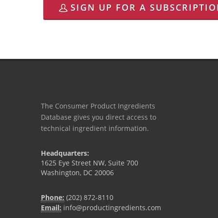
SIGN UP FOR A SUBSCRIPTI
The Consumer Product Ingredients
Database gives you direct access to
technical ingredient information.
Headquarters:
1625 Eye Street NW, Suite 700
Washington, DC 20006
Phone:
(202) 872-8110
Email:
info@productingredients.com