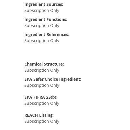
Ingredient Sources:
Subscription Only
Ingredient Functions:
Subscription Only
Ingredient References:
Subscription Only
Chemical Structure:
Subscription Only
EPA Safer Choice Ingredient:
Subscription Only
EPA FIFRA 25(b):
Subscription Only
REACH Listing:
Subscription Only