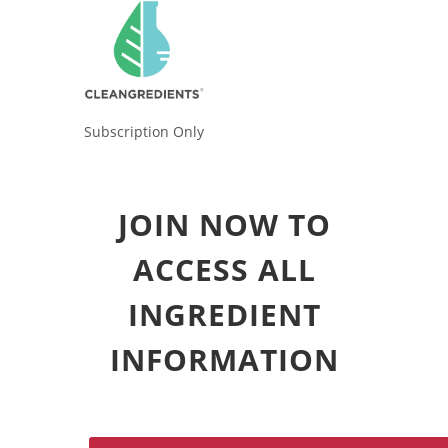
Subscription Only
JOIN NOW TO
ACCESS ALL
INGREDIENT
INFORMATION