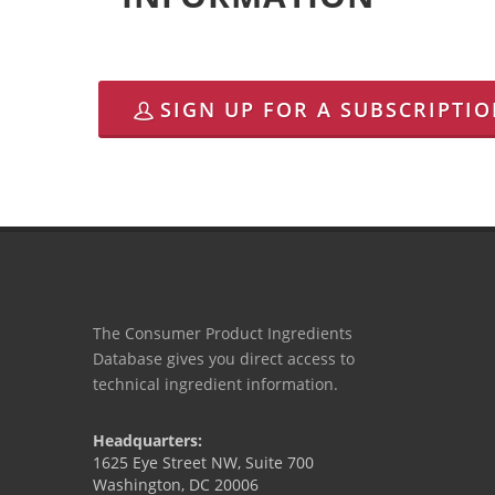
SIGN UP FOR A SUBSCRIPTI
The Consumer Product Ingredients
Database gives you direct access to
technical ingredient information.
Headquarters:
1625 Eye Street NW, Suite 700
Washington, DC 20006