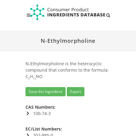
N-Ethylmorpholine
N-Ethylmorpholine is the heterocyclic
compound that conforms to the formula:
C
H
NO
6
13
Save this Ingredient
Export
CAS Numbers:
100-74-3
EC/List Numbers:
202-885-0