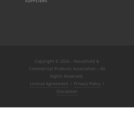
SUPPLIERS
Copyright © 2026 - Household &
Commercial Products Association – All
Rights Reserved.
License Agreement
/
Privacy Policy
/
Disclaimer