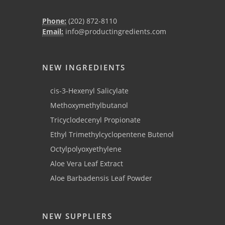
Phone:
(202) 872-8110
Email:
info@productingredients.com
NEW INGREDIENTS
cis-3-Hexenyl Salicylate
Methoxymethylbutanol
Tricyclodecenyl Propionate
Ethyl Trimethylcyclopentene Butenol
Octylpolyoxyethylene
Aloe Vera Leaf Extract
Aloe Barbadensis Leaf Powder
NEW SUPPLIERS