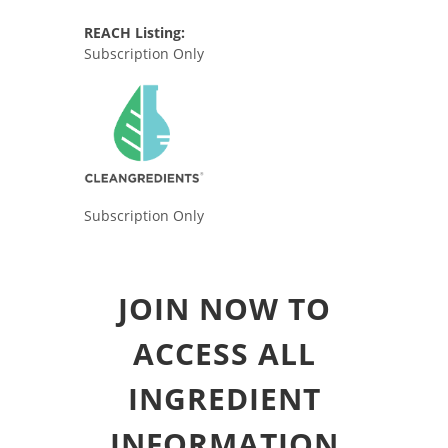
REACH Listing:
Subscription Only
Subscription Only
JOIN NOW TO
ACCESS ALL
INGREDIENT
INFORMATION