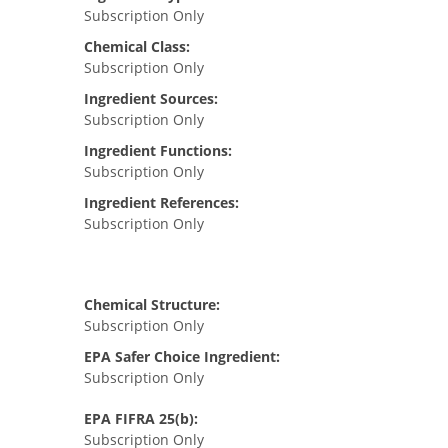
Subscription Only
Chemical Class:
Subscription Only
Ingredient Sources:
Subscription Only
Ingredient Functions:
Subscription Only
Ingredient References:
Subscription Only
Chemical Structure:
Subscription Only
EPA Safer Choice Ingredient:
Subscription Only
EPA FIFRA 25(b):
Subscription Only