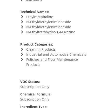
Technical Names:
Ethylmorpholine
N-Ethyldiethylenimideoxide
N-Ethyldiethylenimideoxide
N-Ethyltetrahydro-1,4-Oxazine
Product Categories:
Cleaning Products
Industrial and Automotive Chemicals
Polishes and Floor Maintenance
Products
VOC Status:
Subscription Only
Chemical Formula:
Subscription Only
Ingredient Type: