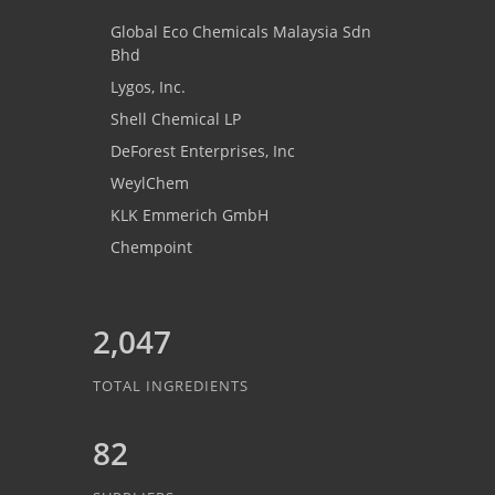
Global Eco Chemicals Malaysia Sdn
Bhd
Lygos, Inc.
Shell Chemical LP
DeForest Enterprises, Inc
WeylChem
KLK Emmerich GmbH
Chempoint
2,047
TOTAL INGREDIENTS
82