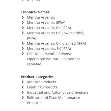
Technical Names:
Mentha Arvensis
Mentha Arvensis (IFRA)
Mentha Arvensis Oil (IFRA)
Mentha Arvensis Oil (low menthol)
(IFRA)
Mentha Arvensis Oil, distilled (IFRA)
Mentha Arvensis, 3X (IFRA)
Oils, Mint, Mentha Arvensis
Piperascenssis, var. Piperascens,
Labiatae
Product Categories:
Air Care Products
Cleaning Products
Industrial and Automotive Chemicals
Polishes and Floor Maintenance
Products