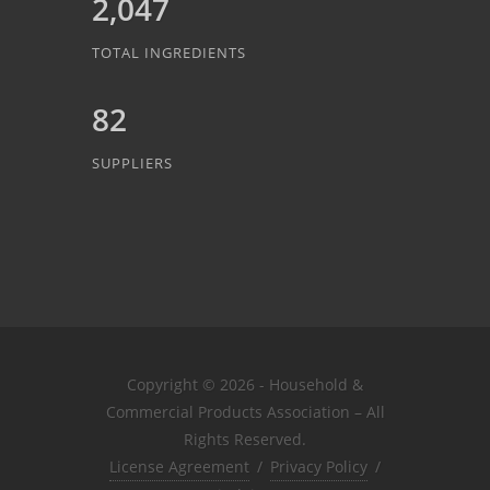
2,047
TOTAL INGREDIENTS
82
SUPPLIERS
Copyright © 2026 - Household &
Commercial Products Association – All
Rights Reserved.
License Agreement
/
Privacy Policy
/