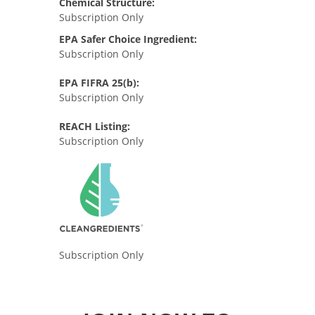
Chemical Structure:
Subscription Only
EPA Safer Choice Ingredient:
Subscription Only
EPA FIFRA 25(b):
Subscription Only
REACH Listing:
Subscription Only
Subscription Only