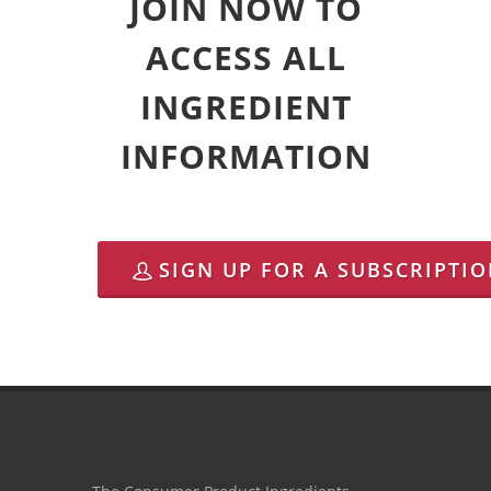
JOIN NOW TO
ACCESS ALL
INGREDIENT
INFORMATION
SIGN UP FOR A SUBSCRIPTI