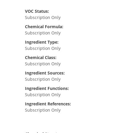
VOC Status:
Subscription Only
Chemical Formula:
Subscription Only
Ingredient Type:
Subscription Only
Chemical Class:
Subscription Only
Ingredient Sources:
Subscription Only
Ingredient Functions:
Subscription Only
Ingredient References:
Subscription Only