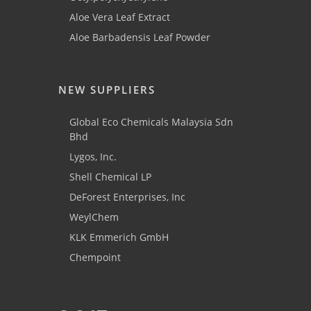
Aloe Vera Leaf Extract
Aloe Barbadensis Leaf Powder
NEW SUPPLIERS
Global Eco Chemicals Malaysia Sdn
Bhd
Lygos, Inc.
Shell Chemical LP
DeForest Enterprises, Inc
WeylChem
KLK Emmerich GmbH
Chempoint