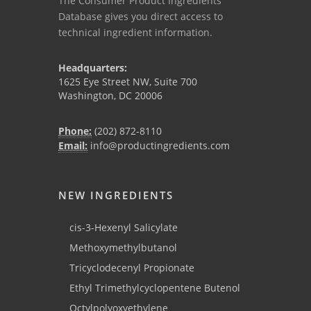
The Consumer Product Ingredients
Database gives you direct access to
technical ingredient information.
Headquarters:
1625 Eye Street NW, Suite 700
Washington, DC 20006
Phone:
(202) 872-8110
Email:
info@productingredients.com
NEW INGREDIENTS
cis-3-Hexenyl Salicylate
Methoxymethylbutanol
Tricyclodecenyl Propionate
Ethyl Trimethylcyclopentene Butenol
Octylpolyoxyethylene