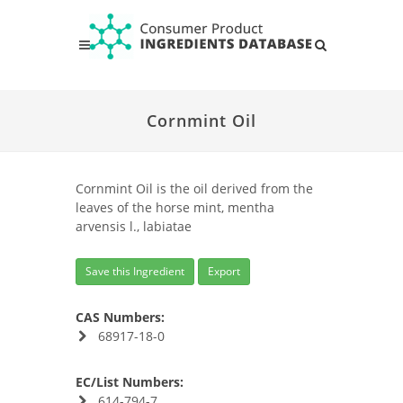
Cornmint Oil
Cornmint Oil is the oil derived from the
leaves of the horse mint, mentha
arvensis l., labiatae
Save this Ingredient
Export
CAS Numbers:
68917-18-0
EC/List Numbers:
614-794-7