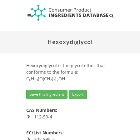
Hexoxydiglycol
Hexoxydiglycol is the glycol ether that
conforms to the formula:
C
H
[O(CH
)
]
OH
6
13
2
2
2
Save this Ingredient
Export
CAS Numbers:
112-59-4
EC/List Numbers:
203-988-3