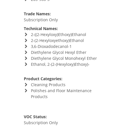
Trade Names:
Subscription Only
Technical Names:
2-((2-Hexyloxy)Ethoxy)Ethanol
2-(2-Hexyloxyethoxy)Ethanol
3,6-Dioxadodecanol-1
Diethylene Glycol Hexyl Ether
Diethylene Glycol Monohexyl Ether
Ethanol, 2-(2-(Hexyloxy)Ethoxy)-
Product Categories:
Cleaning Products
Polishes and Floor Maintenance
Products
VOC Status:
Subscription Only