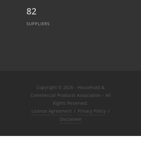
82
SUPPLIERS
Copyright © 2026 - Household &
Commercial Products Association – All
Rights Reserved.
License Agreement
/
Privacy Policy
/
Disclaimer