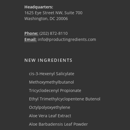
Headquarters:
1625 Eye Street NW, Suite 700
Washington, DC 20006
Phone:
(202) 872-8110
Email:
info@productingredients.com
NEW INGREDIENTS
cis-3-Hexenyl Salicylate
Methoxymethylbutanol
Tricyclodecenyl Propionate
Ethyl Trimethylcyclopentene Butenol
Octylpolyoxyethylene
Aloe Vera Leaf Extract
Aloe Barbadensis Leaf Powder