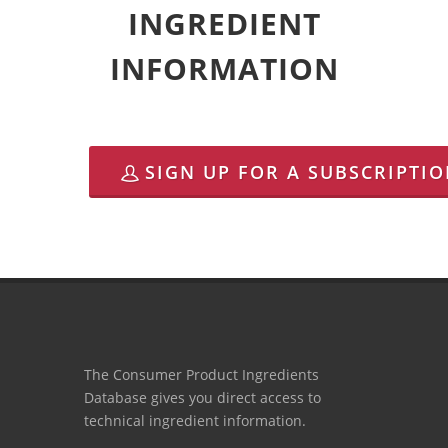
INGREDIENT
INFORMATION
SIGN UP FOR A SUBSCRIPTI
The Consumer Product Ingredients
Database gives you direct access to
technical ingredient information.