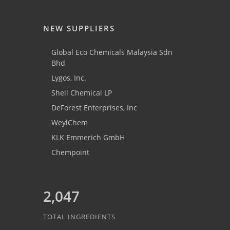
NEW SUPPLIERS
Global Eco Chemicals Malaysia Sdn
Bhd
Lygos, Inc.
Shell Chemical LP
DeForest Enterprises, Inc
WeylChem
KLK Emmerich GmbH
Chempoint
2,047
TOTAL INGREDIENTS