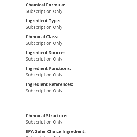
Chemical Formula:
Subscription Only
Ingredient Type:
Subscription Only
Chemical Class:
Subscription Only
Ingredient Sources:
Subscription Only
Ingredient Functions:
Subscription Only
Ingredient References:
Subscription Only
Chemical Structure:
Subscription Only
EPA Safer Choice Ingredient: