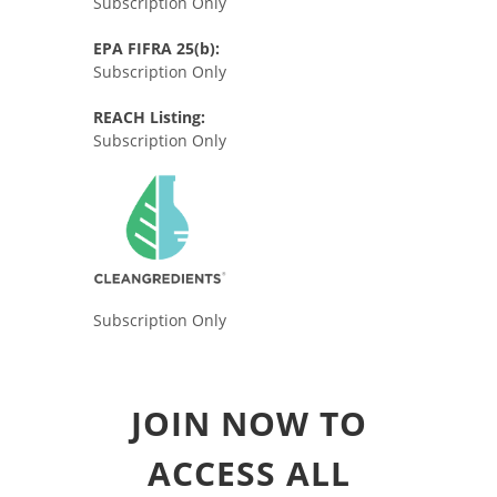
Subscription Only
EPA FIFRA 25(b):
Subscription Only
REACH Listing:
Subscription Only
Subscription Only
JOIN NOW TO
ACCESS ALL