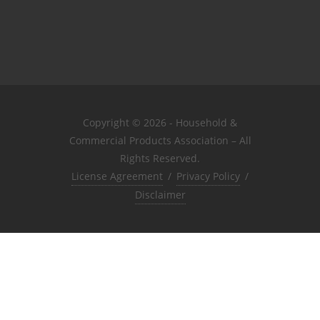
Copyright © 2026 - Household &
Commercial Products Association – All
Rights Reserved.
License Agreement
/
Privacy Policy
/
Disclaimer