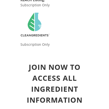
Subscription Only
Subscription Only
JOIN NOW TO
ACCESS ALL
INGREDIENT
INFORMATION