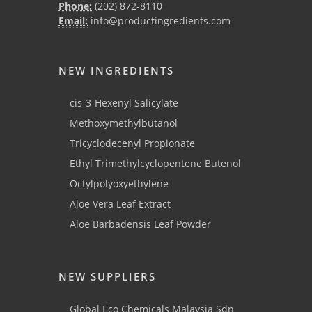
Phone:
(202) 872-8110
Email:
info@productingredients.com
NEW INGREDIENTS
cis-3-Hexenyl Salicylate
Methoxymethylbutanol
Tricyclodecenyl Propionate
Ethyl Trimethylcyclopentene Butenol
Octylpolyoxyethylene
Aloe Vera Leaf Extract
Aloe Barbadensis Leaf Powder
NEW SUPPLIERS
Global Eco Chemicals Malaysia Sdn