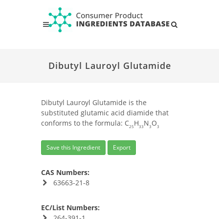
Dibutyl Lauroyl Glutamide
Dibutyl Lauroyl Glutamide is the
substituted glutamic acid diamide that
conforms to the formula: C
H
N
O
25
33
3
3
Save this Ingredient
Export
CAS Numbers:
63663-21-8
EC/List Numbers:
264-391-1