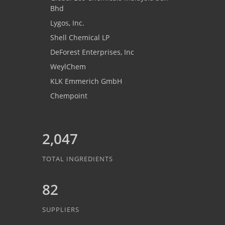
Bhd
Lygos, Inc.
Shell Chemical LP
DeForest Enterprises, Inc
WeylChem
KLK Emmerich GmbH
Chempoint
2,047
TOTAL INGREDIENTS
82
SUPPLIERS