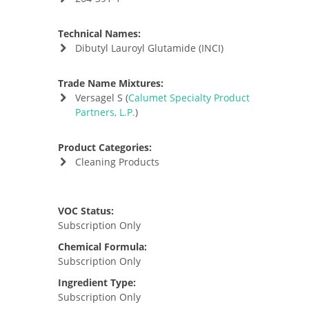
Technical Names:
Dibutyl Lauroyl Glutamide (INCI)
Trade Name Mixtures:
Versagel S (
Calumet Specialty Product
Partners, L.P.
)
Product Categories:
Cleaning Products
VOC Status:
Subscription Only
Chemical Formula:
Subscription Only
Ingredient Type:
Subscription Only