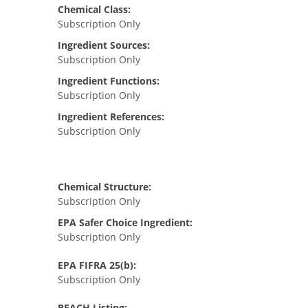
Chemical Class:
Subscription Only
Ingredient Sources:
Subscription Only
Ingredient Functions:
Subscription Only
Ingredient References:
Subscription Only
Chemical Structure:
Subscription Only
EPA Safer Choice Ingredient:
Subscription Only
EPA FIFRA 25(b):
Subscription Only
REACH Listing: