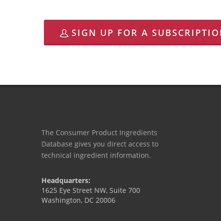
SIGN UP FOR A SUBSCRIPTI
The Consumer Product Ingredients
Database gives you direct access to
technical ingredient information.
Headquarters:
1625 Eye Street NW, Suite 700
Washington, DC 20006