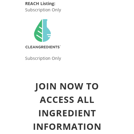
REACH Listing:
Subscription Only
Subscription Only
JOIN NOW TO
ACCESS ALL
INGREDIENT
INFORMATION