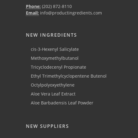
Phone:
(202) 872-8110
Email:
info@productingredients.com
NEW INGREDIENTS
cis-3-Hexenyl Salicylate
Methoxymethylbutanol
Tricyclodecenyl Propionate
Ethyl Trimethylcyclopentene Butenol
Octylpolyoxyethylene
Aloe Vera Leaf Extract
Aloe Barbadensis Leaf Powder
NEW SUPPLIERS