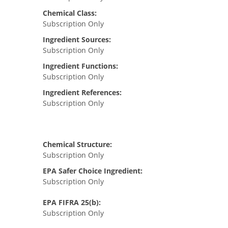
Chemical Class:
Subscription Only
Ingredient Sources:
Subscription Only
Ingredient Functions:
Subscription Only
Ingredient References:
Subscription Only
Chemical Structure:
Subscription Only
EPA Safer Choice Ingredient:
Subscription Only
EPA FIFRA 25(b):
Subscription Only