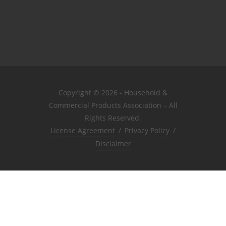
Copyright © 2026 - Household &
Commercial Products Association – All
Rights Reserved.
License Agreement
/
Privacy Policy
/
Disclaimer