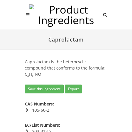
Caprolactam
Caprolactam is the heterocyclic
compound that conforms to the formula:
C
H
NO
6
11
Save this Ingredient
Export
CAS Numbers:
105-60-2
EC/List Numbers:
203-313-2