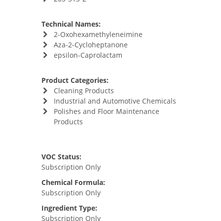
Technical Names:
2-Oxohexamethyleneimine
Aza-2-Cycloheptanone
epsilon-Caprolactam
Product Categories:
Cleaning Products
Industrial and Automotive Chemicals
Polishes and Floor Maintenance
Products
VOC Status:
Subscription Only
Chemical Formula:
Subscription Only
Ingredient Type:
Subscription Only