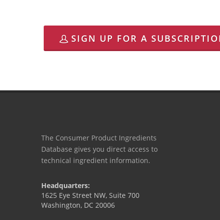
SIGN UP FOR A SUBSCRIPTI
The Consumer Product Ingredients
Database gives you direct access to
technical ingredient information.
Headquarters:
1625 Eye Street NW, Suite 700
Washington, DC 20006