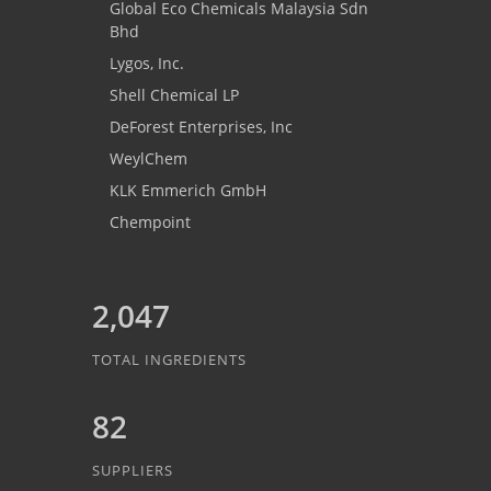
Global Eco Chemicals Malaysia Sdn
Bhd
Lygos, Inc.
Shell Chemical LP
DeForest Enterprises, Inc
WeylChem
KLK Emmerich GmbH
Chempoint
2,047
TOTAL INGREDIENTS
82
SUPPLIERS