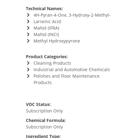
Technical Names:
4H-Pyran-4-One, 3-Hydroxy-2-Methyl-
Larixinic Acid
Maltol (IFRA)
Maltol (INCI)
Methyl Hydroxypyrone
Product Categories:
Cleaning Products
Industrial and Automotive Chemicals
Polishes and Floor Maintenance
Products
VOC Status:
Subscription Only
Chemical Formula:
Subscription Only
Ingredient Type: