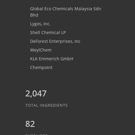
Global Eco Chemicals Malaysia Sdn
Bhd
Lygos, Inc.
Shell Chemical LP
DeForest Enterprises, Inc
WeylChem
KLK Emmerich GmbH
Chempoint
2,047
TOTAL INGREDIENTS
82