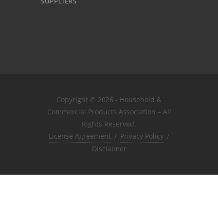
SUPPLIERS
Copyright © 2026 - Household &
Commercial Products Association – All
Rights Reserved.
License Agreement
/
Privacy Policy
/
Disclaimer