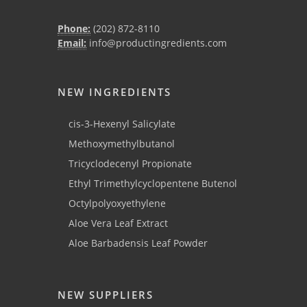
Phone:
(202) 872-8110
Email:
info@productingredients.com
NEW INGREDIENTS
cis-3-Hexenyl Salicylate
Methoxymethylbutanol
Tricyclodecenyl Propionate
Ethyl Trimethylcyclopentene Butenol
Octylpolyoxyethylene
Aloe Vera Leaf Extract
Aloe Barbadensis Leaf Powder
NEW SUPPLIERS