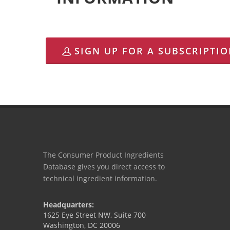
SIGN UP FOR A SUBSCRIPTI
The Consumer Product Ingredients
Database gives you direct access to
technical ingredient information.
Headquarters:
1625 Eye Street NW, Suite 700
Washington, DC 20006