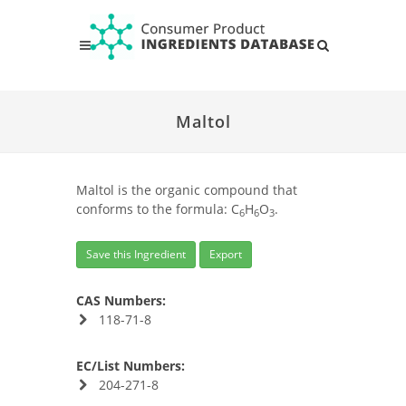
Maltol
Maltol is the organic compound that
conforms to the formula: C
H
O
.
6
6
3
Save this Ingredient
Export
CAS Numbers:
118-71-8
EC/List Numbers:
204-271-8