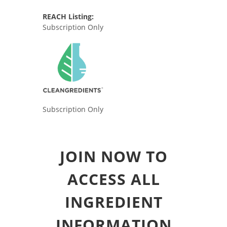
REACH Listing:
Subscription Only
Subscription Only
JOIN NOW TO
ACCESS ALL
INGREDIENT
INFORMATION