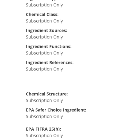
Subscription Only
Chemical Class:
Subscription Only
Ingredient Sources:
Subscription Only
Ingredient Functions:
Subscription Only
Ingredient References:
Subscription Only
Chemical Structure:
Subscription Only
EPA Safer Choice Ingredient:
Subscription Only
EPA FIFRA 25(b):
Subscription Only