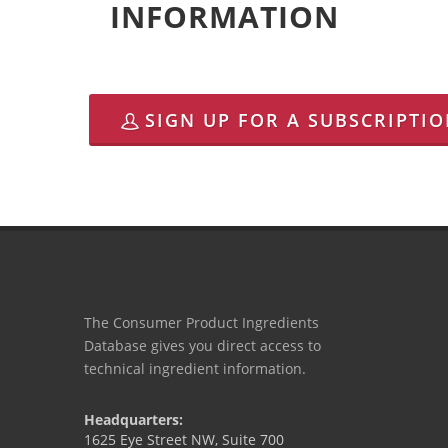
INFORMATION
SIGN UP FOR A SUBSCRIPTI
The Consumer Product Ingredients
Database gives you direct access to
technical ingredient information.
Headquarters:
1625 Eye Street NW, Suite 700