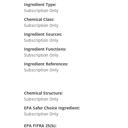
Ingredient Type:
Subscription Only
Chemical Class:
Subscription Only
Ingredient Sources:
Subscription Only
Ingredient Functions:
Subscription Only
Ingredient References:
Subscription Only
Chemical Structure:
Subscription Only
EPA Safer Choice Ingredient:
Subscription Only
EPA FIFRA 25(b):