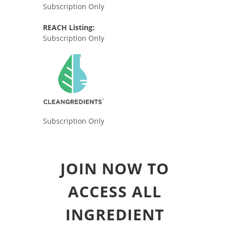
Subscription Only
REACH Listing:
Subscription Only
Subscription Only
JOIN NOW TO
ACCESS ALL
INGREDIENT