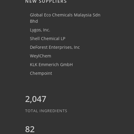
NEW SUPPLIERS
Global Eco Chemicals Malaysia Sdn
Bhd
Lygos, Inc.
Shell Chemical LP
DeForest Enterprises, Inc
WeylChem
KLK Emmerich GmbH
Chempoint
2,047
TOTAL INGREDIENTS
82