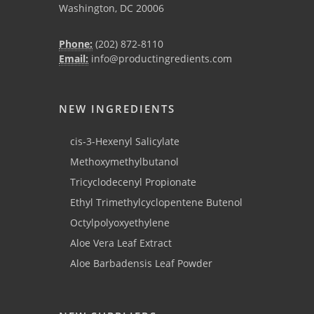
Washington, DC 20006
Phone:
(202) 872-8110
Email:
info@productingredients.com
NEW INGREDIENTS
cis-3-Hexenyl Salicylate
Methoxymethylbutanol
Tricyclodecenyl Propionate
Ethyl Trimethylcyclopentene Butenol
Octylpolyoxyethylene
Aloe Vera Leaf Extract
Aloe Barbadensis Leaf Powder