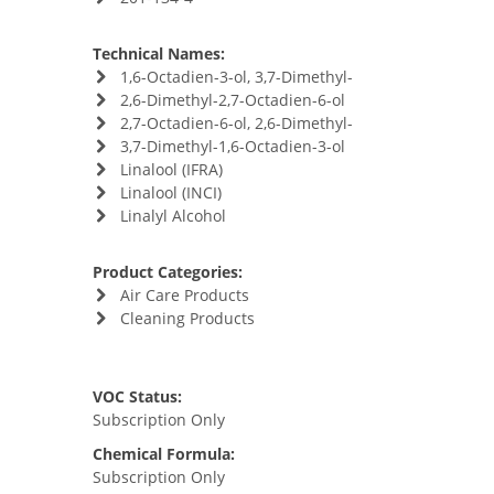
Technical Names:
1,6-Octadien-3-ol, 3,7-Dimethyl-
2,6-Dimethyl-2,7-Octadien-6-ol
2,7-Octadien-6-ol, 2,6-Dimethyl-
3,7-Dimethyl-1,6-Octadien-3-ol
Linalool (IFRA)
Linalool (INCI)
Linalyl Alcohol
Product Categories:
Air Care Products
Cleaning Products
VOC Status:
Subscription Only
Chemical Formula:
Subscription Only