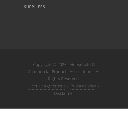
SUPPLIERS
Copyright © 2026 - Household &
Commercial Products Association – All
Rights Reserved.
License Agreement
/
Privacy Policy
/
Disclaimer