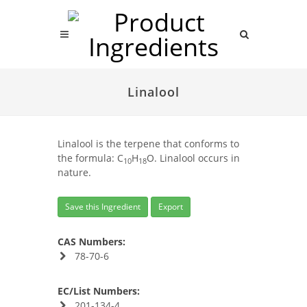
Linalool
Linalool is the terpene that conforms to
the formula: C
H
O. Linalool occurs in
10
18
nature.
Save this Ingredient
Export
CAS Numbers:
78-70-6
EC/List Numbers:
201-134-4