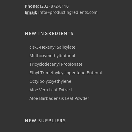
Phone:
(202) 872-8110
Email:
info@productingredients.com
NEW INGREDIENTS
cis-3-Hexenyl Salicylate
Methoxymethylbutanol
Tricyclodecenyl Propionate
Ethyl Trimethylcyclopentene Butenol
Octylpolyoxyethylene
Aloe Vera Leaf Extract
Aloe Barbadensis Leaf Powder
NEW SUPPLIERS