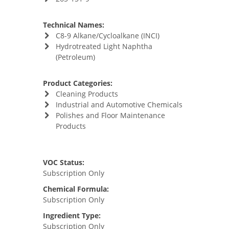
Technical Names:
C8-9 Alkane/Cycloalkane (INCI)
Hydrotreated Light Naphtha
(Petroleum)
Product Categories:
Cleaning Products
Industrial and Automotive Chemicals
Polishes and Floor Maintenance
Products
VOC Status:
Subscription Only
Chemical Formula:
Subscription Only
Ingredient Type:
Subscription Only