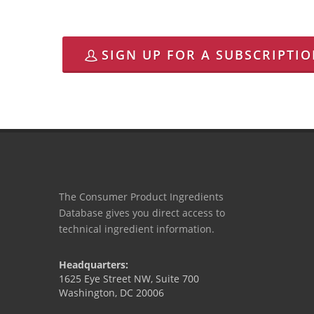
SIGN UP FOR A SUBSCRIPTI
The Consumer Product Ingredients
Database gives you direct access to
technical ingredient information.
Headquarters:
1625 Eye Street NW, Suite 700
Washington, DC 20006