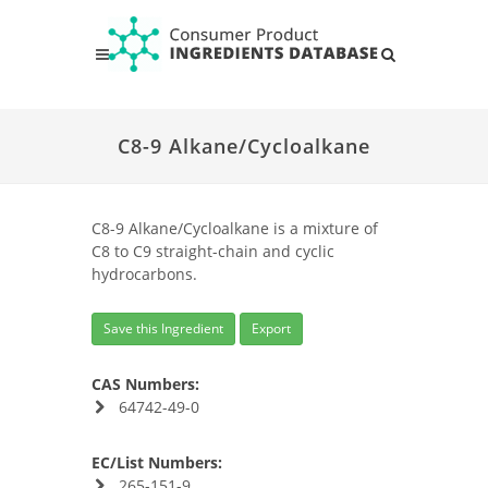
C8-9 Alkane/Cycloalkane
C8-9 Alkane/Cycloalkane is a mixture of
C8 to C9 straight-chain and cyclic
hydrocarbons.
Save this Ingredient
Export
CAS Numbers:
64742-49-0
EC/List Numbers:
265-151-9