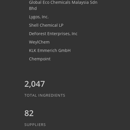
Global Eco Chemicals Malaysia Sdn
Bhd
Lygos, Inc.
Shell Chemical LP
DeForest Enterprises, Inc
WeylChem
KLK Emmerich GmbH
Chempoint
2,047
TOTAL INGREDIENTS
82
SUPPLIERS