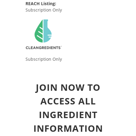
REACH Listing:
Subscription Only
Subscription Only
JOIN NOW TO
ACCESS ALL
INGREDIENT
INFORMATION