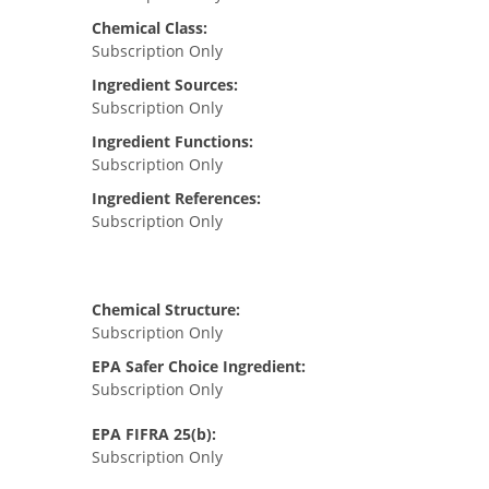
Chemical Class:
Subscription Only
Ingredient Sources:
Subscription Only
Ingredient Functions:
Subscription Only
Ingredient References:
Subscription Only
Chemical Structure:
Subscription Only
EPA Safer Choice Ingredient:
Subscription Only
EPA FIFRA 25(b):
Subscription Only