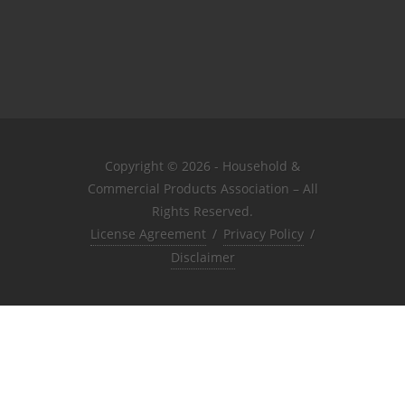
Copyright © 2026 - Household &
Commercial Products Association – All
Rights Reserved.
License Agreement
/
Privacy Policy
/
Disclaimer