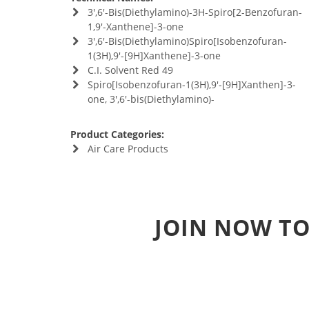
3',6'-Bis(Diethylamino)-3H-Spiro[2-Benzofuran-
1,9'-Xanthene]-3-one
3',6'-Bis(Diethylamino)Spiro[Isobenzofuran-
1(3H),9'-[9H]Xanthene]-3-one
C.I. Solvent Red 49
Spiro[Isobenzofuran-1(3H),9'-[9H]Xanthen]-3-
one, 3',6'-bis(Diethylamino)-
Product Categories:
Air Care Products
JOIN NOW TO