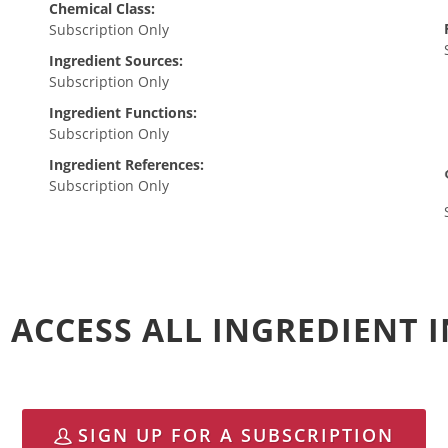
Chemical Class:
Subscription Only
Ingredient Sources:
Subscription Only
Ingredient Functions:
Subscription Only
Ingredient References:
Subscription Only
 ACCESS ALL INGREDIENT
SIGN UP FOR A SUBSCRIPTION