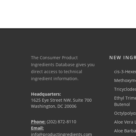
NEW ING
The Consumer Product
Ingredients Database gives you
direct access to technical
cis-3-Hexen
ingredient information.
Methoxyme
Tricyclode
Headquarters:
Ethyl Trim
1625 Eye Street NW, Suite 700
Butenol
Washington, DC 20006
Octylpolyo
Phone:
(202) 872-8110
Aloe Vera 
Email:
Aloe Barb
info@productingredients.com