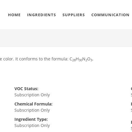
HOME
INGREDIENTS
SUPPLIERS
COMMUNICATION
e color. It conforms to the formula: C
H
N
O
.
28
30
2
3
VOC Status:
Subscription Only
Chemical Formula:
Subscription Only
Ingredient Type:
Subscription Only