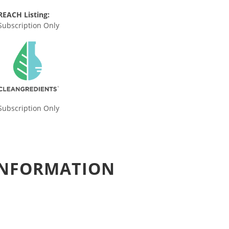
REACH Listing:
Subscription Only
Subscription Only
 INFORMATION