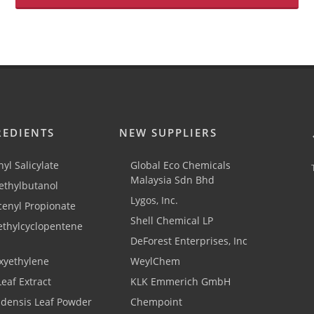
REDIENTS
NEW SUPPLIERS
yl Salicylate
Global Eco Chemicals
Malaysia Sdn Bhd
thylbutanol
Lygos, Inc.
cenyl Propionate
Shell Chemical LP
ethylcyclopentene
DeForest Enterprises, Inc
xyethylene
WeylChem
Leaf Extract
KLK Emmerich GmbH
adensis Leaf Powder
Chempoint