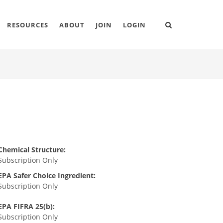
RESOURCES
ABOUT
JOIN
LOGIN
Chemical Structure:
Subscription Only
EPA Safer Choice Ingredient:
Subscription Only
EPA FIFRA 25(b):
Subscription Only