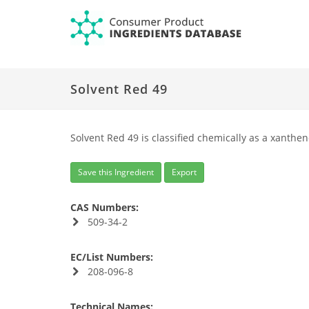
Solvent Red 49
Solvent Red 49 is classified chemically as a xanthen
Save this Ingredient
Export
CAS Numbers:
509-34-2
EC/List Numbers:
208-096-8
Technical Names: