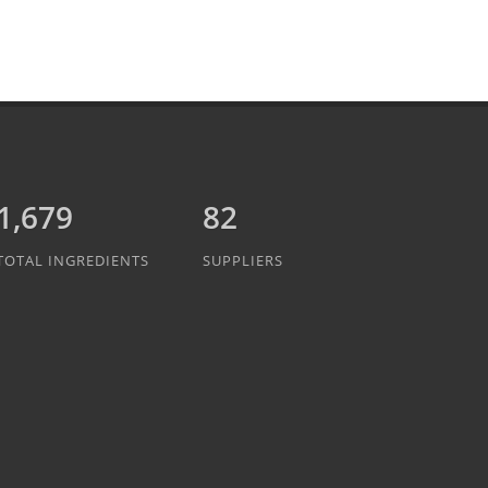
1,889
82
TOTAL INGREDIENTS
SUPPLIERS