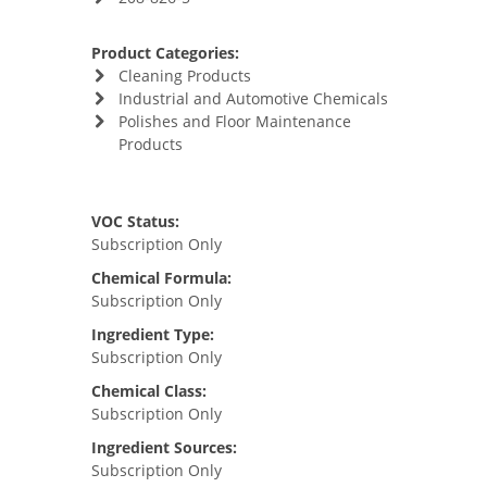
Product Categories:
Cleaning Products
Industrial and Automotive Chemicals
Polishes and Floor Maintenance
Products
VOC Status:
Subscription Only
Chemical Formula:
Subscription Only
Ingredient Type:
Subscription Only
Chemical Class:
Subscription Only
Ingredient Sources:
Subscription Only