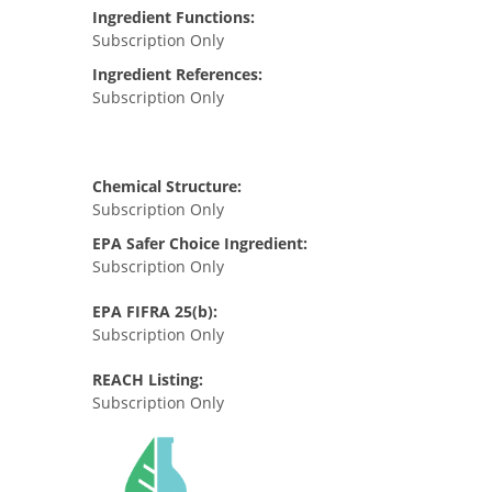
Ingredient Functions:
Subscription Only
Ingredient References:
Subscription Only
Chemical Structure:
Subscription Only
EPA Safer Choice Ingredient:
Subscription Only
EPA FIFRA 25(b):
Subscription Only
REACH Listing:
Subscription Only