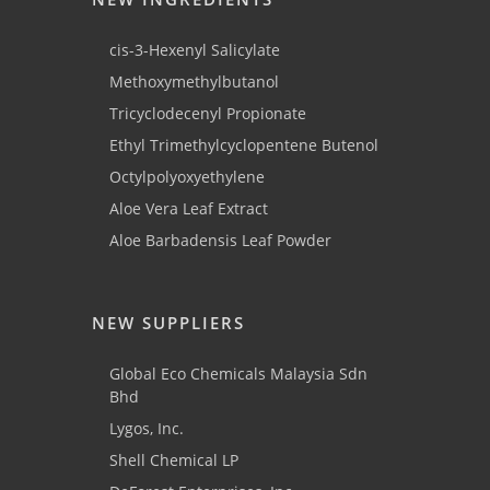
cis-3-Hexenyl Salicylate
Methoxymethylbutanol
Tricyclodecenyl Propionate
Ethyl Trimethylcyclopentene Butenol
Octylpolyoxyethylene
Aloe Vera Leaf Extract
Aloe Barbadensis Leaf Powder
NEW SUPPLIERS
Global Eco Chemicals Malaysia Sdn
Bhd
Lygos, Inc.
Shell Chemical LP