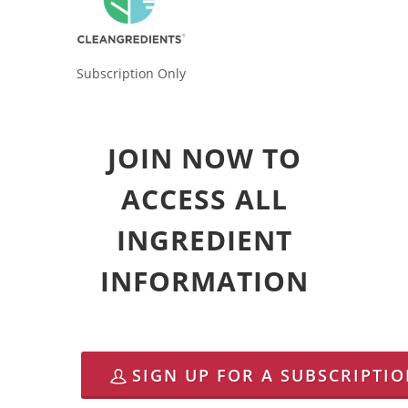
Subscription Only
JOIN NOW TO
ACCESS ALL
INGREDIENT
INFORMATION
SIGN UP FOR A SUBSCRIPTI