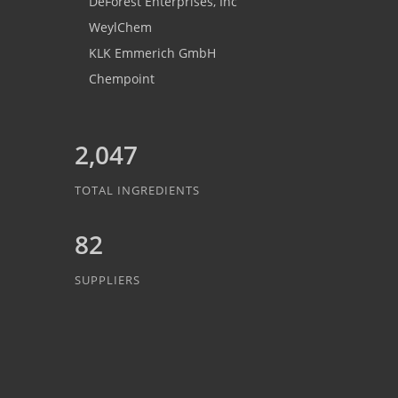
DeForest Enterprises, Inc
WeylChem
KLK Emmerich GmbH
Chempoint
2,047
TOTAL INGREDIENTS
82
SUPPLIERS