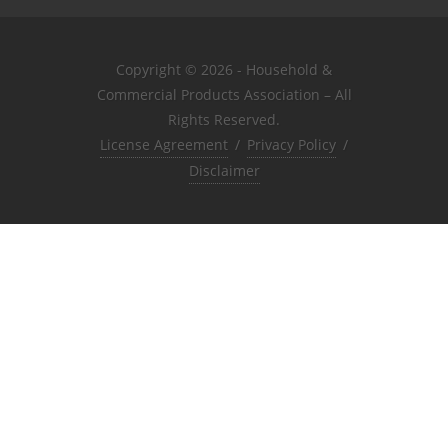
Copyright © 2026 - Household &
Commercial Products Association – All
Rights Reserved.
License Agreement
/
Privacy Policy
/
Disclaimer