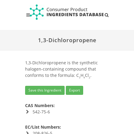
1,3-Dichloropropene
1,3-Dichloropropene is the synthetic
halogen-containing compound that
conforms to the formula: C
H
Cl
.
3
4
2
Save this Ingredient
Export
CAS Numbers:
542-75-6
EC/List Numbers:
208-826-5