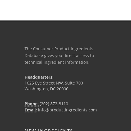
The Consumer Product Ingredients
Database gives you direct access to
technical ingredient information.
Headquarters:
1625 Eye Street NW, Suite 700
Washington, DC 20006
Phone:
(202) 872-8110
Email:
info@productingredients.com
NEW INGREDIENTS