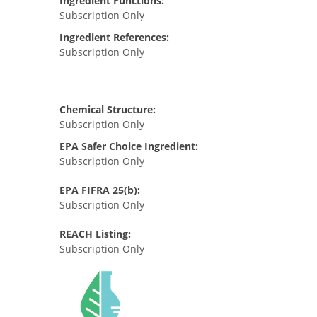
Ingredient Functions:
Subscription Only
Ingredient References:
Subscription Only
Chemical Structure:
Subscription Only
EPA Safer Choice Ingredient:
Subscription Only
EPA FIFRA 25(b):
Subscription Only
REACH Listing:
Subscription Only