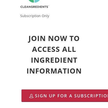
Subscription Only
JOIN NOW TO
ACCESS ALL
INGREDIENT
INFORMATION
SIGN UP FOR A SUBSCRIPTI