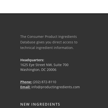
The Consumer Product Ingredients
Database gives you direct access to
technical ingredient information.
Headquarters:
1625 Eye Street NW, Suite 700
Washington, DC 20006
Phone:
(202) 872-8110
Email:
info@productingredients.com
NEW INGREDIENTS