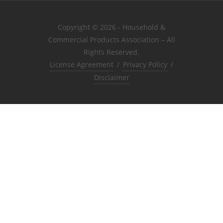
Copyright © 2026 - Household &
Commercial Products Association – All
Rights Reserved.
License Agreement
/
Privacy Policy
/
Disclaimer