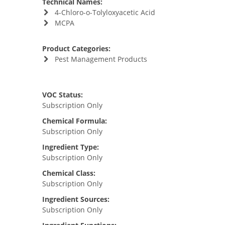
Technical Names:
4-Chloro-o-Tolyloxyacetic Acid
MCPA
Product Categories:
Pest Management Products
VOC Status:
Subscription Only
Chemical Formula:
Subscription Only
Ingredient Type:
Subscription Only
Chemical Class:
Subscription Only
Ingredient Sources:
Subscription Only