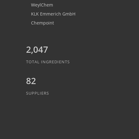
WeylChem
KLK Emmerich GmbH
Chempoint
2,047
TOTAL INGREDIENTS
82
SUPPLIERS