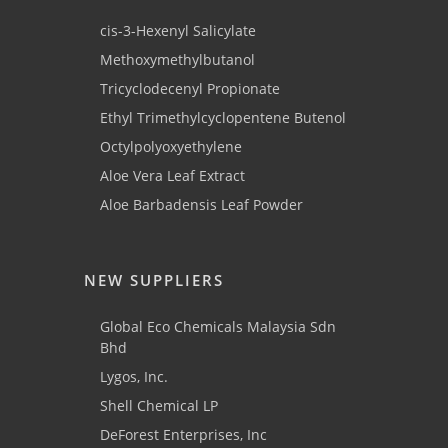
cis-3-Hexenyl Salicylate
Methoxymethylbutanol
Tricyclodecenyl Propionate
Ethyl Trimethylcyclopentene Butenol
Octylpolyoxyethylene
Aloe Vera Leaf Extract
Aloe Barbadensis Leaf Powder
NEW SUPPLIERS
Global Eco Chemicals Malaysia Sdn
Bhd
Lygos, Inc.
Shell Chemical LP
DeForest Enterprises, Inc