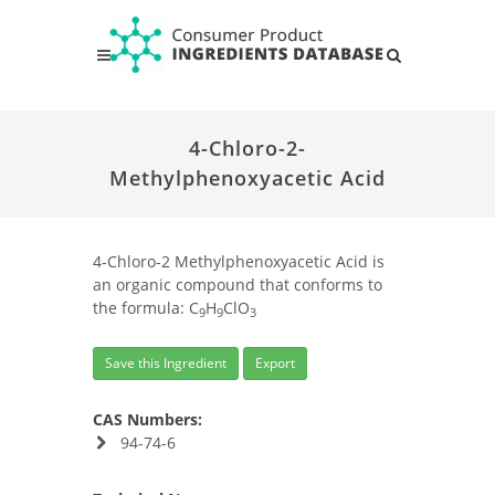
4-Chloro-2-
Methylphenoxyacetic Acid
4-Chloro-2 Methylphenoxyacetic Acid is
an organic compound that conforms to
the formula: C
H
ClO
9
9
3
Save this Ingredient
Export
CAS Numbers:
94-74-6