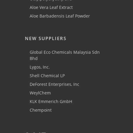
Aloe Vera Leaf Extract
Aloe Barbadensis Leaf Powder
NEW SUPPLIERS
Global Eco Chemicals Malaysia Sdn
Bhd
Lygos, Inc.
Shell Chemical LP
DeForest Enterprises, Inc
WeylChem
KLK Emmerich GmbH
Chempoint