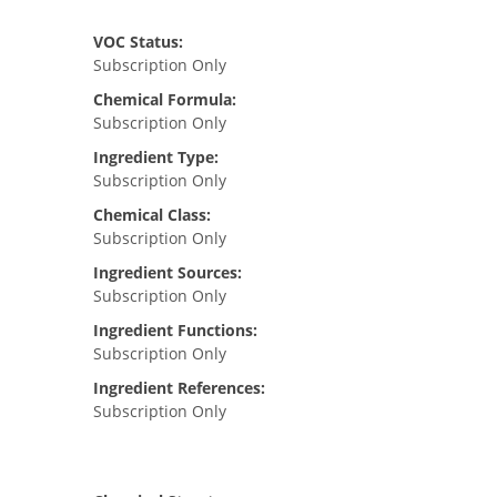
VOC Status:
Subscription Only
Chemical Formula:
Subscription Only
Ingredient Type:
Subscription Only
Chemical Class:
Subscription Only
Ingredient Sources:
Subscription Only
Ingredient Functions:
Subscription Only
Ingredient References:
Subscription Only