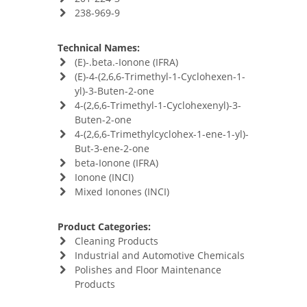
238-969-9
Technical Names:
(E)-.beta.-Ionone (IFRA)
(E)-4-(2,6,6-Trimethyl-1-Cyclohexen-1-
yl)-3-Buten-2-one
4-(2,6,6-Trimethyl-1-Cyclohexenyl)-3-
Buten-2-one
4-(2,6,6-Trimethylcyclohex-1-ene-1-yl)-
But-3-ene-2-one
beta-Ionone (IFRA)
Ionone (INCI)
Mixed Ionones (INCI)
Product Categories:
Cleaning Products
Industrial and Automotive Chemicals
Polishes and Floor Maintenance
Products