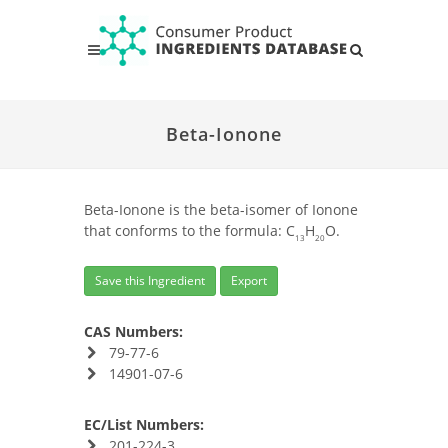
Beta-Ionone
Beta-Ionone is the beta-isomer of Ionone
that conforms to the formula: C
H
O.
13
20
Save this Ingredient
Export
CAS Numbers:
79-77-6
14901-07-6
EC/List Numbers:
201-224-3