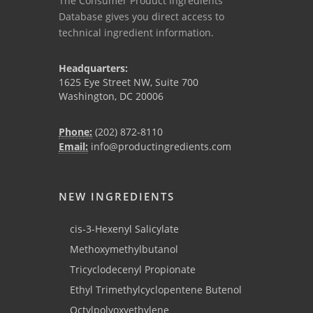
The Consumer Product Ingredients
Database gives you direct access to
technical ingredient information.
Headquarters:
1625 Eye Street NW, Suite 700
Washington, DC 20006
Phone:
(202) 872-8110
Email:
info@productingredients.com
NEW INGREDIENTS
cis-3-Hexenyl Salicylate
Methoxymethylbutanol
Tricyclodecenyl Propionate
Ethyl Trimethylcyclopentene Butenol
Octylpolyoxyethylene