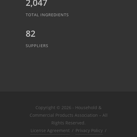
2,047
TOTAL INGREDIENTS
82
SUPPLIERS
Copyright © 2026 - Household &
Commercial Products Association – All
Rights Reserved.
License Agreement
/
Privacy Policy
/