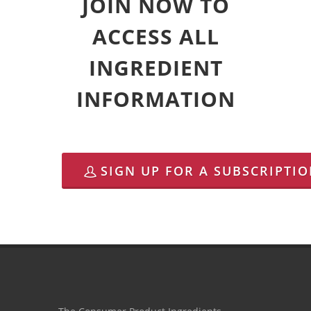
JOIN NOW TO
ACCESS ALL
INGREDIENT
INFORMATION
SIGN UP FOR A SUBSCRIPTI