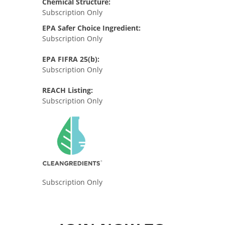
Chemical Structure:
Subscription Only
EPA Safer Choice Ingredient:
Subscription Only
EPA FIFRA 25(b):
Subscription Only
REACH Listing:
Subscription Only
Subscription Only