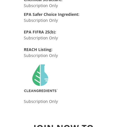
Subscription Only
EPA Safer Choice Ingredient:
Subscription Only
EPA FIFRA 25(b):
Subscription Only
REACH Listing:
Subscription Only
Subscription Only