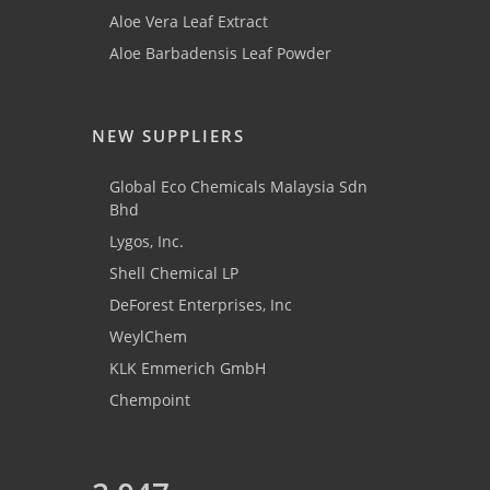
Aloe Vera Leaf Extract
Aloe Barbadensis Leaf Powder
NEW SUPPLIERS
Global Eco Chemicals Malaysia Sdn
Bhd
Lygos, Inc.
Shell Chemical LP
DeForest Enterprises, Inc
WeylChem
KLK Emmerich GmbH
Chempoint