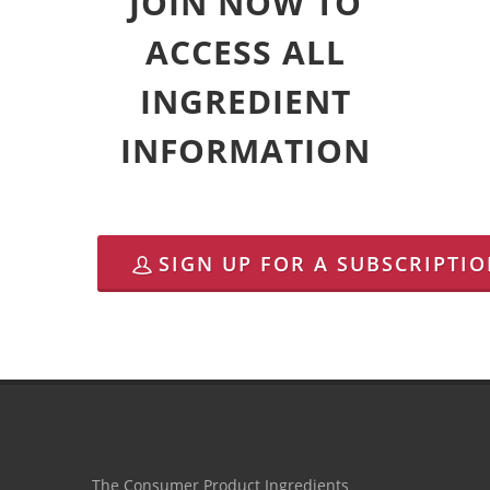
JOIN NOW TO
ACCESS ALL
INGREDIENT
INFORMATION
SIGN UP FOR A SUBSCRIPTI
The Consumer Product Ingredients