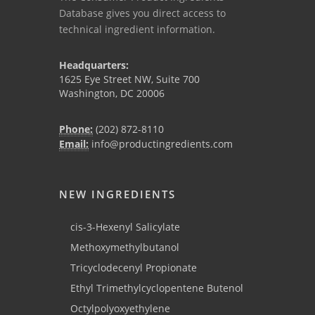
Database gives you direct access to
technical ingredient information.
Headquarters:
1625 Eye Street NW, Suite 700
Washington, DC 20006
Phone:
(202) 872-8110
Email:
info@productingredients.com
NEW INGREDIENTS
cis-3-Hexenyl Salicylate
Methoxymethylbutanol
Tricyclodecenyl Propionate
Ethyl Trimethylcyclopentene Butenol
Octylpolyoxyethylene