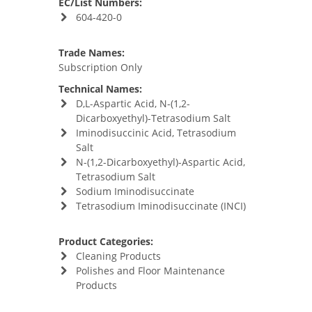
EC/List Numbers:
604-420-0
Trade Names:
Subscription Only
Technical Names:
D,L-Aspartic Acid, N-(1,2-
Dicarboxyethyl)-Tetrasodium Salt
Iminodisuccinic Acid, Tetrasodium
Salt
N-(1,2-Dicarboxyethyl)-Aspartic Acid,
Tetrasodium Salt
Sodium Iminodisuccinate
Tetrasodium Iminodisuccinate (INCI)
Product Categories:
Cleaning Products
Polishes and Floor Maintenance
Products