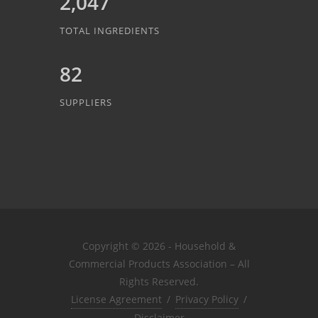
2,047
TOTAL INGREDIENTS
82
SUPPLIERS
Copyright © 2026 - Household &
Commercial Products Association – All
Rights Reserved.
License Agreement
/
Privacy Policy
/
Disclaimer