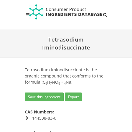
Tetrasodium
Iminodisuccinate
Tetrasodium Iminodisuccinate is the
organic compound that conforms to the
formula::C
H
NO
•
Na.
8
7
8
4
Save this Ingredient
Export
CAS Numbers:
144538-83-0