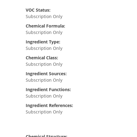
VOC Status:
Subscription Only
Chemical Formula:
Subscription Only
Ingredient Type:
Subscription Only
Chemical Class:
Subscription Only
Ingredient Sources:
Subscription Only
Ingredient Functions:
Subscription Only
Ingredient References:
Subscription Only
Chemical Structure: