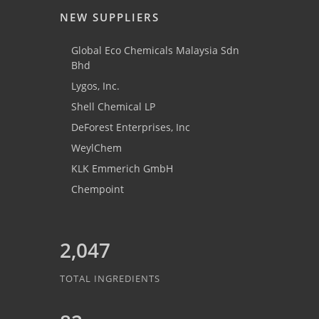
NEW SUPPLIERS
Global Eco Chemicals Malaysia Sdn
Bhd
Lygos, Inc.
Shell Chemical LP
DeForest Enterprises, Inc
WeylChem
KLK Emmerich GmbH
Chempoint
2,047
TOTAL INGREDIENTS