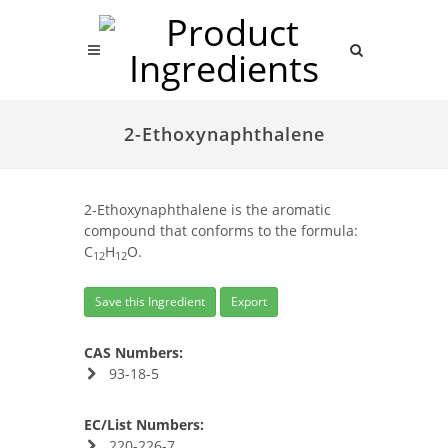
2-Ethoxynaphthalene
2-Ethoxynaphthalene is the aromatic
compound that conforms to the formula:
C
H
O.
12
12
Save this Ingredient
Export
CAS Numbers:
93-18-5
EC/List Numbers:
220-226-7