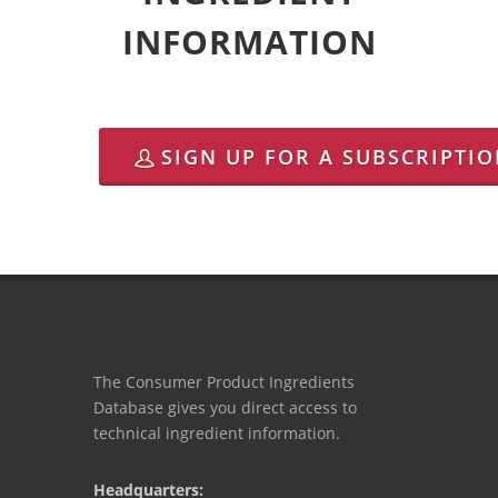
INFORMATION
SIGN UP FOR A SUBSCRIPTI
The Consumer Product Ingredients
Database gives you direct access to
technical ingredient information.
Headquarters: