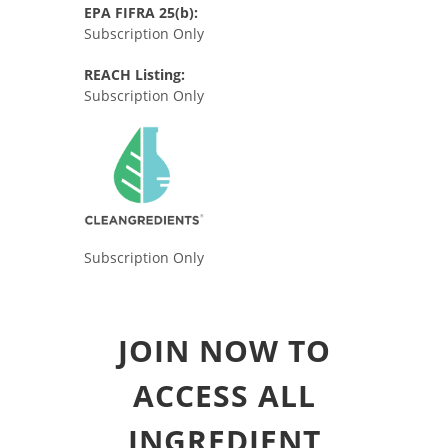
EPA FIFRA 25(b):
Subscription Only
REACH Listing:
Subscription Only
Subscription Only
JOIN NOW TO
ACCESS ALL
INGREDIENT