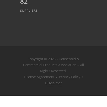
82
SUPPLIERS
Copyright © 2026 - Household &
Commercial Products Association – All
Rights Reserved.
License Agreement
/
Privacy Policy
/
Disclaimer