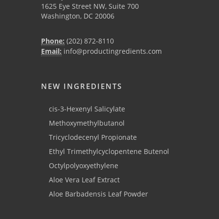
1625 Eye Street NW, Suite 700
Washington, DC 20006
Phone:
(202) 872-8110
Email:
info@productingredients.com
NEW INGREDIENTS
cis-3-Hexenyl Salicylate
Methoxymethylbutanol
Tricyclodecenyl Propionate
Ethyl Trimethylcyclopentene Butenol
Octylpolyoxyethylene
Aloe Vera Leaf Extract
Aloe Barbadensis Leaf Powder