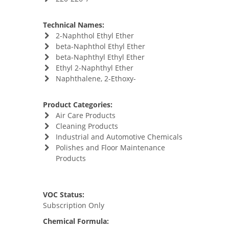
Technical Names:
2-Naphthol Ethyl Ether
beta-Naphthol Ethyl Ether
beta-Naphthyl Ethyl Ether
Ethyl 2-Naphthyl Ether
Naphthalene, 2-Ethoxy-
Product Categories:
Air Care Products
Cleaning Products
Industrial and Automotive Chemicals
Polishes and Floor Maintenance
Products
VOC Status:
Subscription Only
Chemical Formula: