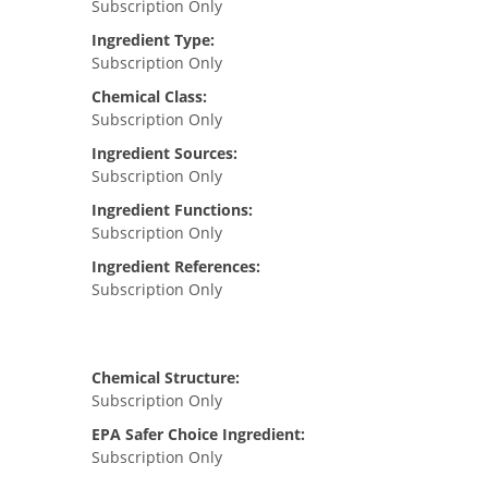
Subscription Only
Ingredient Type:
Subscription Only
Chemical Class:
Subscription Only
Ingredient Sources:
Subscription Only
Ingredient Functions:
Subscription Only
Ingredient References:
Subscription Only
Chemical Structure:
Subscription Only
EPA Safer Choice Ingredient:
Subscription Only