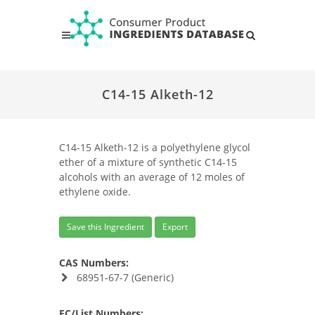
C14-15 Alketh-12
C14-15 Alketh-12 is a polyethylene glycol
ether of a mixture of synthetic C14-15
alcohols with an average of 12 moles of
ethylene oxide.
Save this Ingredient
Export
CAS Numbers:
68951-67-7 (Generic)
EC/List Numbers: