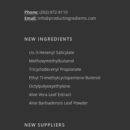
Phone:
(202) 872-8110
Email:
info@productingredients.com
NEW INGREDIENTS
cis-3-Hexenyl Salicylate
Methoxymethylbutanol
Tricyclodecenyl Propionate
Ethyl Trimethylcyclopentene Butenol
Octylpolyoxyethylene
Aloe Vera Leaf Extract
Aloe Barbadensis Leaf Powder
NEW SUPPLIERS