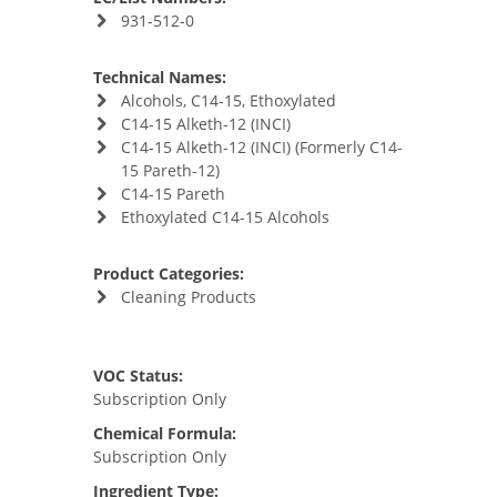
931-512-0
Technical Names:
Alcohols, C14-15, Ethoxylated
C14-15 Alketh-12 (INCI)
C14-15 Alketh-12 (INCI) (Formerly C14-
15 Pareth-12)
C14-15 Pareth
Ethoxylated C14-15 Alcohols
Product Categories:
Cleaning Products
VOC Status:
Subscription Only
Chemical Formula:
Subscription Only
Ingredient Type: