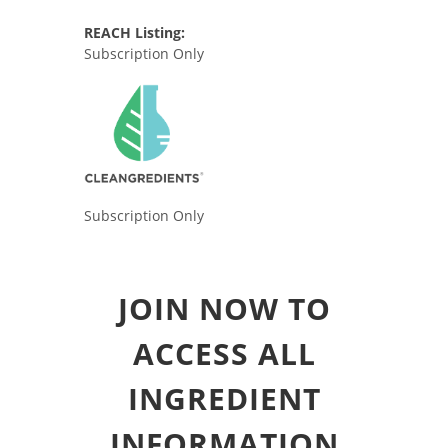
REACH Listing:
Subscription Only
Subscription Only
JOIN NOW TO
ACCESS ALL
INGREDIENT
INFORMATION