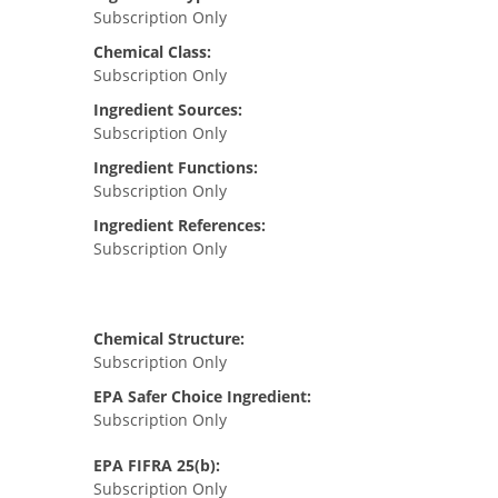
Subscription Only
Chemical Class:
Subscription Only
Ingredient Sources:
Subscription Only
Ingredient Functions:
Subscription Only
Ingredient References:
Subscription Only
Chemical Structure:
Subscription Only
EPA Safer Choice Ingredient:
Subscription Only
EPA FIFRA 25(b):
Subscription Only