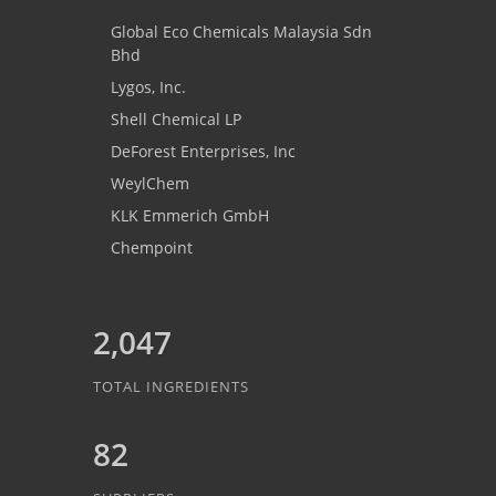
Global Eco Chemicals Malaysia Sdn
Bhd
Lygos, Inc.
Shell Chemical LP
DeForest Enterprises, Inc
WeylChem
KLK Emmerich GmbH
Chempoint
2,047
TOTAL INGREDIENTS
82