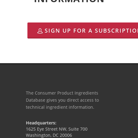
SIGN UP FOR A SUBSCRIPTI
The Consumer Product Ingredients
Database gives you direct access to
technical ingredient information.
Headquarters:
1625 Eye Street NW, Suite 700
Washington, DC 20006