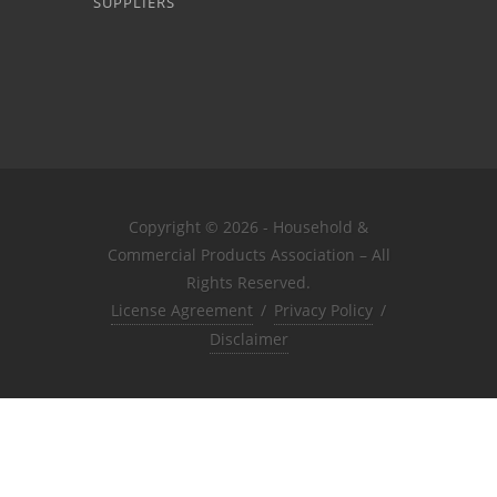
SUPPLIERS
Copyright © 2026 - Household &
Commercial Products Association – All
Rights Reserved.
License Agreement
/
Privacy Policy
/
Disclaimer