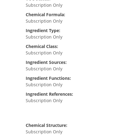
Subscription Only
Chemical Formula:
Subscription Only
Ingredient Type:
Subscription Only
Chemical Class:
Subscription Only
Ingredient Sources:
Subscription Only
Ingredient Functions:
Subscription Only
Ingredient References:
Subscription Only
Chemical Structure:
Subscription Only