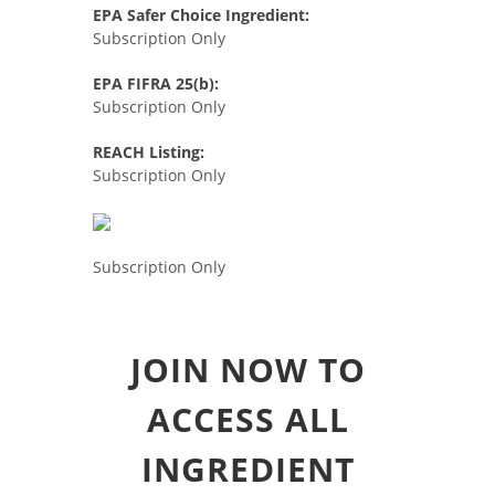
EPA Safer Choice Ingredient:
Subscription Only
EPA FIFRA 25(b):
Subscription Only
REACH Listing:
Subscription Only
Subscription Only
JOIN NOW TO
ACCESS ALL
INGREDIENT