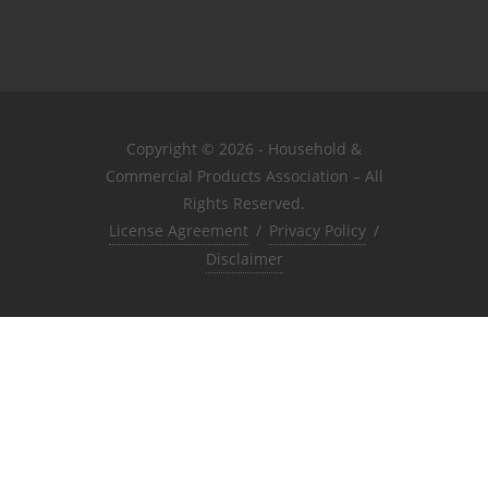
Copyright © 2026 - Household &
Commercial Products Association – All
Rights Reserved.
License Agreement
/
Privacy Policy
/
Disclaimer