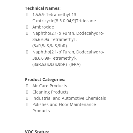
Technical Names:
1,5,5,9-Tetramethyl-13-
Oxatricyclo[8.3.0.04,9]Tridecane
Ambroxide
Naphtho[2,1-b]Furan, Dodecahydro-
3a,6,6,9a-Tetramethyl-,
(3aR,5aS,9aS,9bR)-
Naphtho[2,1-b]Furan, Dodecahydro-
3a,6,6,9a-Tetramethyl-,
(3aR,5aS,9aS,9bR)- (IFRA)
Product Categories:
Air Care Products
Cleaning Products
Industrial and Automotive Chemicals
Polishes and Floor Maintenance
Products
VOC Status: