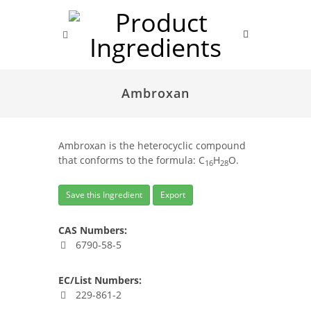
Ambroxan
Ambroxan is the heterocyclic compound
that conforms to the formula: C
H
O.
16
28
Save this Ingredient
Export
CAS Numbers:
6790-58-5
EC/List Numbers:
229-861-2