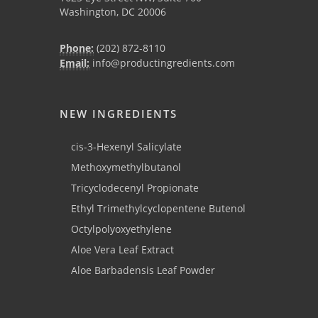
Washington, DC 20006
Phone:
(202) 872-8110
Email:
info@productingredients.com
NEW INGREDIENTS
cis-3-Hexenyl Salicylate
Methoxymethylbutanol
Tricyclodecenyl Propionate
Ethyl Trimethylcyclopentene Butenol
Octylpolyoxyethylene
Aloe Vera Leaf Extract
Aloe Barbadensis Leaf Powder