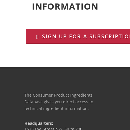
INFORMATION
SIGN UP FOR A SUBSCRIPTI
The Consumer Product Ingredients
Database gives you direct access to
technical ingredient information.
Headquarters:
1625 Eye Street NW, Suite 700