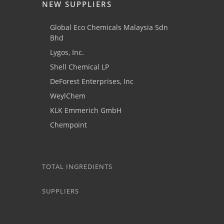
NEW SUPPLIERS
Global Eco Chemicals Malaysia Sdn
Bhd
Lygos, Inc.
Shell Chemical LP
DeForest Enterprises, Inc
WeylChem
KLK Emmerich GmbH
Chempoint
TOTAL INGREDIENTS
SUPPLIERS