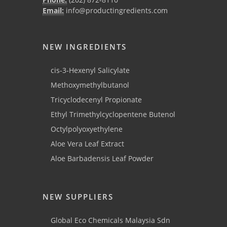
Email:
info@productingredients.com
NEW INGREDIENTS
cis-3-Hexenyl Salicylate
Methoxymethylbutanol
Tricyclodecenyl Propionate
Ethyl Trimethylcyclopentene Butenol
Octylpolyoxyethylene
Aloe Vera Leaf Extract
Aloe Barbadensis Leaf Powder
NEW SUPPLIERS
Global Eco Chemicals Malaysia Sdn