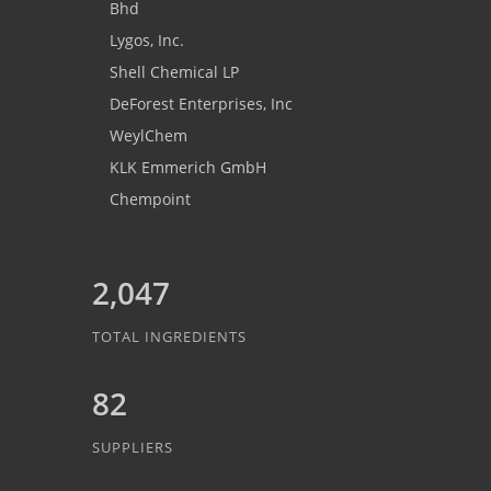
Bhd
Lygos, Inc.
Shell Chemical LP
DeForest Enterprises, Inc
WeylChem
KLK Emmerich GmbH
Chempoint
2,047
TOTAL INGREDIENTS
82
SUPPLIERS