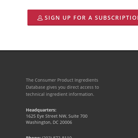
SIGN UP FOR A SUBSCRIPTI
The Consumer Product Ingredients
Database gives you direct access to
technical ingredient information.
Headquarters:
1625 Eye Street NW, Suite 700
Washington, DC 20006
Phone:
(202) 872-8110