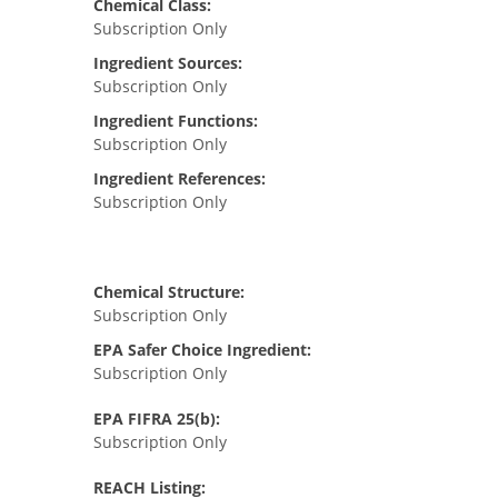
Chemical Class:
Subscription Only
Ingredient Sources:
Subscription Only
Ingredient Functions:
Subscription Only
Ingredient References:
Subscription Only
Chemical Structure:
Subscription Only
EPA Safer Choice Ingredient:
Subscription Only
EPA FIFRA 25(b):
Subscription Only
REACH Listing: