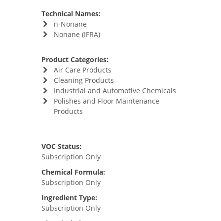
Technical Names:
n-Nonane
Nonane (IFRA)
Product Categories:
Air Care Products
Cleaning Products
Industrial and Automotive Chemicals
Polishes and Floor Maintenance
Products
VOC Status:
Subscription Only
Chemical Formula:
Subscription Only
Ingredient Type:
Subscription Only