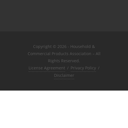
Copyright © 2026 - Household &
Commercial Products Association – All
Rights Reserved.
License Agreement
/
Privacy Policy
/
Disclaimer