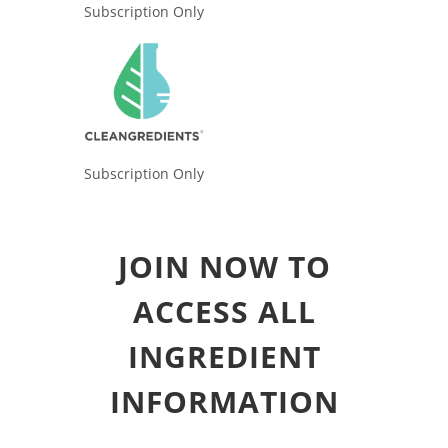
Subscription Only
Subscription Only
JOIN NOW TO
ACCESS ALL
INGREDIENT
INFORMATION