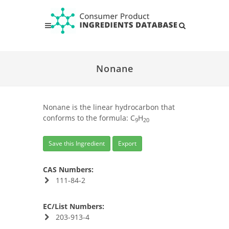
Nonane
Nonane is the linear hydrocarbon that
conforms to the formula: C
H
9
20
Save this Ingredient
Export
CAS Numbers:
111-84-2
EC/List Numbers:
203-913-4