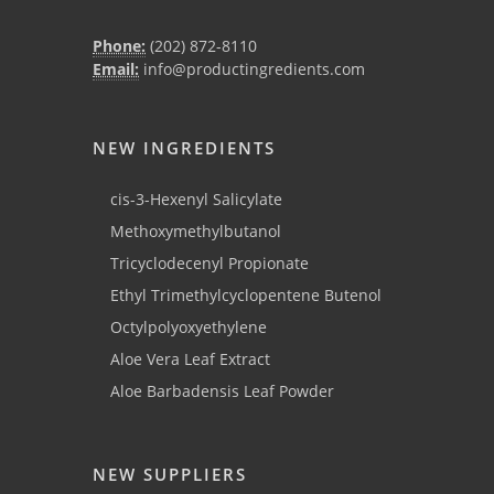
Phone:
(202) 872-8110
Email:
info@productingredients.com
NEW INGREDIENTS
cis-3-Hexenyl Salicylate
Methoxymethylbutanol
Tricyclodecenyl Propionate
Ethyl Trimethylcyclopentene Butenol
Octylpolyoxyethylene
Aloe Vera Leaf Extract
Aloe Barbadensis Leaf Powder
NEW SUPPLIERS