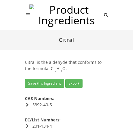
Citral
Citral is the aldehyde that conforms to
the formula: C
H
O.
10
16
Save this Ingredient
Export
CAS Numbers:
5392-40-5
EC/List Numbers:
201-134-4