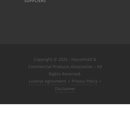
SUPPLIERS
Copyright © 2026 - Household &
Commercial Products Association – All
Rights Reserved.
License Agreement
/
Privacy Policy
/
Disclaimer