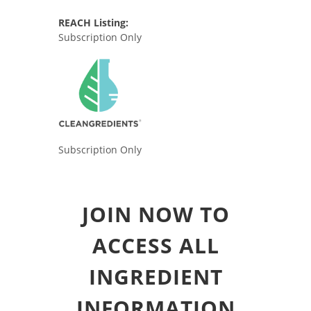
REACH Listing:
Subscription Only
Subscription Only
JOIN NOW TO
ACCESS ALL
INGREDIENT
INFORMATION