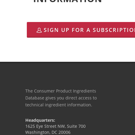
SIGN UP FOR A SUBSCRIPTI
The Consumer Product Ingredients
Database gives you direct access to
technical ingredient information.
Headquarters:
1625 Eye Street NW, Suite 700
Washington, DC 20006