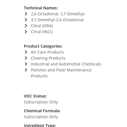
Technical Names:
2,6-Octadienal, 3,7-Dimethyl-
3,7-Dimethyl-2,6-Octadienal
Citral (IFRA)
Citral (INCI)
Product Categories:
Air Care Products
Cleaning Products
Industrial and Automotive Chemicals
Polishes and Floor Maintenance
Products
VOC Status:
Subscription Only
Chemical Formula:
Subscription Only
Ingredient Type: