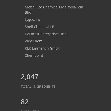
Global Eco Chemicals Malaysia Sdn
Bhd
Lygos, Inc.
Shell Chemical LP
DeForest Enterprises, Inc
WeylChem
KLK Emmerich GmbH
Chempoint
2,047
TOTAL INGREDIENTS
82