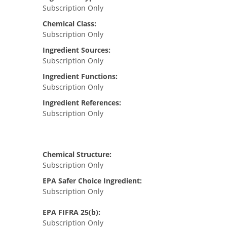
Subscription Only
Chemical Class:
Subscription Only
Ingredient Sources:
Subscription Only
Ingredient Functions:
Subscription Only
Ingredient References:
Subscription Only
Chemical Structure:
Subscription Only
EPA Safer Choice Ingredient:
Subscription Only
EPA FIFRA 25(b):
Subscription Only