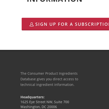
SIGN UP FOR A SUBSCRIPTI
The Consumer Product Ingredients
Database gives you direct access to
technical ingredient information.
Headquarters:
1625 Eye Street NW, Suite 700
Washington, DC 20006