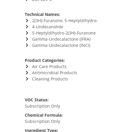
Technical Names:
2(3H)-Furanone, 5-Heptyldihydro-
4-Undecanolide
5-Heptyldihydro-2(3H)-Furanone
Gamma-Undecalactone (IFRA)
Gamma-Undecalactone (INCI)
Product Categories:
Air Care Products
Antimicrobial Products
Cleaning Products
VOC Status:
Subscription Only
Chemical Formula:
Subscription Only
Ingredient Type: