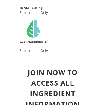
REACH Listing:
Subscription Only
Subscription Only
JOIN NOW TO
ACCESS ALL
INGREDIENT
INFORMATION