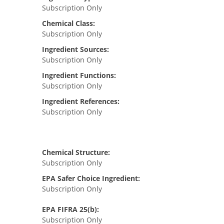
Subscription Only
Chemical Class:
Subscription Only
Ingredient Sources:
Subscription Only
Ingredient Functions:
Subscription Only
Ingredient References:
Subscription Only
Chemical Structure:
Subscription Only
EPA Safer Choice Ingredient:
Subscription Only
EPA FIFRA 25(b):
Subscription Only