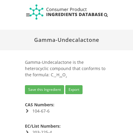
Gamma-Undecalactone
Gamma-Undecalactone is the
heterocyclic compound that conforms to
the formula: C
H
O
11
20
2
Save this Ingredient
Export
CAS Numbers:
104-67-6
EC/List Numbers:
203-225-4