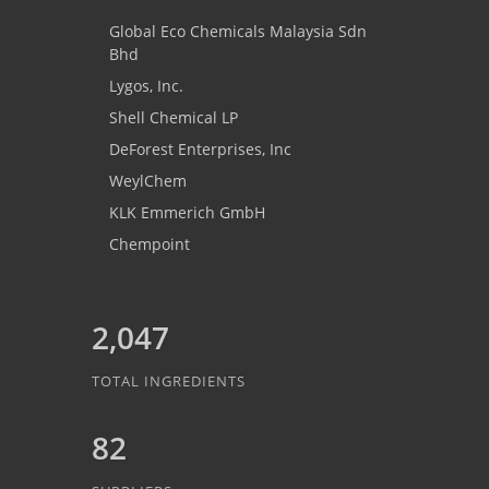
Global Eco Chemicals Malaysia Sdn
Bhd
Lygos, Inc.
Shell Chemical LP
DeForest Enterprises, Inc
WeylChem
KLK Emmerich GmbH
Chempoint
2,047
TOTAL INGREDIENTS
82