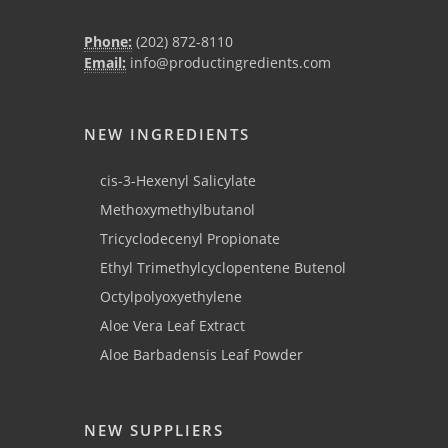
Phone:
(202) 872-8110
Email:
info@productingredients.com
NEW INGREDIENTS
cis-3-Hexenyl Salicylate
Methoxymethylbutanol
Tricyclodecenyl Propionate
Ethyl Trimethylcyclopentene Butenol
Octylpolyoxyethylene
Aloe Vera Leaf Extract
Aloe Barbadensis Leaf Powder
NEW SUPPLIERS