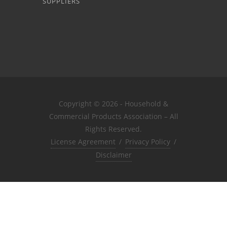
SUPPLIERS
Copyright © 2026 - Household &
Commercial Products Association – All
Rights Reserved.
License Agreement
/
Privacy Policy
/
Disclaimer