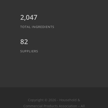
2,047
TOTAL INGREDIENTS
82
SUPPLIERS
Copyright © 2026 - Household &
Commercial Products Association – All