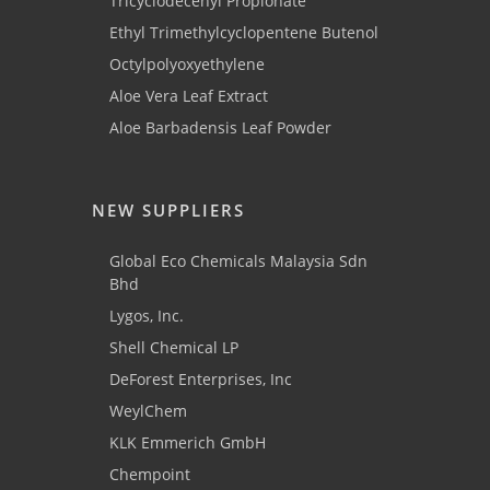
Tricyclodecenyl Propionate
Ethyl Trimethylcyclopentene Butenol
Octylpolyoxyethylene
Aloe Vera Leaf Extract
Aloe Barbadensis Leaf Powder
NEW SUPPLIERS
Global Eco Chemicals Malaysia Sdn
Bhd
Lygos, Inc.
Shell Chemical LP
DeForest Enterprises, Inc
WeylChem
KLK Emmerich GmbH
Chempoint