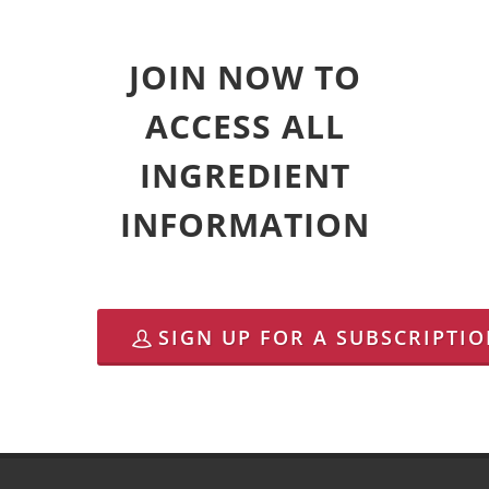
JOIN NOW TO
ACCESS ALL
INGREDIENT
INFORMATION
SIGN UP FOR A SUBSCRIPTI