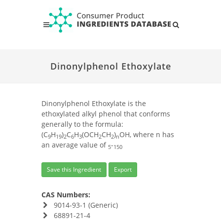
Dinonylphenol Ethoxylate
Dinonylphenol Ethoxylate is the
ethoxylated alkyl phenol that conforms
generally to the formula:
(C
H
)
C
H
(OCH
CH
)
OH, where n has
9
19
2
6
3
2
2
n
an average value of
-
5
150
Save this Ingredient
Export
CAS Numbers:
9014-93-1 (Generic)
68891-21-4