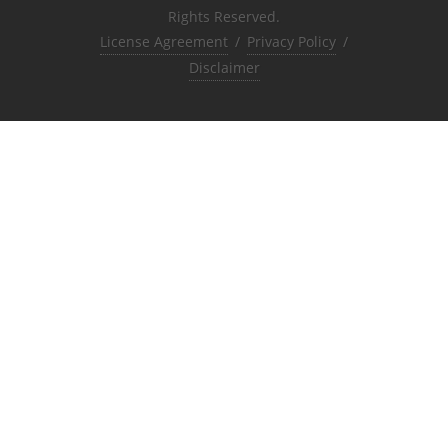
Rights Reserved.
License Agreement
/
Privacy Policy
/
Disclaimer