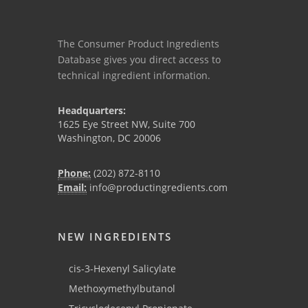
The Consumer Product Ingredients
Database gives you direct access to
technical ingredient information.
Headquarters:
1625 Eye Street NW, Suite 700
Washington, DC 20006
Phone:
(202) 872-8110
Email:
info@productingredients.com
NEW INGREDIENTS
cis-3-Hexenyl Salicylate
Methoxymethylbutanol