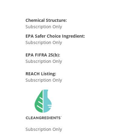
Chemical Structure:
Subscription Only
EPA Safer Choice Ingredient:
Subscription Only
EPA FIFRA 25(b):
Subscription Only
REACH Listing:
Subscription Only
Subscription Only