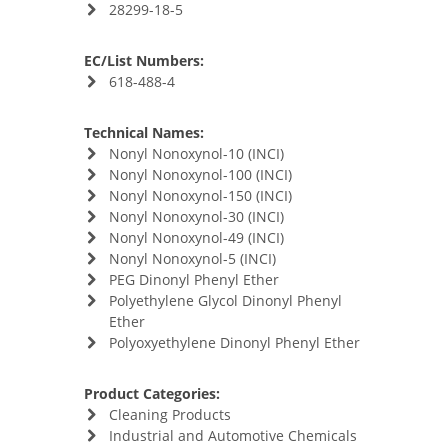
28299-18-5
EC/List Numbers:
618-488-4
Technical Names:
Nonyl Nonoxynol-10 (INCI)
Nonyl Nonoxynol-100 (INCI)
Nonyl Nonoxynol-150 (INCI)
Nonyl Nonoxynol-30 (INCI)
Nonyl Nonoxynol-49 (INCI)
Nonyl Nonoxynol-5 (INCI)
PEG Dinonyl Phenyl Ether
Polyethylene Glycol Dinonyl Phenyl
Ether
Polyoxyethylene Dinonyl Phenyl Ether
Product Categories:
Cleaning Products
Industrial and Automotive Chemicals