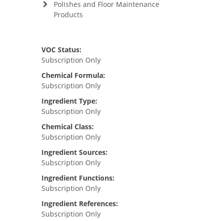
Polishes and Floor Maintenance
Products
VOC Status:
Subscription Only
Chemical Formula:
Subscription Only
Ingredient Type:
Subscription Only
Chemical Class:
Subscription Only
Ingredient Sources:
Subscription Only
Ingredient Functions:
Subscription Only
Ingredient References:
Subscription Only