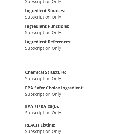
Subscription Only
Ingredient Sources:
Subscription Only
Ingredient Functions:
Subscription Only
Ingredient References:
Subscription Only
Chemical Structure:
Subscription Only
EPA Safer Choice Ingredient:
Subscription Only
EPA FIFRA 25(b):
Subscription Only
REACH Listing:
Subscription Only