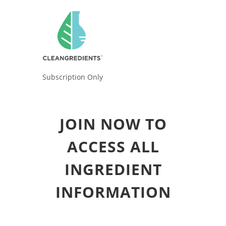
Subscription Only
JOIN NOW TO
ACCESS ALL
INGREDIENT
INFORMATION