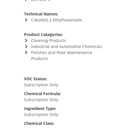
Technical Names:
Cobalt(II) 2-Ethylhexanoate
Product Categories:
Cleaning Products
Industrial and Automotive Chemicals
Polishes and Floor Maintenance
Products
VOC Status:
Subscription Only
Chemical Formula:
Subscription Only
Ingredient Type:
Subscription Only
Chemical Class: