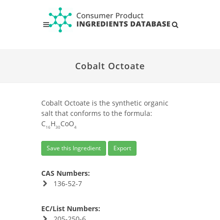
Cobalt Octoate
Cobalt Octoate is the synthetic organic
salt that conforms to the formula:
C
H
CoO
16
30
4
Save this Ingredient
Export
CAS Numbers:
136-52-7
EC/List Numbers:
205-250-6