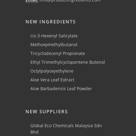
NEW INGREDIENTS
cis-3-Hexenyl Salicylate
Methoxymethylbutanol
Tricyclodecenyl Propionate
Ethyl Trimethylcyclopentene Butenol
Octylpolyoxyethylene
Aloe Vera Leaf Extract
Aloe Barbadensis Leaf Powder
NEW SUPPLIERS
Global Eco Chemicals Malaysia Sdn
Bhd