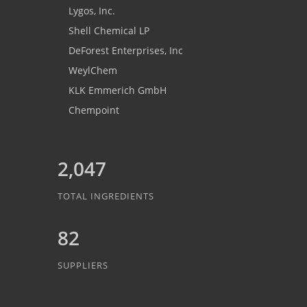
Lygos, Inc.
Shell Chemical LP
DeForest Enterprises, Inc
WeylChem
KLK Emmerich GmbH
Chempoint
2,047
TOTAL INGREDIENTS
82
SUPPLIERS