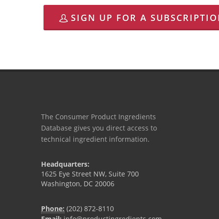
SIGN UP FOR A SUBSCRIPTI
The Consumer Product Ingredients
Database gives you direct access to
technical ingredient information.
Headquarters:
1625 Eye Street NW, Suite 700
Washington, DC 20006
Phone:
(202) 872-8110
Email:
info@productingredients.com