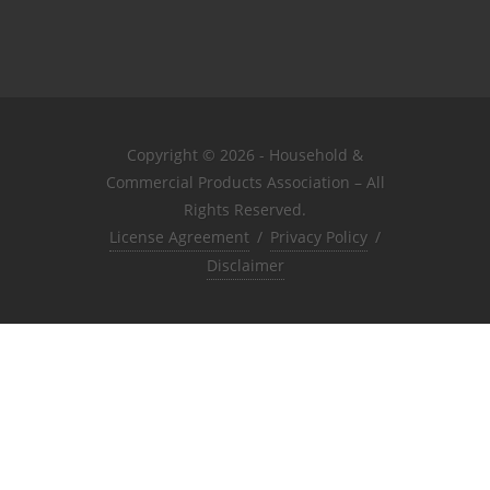
Copyright © 2026 - Household &
Commercial Products Association – All
Rights Reserved.
License Agreement
/
Privacy Policy
/
Disclaimer