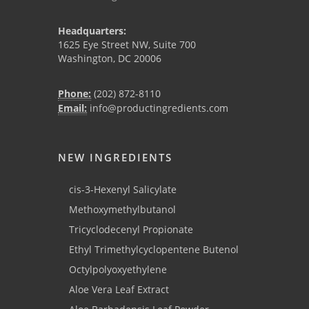
Headquarters:
1625 Eye Street NW, Suite 700
Washington, DC 20006
Phone:
(202) 872-8110
Email:
info@productingredients.com
NEW INGREDIENTS
cis-3-Hexenyl Salicylate
Methoxymethylbutanol
Tricyclodecenyl Propionate
Ethyl Trimethylcyclopentene Butenol
Octylpolyoxyethylene
Aloe Vera Leaf Extract