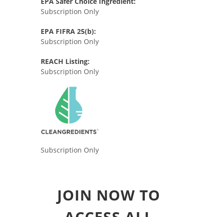
EPA Safer Choice Ingredient:
Subscription Only
EPA FIFRA 25(b):
Subscription Only
REACH Listing:
Subscription Only
Subscription Only
JOIN NOW TO
ACCESS ALL