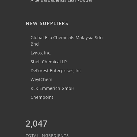
Aloe Barbadensis Leaf Powder
NEW SUPPLIERS
Global Eco Chemicals Malaysia Sdn
Bhd
Lygos, Inc.
Shell Chemical LP
DeForest Enterprises, Inc
WeylChem
KLK Emmerich GmbH
Chempoint
2,047
TOTAL INGREDIENTS