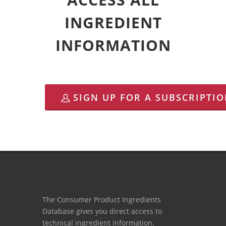
INGREDIENT
INFORMATION
SIGN UP FOR A SUBSCRIPTI
The Consumer Product Ingredients
Database gives you direct access to
technical ingredient information.