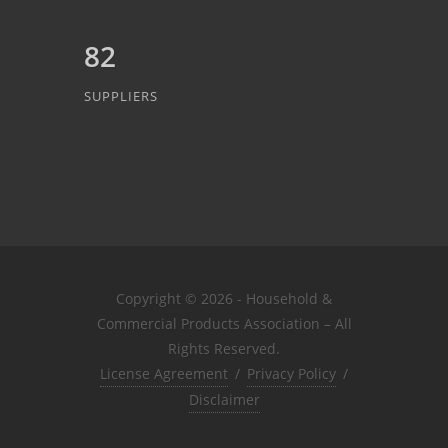
82
SUPPLIERS
Copyright © 2026 - Household &
Commercial Products Association – All
Rights Reserved.
License Agreement
/
Privacy Policy
/
Disclaimer