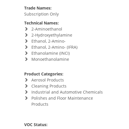
Trade Names:
Subscription Only
Technical Names:
2-Aminoethanol
2-Hydroxyethylamine
Ethanol, 2-Amino-
Ethanol, 2-Amino- (IFRA)
Ethanolamine (INCI)
Monoethanolamine
Product Categories:
Aerosol Products
Cleaning Products
Industrial and Automotive Chemicals
Polishes and Floor Maintenance
Products
VOC Status: