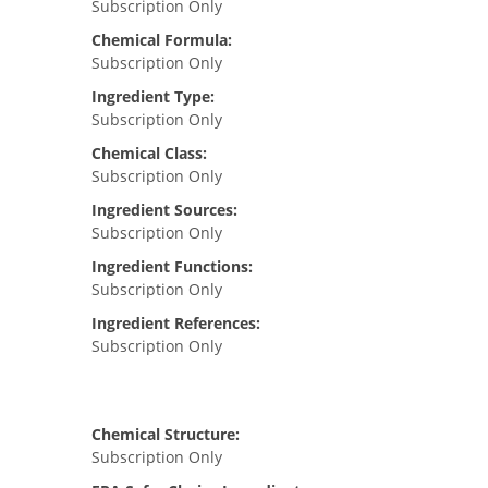
Subscription Only
Chemical Formula:
Subscription Only
Ingredient Type:
Subscription Only
Chemical Class:
Subscription Only
Ingredient Sources:
Subscription Only
Ingredient Functions:
Subscription Only
Ingredient References:
Subscription Only
Chemical Structure:
Subscription Only