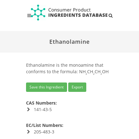
Ethanolamine
Ethanolamine is the monoamine that
conforms to the formula: NH
CH
CH
OH
2
2
2
Save this Ingredient
Export
CAS Numbers:
141-43-5
EC/List Numbers:
205-483-3